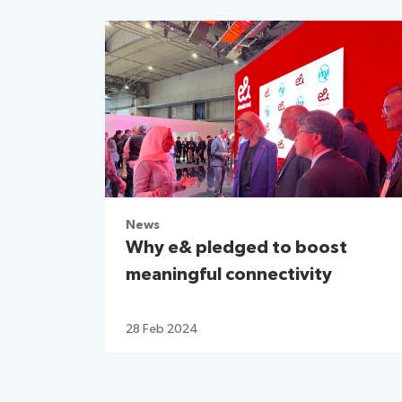
News
Why e& pledged to boost
meaningful connectivity
28 Feb 2024