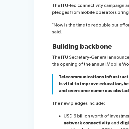
The ITU-led connectivity campaign ai
pledges from mobile operators bring i
“Now is the time to redouble our eff
said.
Building backbone
The ITU Secretary-General announced 
the opening of the annual Mobile Wor
Telecommunications infrastructur
is vital to improve education, h
and overcome numerous obstacl
The new pledges include:
USD 6 billion worth of investm
network connectivity
and
digi