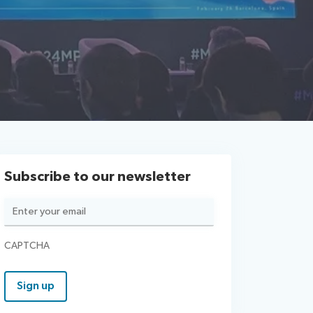
Subscribe to our newsletter
Email
(Required)
CAPTCHA