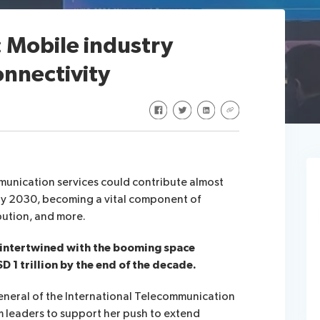
 Mobile industry
onnectivity
Share on Facebook
Share on Twitter
Share on LinkedIn
Share via URL
munication services could contribute almost
 by 2030, becoming a vital component of
bution, and more.
 intertwined with the booming space
D 1 trillion by the end of the decade.
neral of the International Telecommunication
m leaders to support her push to extend