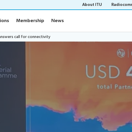
About ITU
Radiocomm
tions
Membership
News
nswers call for connectivity