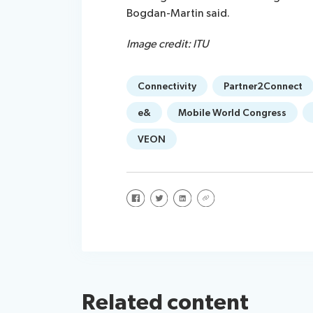
Bogdan-Martin said.
Image credit: ITU
Connectivity
Partner2Connect
e&
Mobile World Congress
VEON
Share on Facebook
Share on Twitter
Share on LinkedIn
Share via URL
Related content