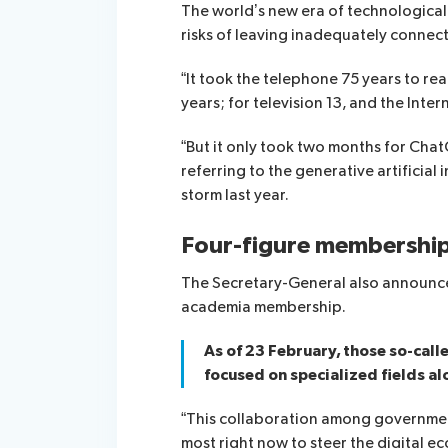
The world’s new era of technological 
risks of leaving inadequately conne
“It took the telephone 75 years to reac
years; for television 13, and the Int
“But it only took two months for Chat
referring to the generative artificial 
storm last year.
Four-figure membershi
The Secretary-General also announce
academia membership.
As of 23 February, those so-cal
focused on specialized fields a
“This collaboration among governmen
most right now to steer the digital e