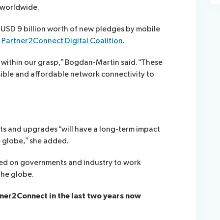
 worldwide.
USD 9 billion worth of new pledges by mobile
d
Partner2Connect Digital Coalition
.
s within our grasp,” Bogdan-Martin said. “These
ible and affordable network connectivity to
s and upgrades “will have a long-term impact
 globe,” she added.
lled on governments and industry to work
the globe.
ner2Connect in the last two years now