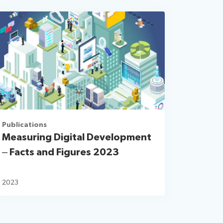
Publications
Measuring Digital Development
– Facts and Figures 2023
2023