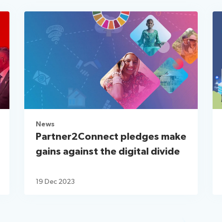
News
Partner2Connect pledges make
gains against the digital divide
19 Dec 2023