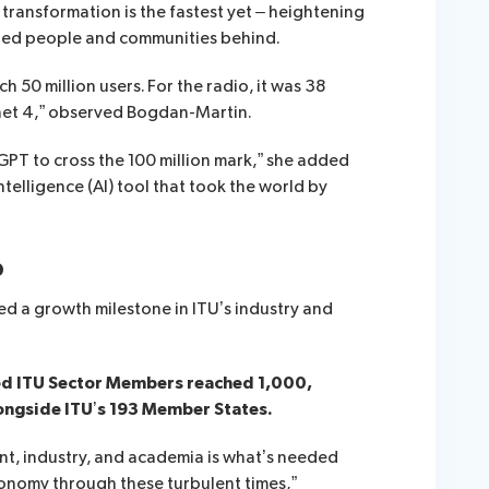
transformation is the fastest yet – heightening
cted people and communities behind.
h 50 million users. For the radio, it was 38
ernet 4,” observed Bogdan-Martin.
GPT to cross the 100 million mark,” she added
intelligence (AI) tool that took the world by
p
d a growth milestone in ITU’s industry and
led ITU Sector Members reached 1,000,
longside ITU’s 193 Member States.
t, industry, and academia is what’s needed
conomy through these turbulent times,”