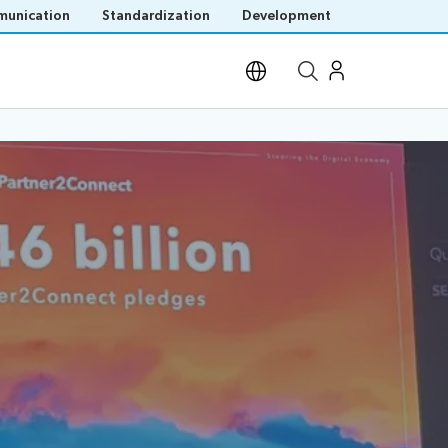
unication
Standardization
Development
Open site search