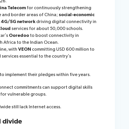
26.
ina Telecom
for continuously strengthening
e and border areas of China;
social-economic
a
4G
/5G network
driving digital connectivity in
C
loud
services for about 50,000 schools.
tar’s
Ooredoo
to boost connectivity in
 Africa to the Indian Ocean.
ine, with
VEON
committing USD 600 million to
 services essential to the country’s
to implement their pledges within five years.
onnect commitments can support digital skills
for vulnerable groups.
ide still lack Internet access.
l divide