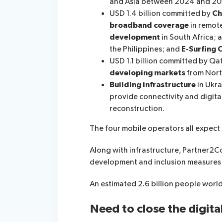
and Asia between 2024 and 20
USD 1.4 billion committed by
Ch
broadband coverage
in remot
development
in South Africa; 
the Philippines; and
E
-S
urfing 
USD 1.1 billion committed by Qa
developing markets
from North
Building infrastructure
in Ukra
provide connectivity and digital
reconstruction.
The four mobile operators all expect 
Along with infrastructure, Partner2C
development and inclusion measures 
An estimated 2.6 billion people worldw
Need to close the digita