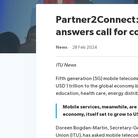
Partner2Connect:
answers call for c
News
28 Feb 2024
ITU News
Fifth generation (5G) mobile telecom
USD 1 trillion to the global economy
education, health care, energy distri
Mobile services, meanwhile, are
economy, itself set to grow to US
Doreen Bogdan-Martin, Secretary-Ge
Union (ITU), has asked mobile teleco