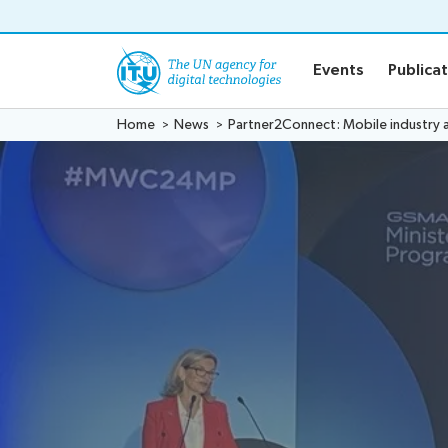
o content
Events
Publica
Home
News
Partner2Connect: Mobile industry a