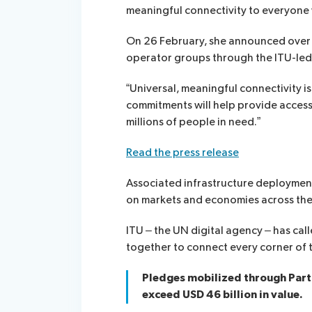
meaningful connectivity to everyone
On 26 February, she announced over 
operator groups through the ITU-le
“Universal, meaningful connectivity i
commitments will help provide access
millions of people in need.”
Read the press release
Associated infrastructure deployment
on markets and economies across the
ITU – the UN digital agency – has ca
together to connect every corner of 
Pledges mobilized through Part
exceed USD 46 billion in value.