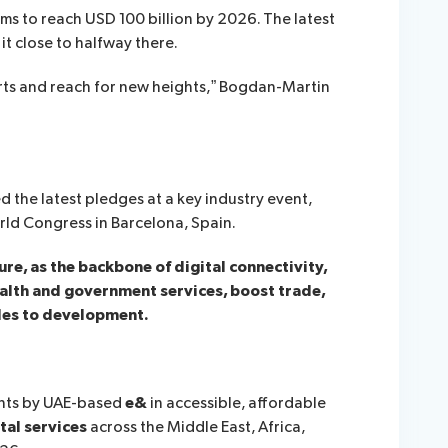
ms to reach USD 100 billion by 2026. The latest
t close to halfway there.
orts and reach for new heights,” Bogdan-Martin
the latest pledges at a key industry event,
ld Congress in Barcelona, Spain.
e, as the backbone of digital connectivity,
ealth and government services, boost trade,
es to development.
ents by UAE-based
e&
in accessible, affordable
tal services
across the Middle East, Africa,