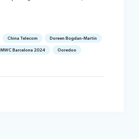
China Telecom
Doreen Bogdan-Martin
MWC Barcelona 2024
Ooredoo