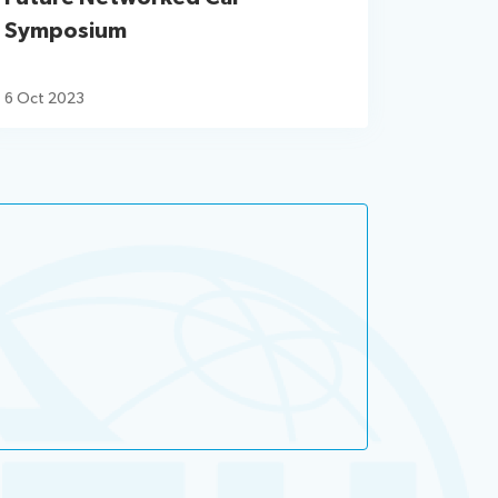
Symposium
6 Oct 2023