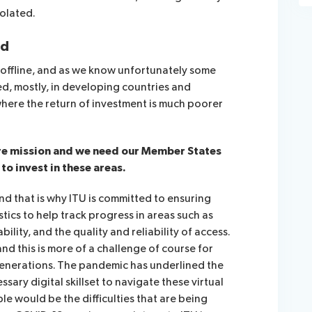
solated.
ed
 offline, and as we know unfortunately some
ed, mostly, in developing countries and
 where the return of investment is much poorer
ore mission and we need our Member States
 to invest in these areas.
and that is why ITU is committed to ensuring
stics to help track progress in areas such as
ability, and the quality and reliability of access.
 and this is more of a challenge of course for
generations. The pandemic has underlined the
sary digital skillset to navigate these virtual
le would be the difficulties that are being