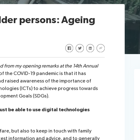
lder persons: Ageing
Share on Facebook
Share on Twitter
Share on LinkedIn
Share via URL
ed from my opening remarks at the 14th Annual
of the COVID-19 pandemic is that it has
nd raised awareness of the importance of
ologies (ICTs) to achieve progress towards
lopment Goals (SDGs).
st be able to use digital technologies
are, but also to keep in touch with family
test information and advice, and to generally