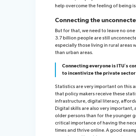
help overcome the feeling of being i
Connecting the unconnect
But for that, we need to leave no one
3.7 billion people are still unconnect
especially those living in rural areas
than urban areas.
Connecting everyone is ITU’s c
to incentivize the private sector
Statistics are very important on this 
that policy makers receive these stati
infrastructure, digital literacy, afford
Digital skills are also very important,
older persons than for the younger 
critical importance of having the neces
times and thrive online. A good examp