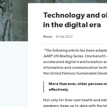
Technology and o
in the digital era
News
8 Feb 2021
*The following article has been adapt
AARP UN Briefing Series.
One benefit 
accelerated digital transformation a
information and communication techn
the United Nations Sustainable Deve
More than ever, older persons mu
effectively.
Not only for their own health and welf
members, keep up to date with the la