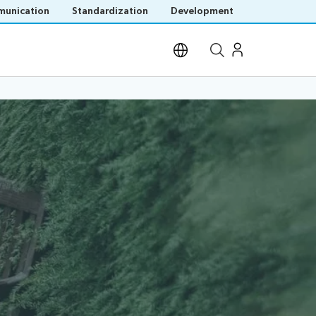
unication
Standardization
Development
Open site search