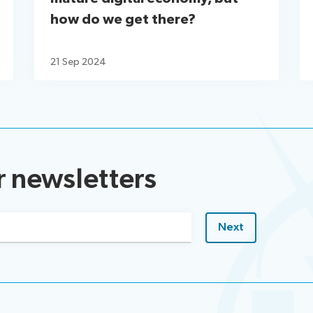
how do we get there?
21 Sep 2024
r newsletters