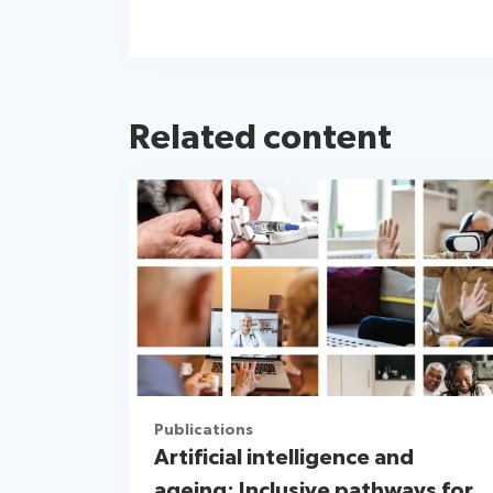
Related content
Publications
Artificial intelligence and
ageing: Inclusive pathways for