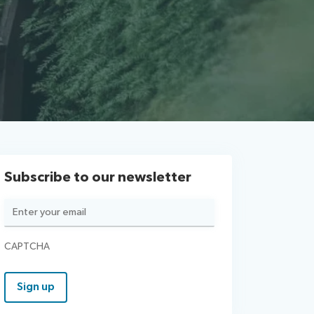
Subscribe to our newsletter
Email
(Required)
CAPTCHA