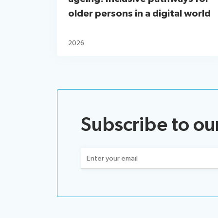
older persons in a digital world
2026
Subscribe to ou
Email
(Required)