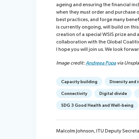
ageing and ensuring the financial inc
when they must order and purchase on
best practices, and forge many benef
is currently ongoing, will build on thi
creation of a special WSIS prize and 
collaboration with the Global Coaliti
I hope you will join us. We look forw
Image credit:
Andreea Popa
via Unspl
Capacity building
Diversity and 
Connectivity
Digital divide
SDG 3 Good Health and Well-being
Malcolm Johnson, ITU Deputy Secret