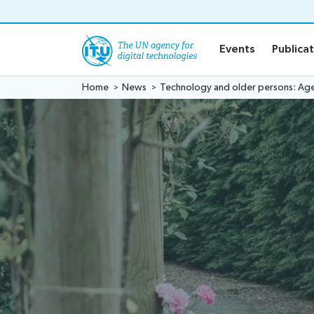
o content
Events
Publica
Home
News
Technology and older persons: Agein