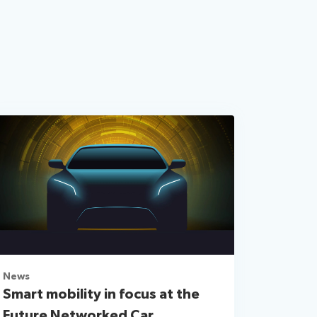
News
Smart mobility in focus at the
Future Networked Car