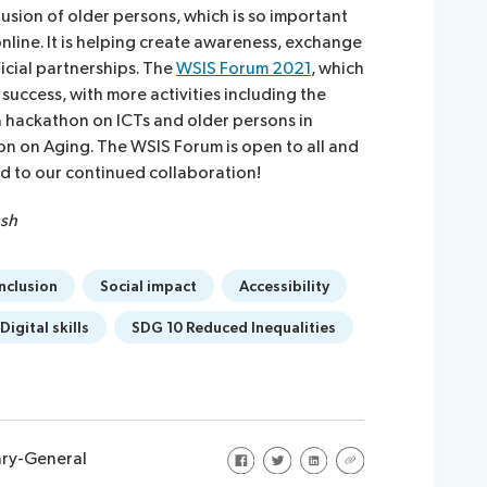
lusion of older persons, which is so important
line. It is helping create awareness, exchange
icial partnerships. The
WSIS Forum 2021
, which
s success, with more activities including the
a hackathon on ICTs and older persons in
on on Aging. The WSIS Forum is open to all and
ard to our continued collaboration!
ash
inclusion
Social impact
Accessibility
Digital skills
SDG 10 Reduced Inequalities
Share on Facebook
Share on Twitter
Share on LinkedIn
Share via URL
ary-General