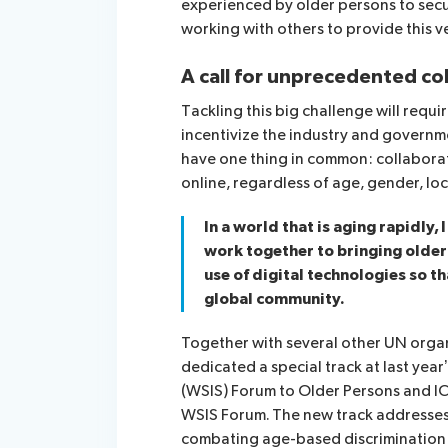
experienced by older persons to sec
working with others to provide this v
A call for unprecedented co
Tackling this big challenge will req
incentivize the industry and governm
have one thing in common: collabora
online, regardless of age, gender, loca
In a world that is aging rapidly,
work together to bringing olde
use of digital technologies so tha
global community.
Together with several other UN organ
dedicated a special track at last yea
(WSIS) Forum to Older Persons and ICT
WSIS Forum. The new track addresses s
combating age-based discrimination i