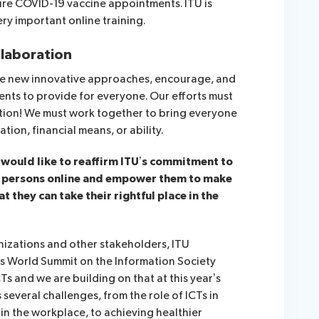
ure COVID-19 vaccine appointments. ITU is
ery important online training.
llaboration
uire new innovative approaches, encourage, and
ents to provide for everyone. Our efforts must
tion! We must work together to bring everyone
tion, financial means, or ability.
 I would like to reaffirm ITU’s commitment to
r persons online and empower them to make
t they can take their rightful place in the
izations and other stakeholders, ITU
r’s World Summit on the Information Society
s and we are building on that at this year’s
everal challenges, from the role of ICTs in
n the workplace, to achieving healthier