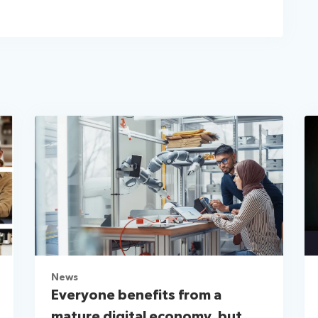
News
Everyone benefits from a
mature digital economy, but