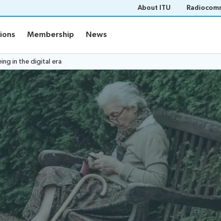
About ITU
Radiocomm
tions
Membership
News
g in the digital era