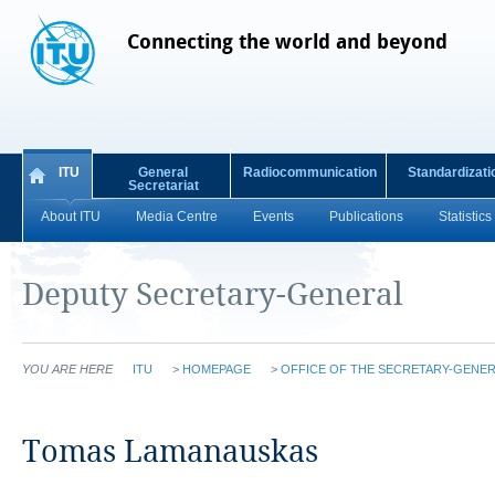
Connecting the world and beyond
ITU
General
Radiocommunication
Standardizati
Secretariat
About ITU
Media Centre
Events
Publications
Statistics
Deputy Secretary-General
YOU ARE HERE
ITU
>
HOMEPAGE
>
OFFICE OF THE SECRETARY-GENER
​​​​​​​​​​​​​​​​​​​​​​​​​​​​​​​​​​​​​​​​​​​​​​​​​​​​​​​​​​​​​​​​​​Tomas Lamanauskas