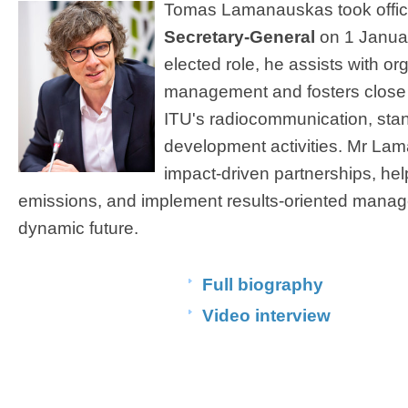
Tomas Lamanauskas took offic
Secretary-General
on 1 Januar
elected role, he assists with or
management and fosters close 
ITU's radiocommunication, stan
development activities. Mr La
impact-driven partnerships, hel
emissions, and implement results-oriented manag
dynamic future.​​​ ​​
Full biography
Video interview
​ ​