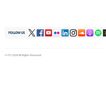
FOLLOW US
© ITU
2026
All Rights Reserved