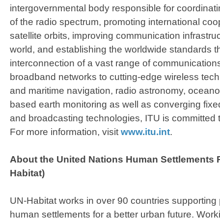
intergovernmental body responsible for coordinati
of the radio spectrum, promoting international coo
satellite orbits, improving communication infrastru
world, and establishing the worldwide standards t
interconnection of a vast range of communicatio
broadband networks to cutting-edge wireless tech
and maritime navigation, radio astronomy, oceanog
based earth monitoring as well as converging fixe
and broadcasting technologies, ITU is committed t
For more information, visit
www.itu.int
.
​About the
United Nations Human Settlements
Habitat)
UN-Habitat works in over 90 countries supporting 
human settlements for a better urban future. Wor