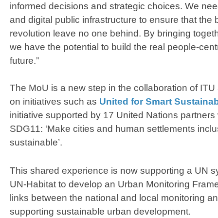
informed decisions and strategic choices. We need 
and digital public infrastructure to ensure that the b
revolution leave no one behind. By bringing toget
we have the potential to build the real people-centr
future.”
The MoU is a new step in the collaboration of ITU
on initiatives such as
United for Smart Sustainab
initiative supported by 17 United Nations partners
SDG11: ‘Make cities and human settlements inclusi
sustainable’.
This shared experience is now supporting a UN sy
UN-Habitat to develop an Urban Monitoring Frame
links between the national and local monitoring a
supporting sustainable urban development.