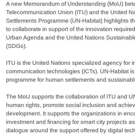
A new Memorandum of Understanding (MoU) betwe
Telecommunication Union (ITU) and the United 
Settlements Programme (UN-Habitat) highlights t
to collaborate in support of the innovation requir
Urban Agenda and the United Nations Sustainab
(SDGs).
ITU is the United Nations specialized agency for 
communication technologies (ICTs). UN-Habitat is
programme for human settlements and sustainabl
The MoU supports the collaboration of ITU and U
human rights, promote social inclusion and achie
development. It supports the organizations in en
investment and financing for smart city projects as
dialogue around the support offered by digital tec