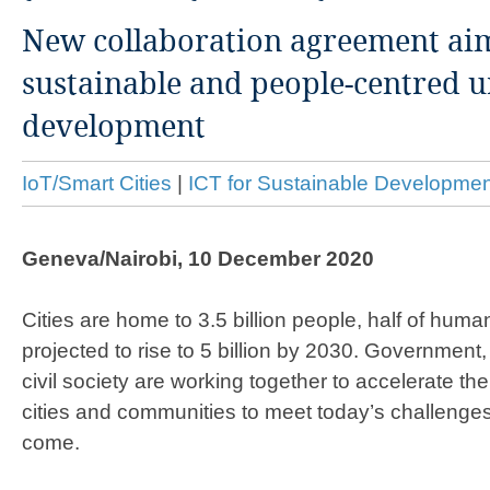
New collaboration agreement aim
sustainable and people-centred 
development
IoT/Smart Cities
|
ICT for Sustainable Developmen
Geneva/Nairobi, 10 December 2020
Cities are home to 3.5 billion people, half of humani
projected to rise to 5 billion by 2030. Government
civil society are working together to accelerate the
cities and communities to meet today’s challenge
come.