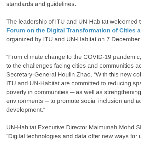
standards and guidelines.
The leadership of ITU and UN-Habitat welcomed
Forum on the Digital Transformation of Cities
organized by ITU and UN-Habitat on 7 December
“
From climate change to the COVID-19 pandemic, 
to the challenges facing cities and communities a
Secretary-General Houlin Zhao. “
With this new co
ITU and UN-Habitat are committed to reducing spat
poverty in communities ─ as well as strengthening
environments ─ to promote social inclusion and a
development.”
UN-Habitat Executive Director Maimunah Mohd Sha
“
Digital technologies and data offer new ways fo