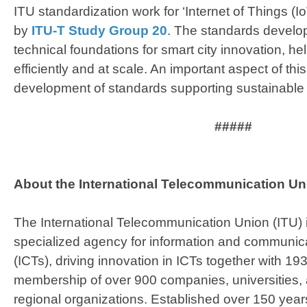
ITU standardization work for ‘Internet of Things (Io
by
ITU-T Study Group 20
. The standards develo
technical foundations for smart city innovation, hel
efficiently and at scale. An important aspect of this
development of standards supporting sustainable
#####
About the International Telecommunication Uni
The International Telecommunication Union (ITU) 
specialized agency for information and communic
(ICTs), driving innovation in ICTs together with 
membership of over 900 companies, universities, 
regional organizations. Established over 150 year