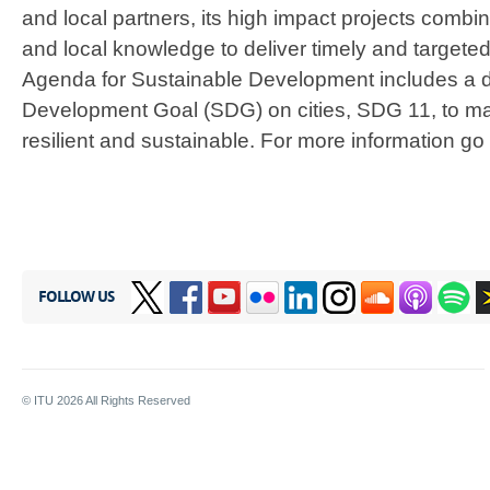
and local partners, its high impact projects combi
and local knowledge to deliver timely and targete
Agenda for Sustainable Development includes a 
Development Goal (SDG) on cities, SDG 11, to make
resilient and sustainable. For more information go
FOLLOW US
© ITU
2026
All Rights Reserved