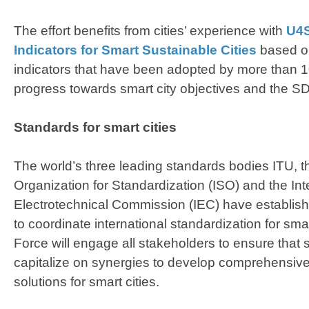
The effort benefits from cities’ experience with
U4S
Indicators for Smart Sustainable Cities
based on
indicators that have been adopted by more than 100
progress towards smart city objectives and the S
Standards for smart cities
The world’s three leading standards bodies ITU, th
Organization for Standardization (ISO) and the Int
Electrotechnical Commission (IEC) have establis
to coordinate international standardization for smar
Force will engage all stakeholders to ensure that
capitalize on synergies to develop comprehensive
solutions for smart cities.