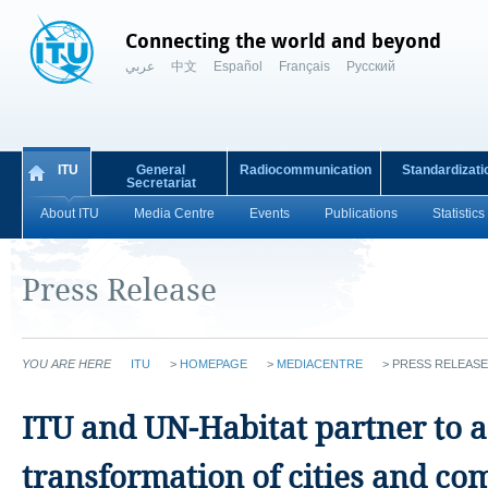
Connecting the world and beyond
عربي
中文
Español
Français
Русский
ITU
General
Radiocommunication
Standardizati
Secretariat
About ITU
Media Centre
Events
Publications
Statistics
Press Release
YOU ARE HERE
ITU
>
HOMEPAGE
>
MEDIACENTRE
>
PRESS RELEASE
ITU and UN-Habitat partner to ac
transformation of cities and c