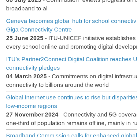
broadband to all
Geneva becomes global hub for school connectivit
Giga Connectivity Centre
25 June 2025
- ITU-UNICEF initiative establishes
every school online and promoting digital develo
ITU’s Partner2Connect Digital Coalition reaches U
connectivity pledges
04 March 2025
- Commitments on digital infrastru
connectivity to billions around the world
Global Internet use continues to rise but disparitie
low-income regions
27 November 2024
- Connectivity and 5G covera
one-third of population remains offline, mainly in r
Broadband Commission calls for enhanced global 