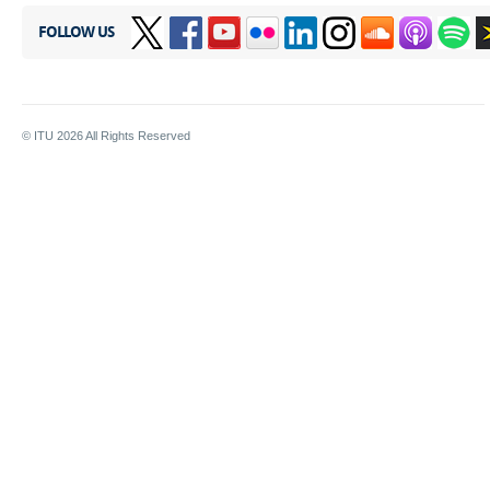
FOLLOW US
© ITU
2026
All Rights Reserved