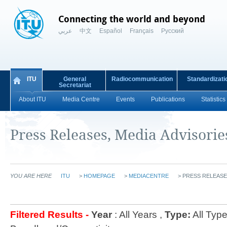
Connecting the world and beyond
عربي
中文
Español
Français
Русский
ITU
General
Radiocommunication
Standardizati
Secretariat
About ITU
Media Centre
Events
Publications
Statistics
Press Releases, Media Advisori
YOU ARE HERE
ITU
>
HOMEPAGE
>
MEDIACENTRE
>
PRESS RELEASE
Filtered Results -
Year
: All Years ,
Type:
All Type