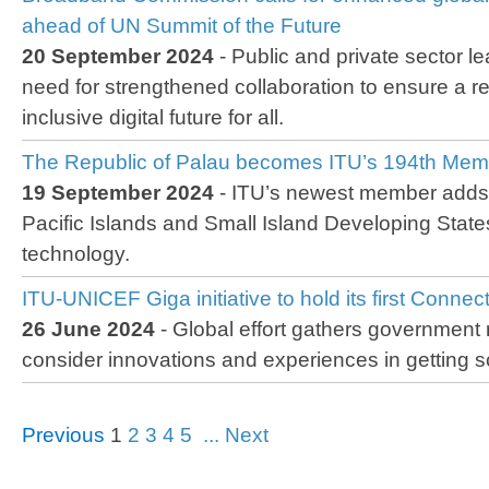
ahead of UN Summit of the Future
20 September 2024
- Public and private sector 
need for strengthened collaboration to ensure a re
inclusive digital future for all.
The Republic of Palau becomes ITU’s 194th Mem
19 September 2024
- ITU’s newest member adds t
Pacific Islands and Small Island Developing States 
technology.
ITU-UNICEF Giga initiative to hold its first Conne
26 June 2024
- Global effort gathers government 
consider innovations and experiences in getting s
Previous
1
2
3
4
5
...
Next