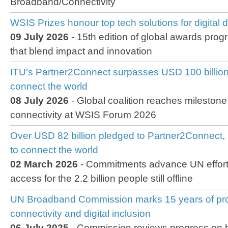
Broadband/Connectivity
WSIS Prizes honour top tech solutions for digital
09 July 2026
- 15th edition of global awards prog
that blend impact and innovation
ITU's Partner2Connect surpasses USD 100 billion
connect the world
08 July 2026
- Global coalition reaches milestone
connectivity at WSIS Forum 2026
Over USD 82 billion pledged to Partner2Connect, 
to connect the world
02 March 2026
- Commitments advance UN efforts
access for the 2.2 billion people still offline
UN Broadband Commission marks 15 years of pro
connectivity and digital inclusion
06 July 2025
- Commission reviews progress on br