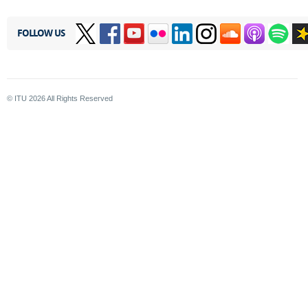
FOLLOW US
© ITU
2026
All Rights Reserved