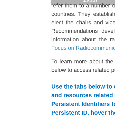
refer them to a number o
countries. They establi
elect the chairs and vic
Recommendations devel
information about the ra
Focus on Radiocommunic
To learn more about the
below to access related pu
Use the tabs below to 
and resources related 
Persistent Identifiers 
Persistent ID, hover t