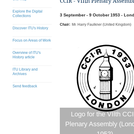
CCIR - VIIth Plenary Assemb
Explore the Digital
3 September - 9 October 1953 - Lo
Collections
Chair:
Mr. Harry Faulkner (United Kingdom)
Discover ITU's History
Focus on Areas of Work
Overview of ITU's
History article
ITU Library and
Archives
Send feedback
Logo for the VIIth CC
Plenary Assembly (Lon
1953)