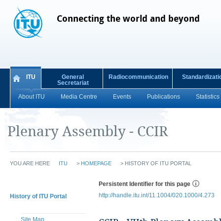
Connecting the world and beyond
ITU
General
Radiocommunication
Standardizati
Secretariat
About ITU
Media Centre
Events
Publications
Statistics
Plenary Assembly - CCIR
YOU ARE HERE
ITU
>
HOMEPAGE
>
HISTORY OF ITU PORTAL
Persistent Identifier for this page
http://handle.itu.int/11.1004/020.1000/4.273
History of ITU Portal
Site Map