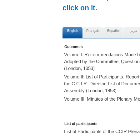
click on it.
English
Français
Español
عربي
Outcomes
Volume I: Recommendations Made by
Adopted by the Committee, Question
(London, 1953)
Volume II: List of Participants, Repo
the C.C.I.R. Director, List of Documen
Assembly (London, 1953)
Volume III: Minutes of the Plenary M
List of participants
List of Participants of the CCIR Ple