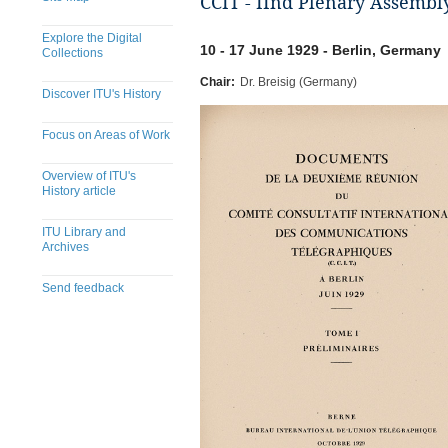
CCIT - IInd Plenary Assembly
Explore the Digital
10 - 17 June 1929 - Berlin, Germany
Collections
Chair:
Dr. Breisig (Germany)
Discover ITU's History
Focus on Areas of Work
Overview of ITU's
History article
ITU Library and
Archives
Send feedback