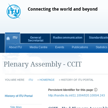
Connecting the world and beyond
ITU
General
Radiocommunication
Standardizati
Secretariat
About ITU
Media Centre
Events
Publications
Statistics
Plenary Assembly - CCIT
YOU ARE HERE
ITU
>
HOMEPAGE
>
HISTORY OF ITU PORTAL
Persistent Identifier for this page
http://handle.itu.int/11.1004/020.1000/4.243
History of ITU Portal
Site Map