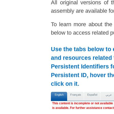
All original versions of
assembly are available for
To learn more about the
below to access related pu
Use the tabs below to 
and resources related 
Persistent Identifiers 
Persistent ID, hover t
click on it.
English
Français
Español
عربي
This content is incomplete or not available
is available. For further assistance contac