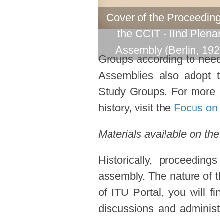
Cover of the Proceeding
the CCIT - IInd Plena
Assembly (Berlin, 192
Groups according to need 
Assemblies also adopt 
Study Groups. For more i
history, visit the
Focus on 
Materials available on the
Historically, proceedin
assembly. The nature of t
of ITU Portal, you will f
discussions and administ