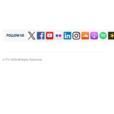
FOLLOW US
© ITU
2026
All Rights Reserved