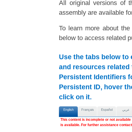
All original versions of
assembly are available for
To learn more about the
below to access related pu
Use the tabs below to 
and resources related 
Persistent Identifiers 
Persistent ID, hover t
click on it.
English
Français
Español
عربي
This content is incomplete or not available
is available. For further assistance contac