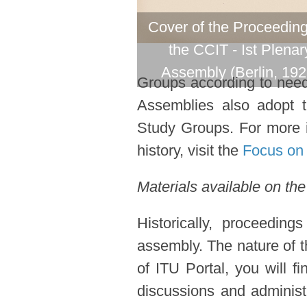
Cover of the Proceeding
the CCIT - Ist Plenar
Assembly (Berlin, 192
Groups according to need 
Assemblies also adopt 
Study Groups. For more i
history, visit the
Focus on 
Materials available on the
Historically, proceedin
assembly. The nature of t
of ITU Portal, you will f
discussions and administ