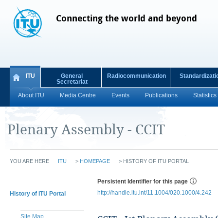
Connecting the world and beyond
ITU
General
Radiocommunication
Standardizati
Secretariat
About ITU
Media Centre
Events
Publications
Statistics
Plenary Assembly - CCIT
YOU ARE HERE
ITU
>
HOMEPAGE
>
HISTORY OF ITU PORTAL
Persistent Identifier for this page
http://handle.itu.int/11.1004/020.1000/4.242
History of ITU Portal
Site Map