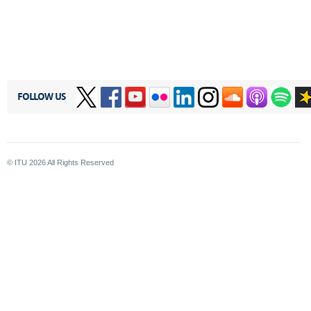
FOLLOW US
© ITU
2026
All Rights Reserved