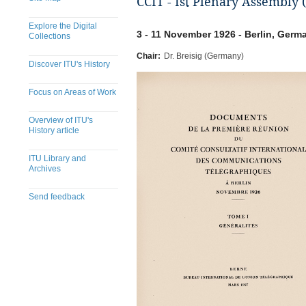
CCIT - Ist Plenary Assembly (
Explore the Digital
3 - 11 November 1926 - Berlin, Germ
Collections
Chair:
Dr. Breisig (Germany)
Discover ITU's History
Focus on Areas of Work
Overview of ITU's
History article
ITU Library and
Archives
Send feedback