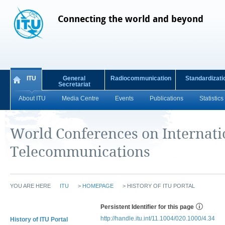
Connecting the world and beyond
ITU
General
Radiocommunication
Standardizati
Secretariat
About ITU
Media Centre
Events
Publications
Statistics
World Conferences on Internati
Telecommunications
YOU ARE HERE
ITU
>
HOMEPAGE
>
HISTORY OF ITU PORTAL
Persistent Identifier for this page
http://handle.itu.int/11.1004/020.1000/4.34
History of ITU Portal