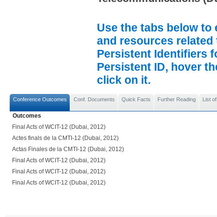
Use the tabs below to 
and resources related 
Persistent Identifiers 
Persistent ID, hover t
click on it.
Conference Outcomes
Conf. Documents
Quick Facts
Further Reading
List 
Outcomes
Final Acts of WCIT-12 (Dubai, 2012)
Actes finals de la CMTI-12 (Dubai, 2012)
Actas Finales de la CMTI-12 (Dubai, 2012)
Final Acts of WCIT-12 (Dubai, 2012)
Final Acts of WCIT-12 (Dubai, 2012)
Final Acts of WCIT-12 (Dubai, 2012)