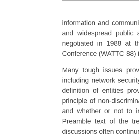
information and communica
and widespread public a
negotiated in 1988 at t
Conference (WATTC-88) in
Many tough issues prov
including network securit
definition of entities pr
principle of non-discrimi
and whether or not to i
Preamble text of the t
discussions often continued