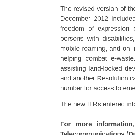
The revised version of th
December 2012 included 
freedom of expression o
persons with disabilitie
mobile roaming, and on i
helping combat e-waste
assisting land-locked de
and another Resolution cal
number for access to eme
The new ITRs entered int
For more information,
Telecommunications (Du