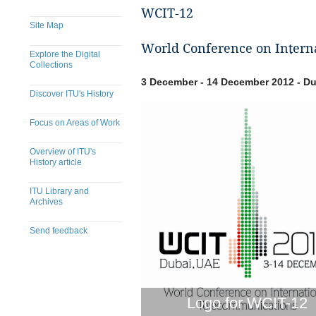
WCIT-12
Site Map
World Conference on Intern
Explore the Digital
Collections
3 December - 14 December 2012 - Du
Discover ITU's History
Focus on Areas of Work
Overview of ITU's
History article
ITU Library and
Archives
Send feedback
Logo for WCIT-12