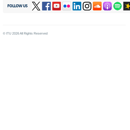
FOLLOW US
© ITU
2026
All Rights Reserved