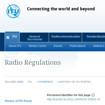
Connecting the world and beyond
ITU
General
Radiocommunication
Standardizati
Secretariat
About ITU
Media Centre
Events
Publications
Statistics
Radio Regulations
YOU ARE HERE
ITU
>
HOMEPAGE
>
HISTORY OF ITU PORTAL
Persistent Identifier for this page
http://handle.itu.int/11.1004/020.1000/1.43
History of ITU Portal