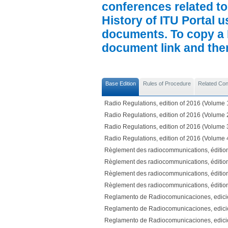
conferences related to
History of ITU Portal us
documents. To copy a P
document link and then 
Base Edition
Rules of Procedure
Related Co
Radio Regulations, edition of 2016 (Volume 
Radio Regulations, edition of 2016 (Volume 
Radio Regulations, edition of 2016 (Volume 
Radio Regulations, edition of 2016 (Volume 
Règlement des radiocommunications, éditio
Règlement des radiocommunications, éditio
Règlement des radiocommunications, éditio
Règlement des radiocommunications, éditio
Reglamento de Radiocomunicaciones, edici
Reglamento de Radiocomunicaciones, edici
Reglamento de Radiocomunicaciones, edici