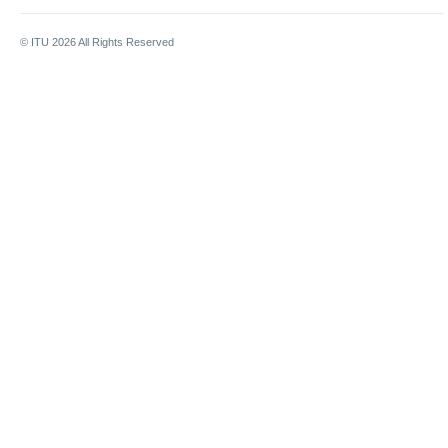
© ITU
2026
All Rights Reserved