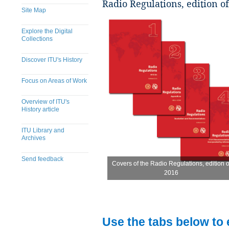
Radio Regulations, edition o
Site Map
Explore the Digital
Collections
Discover ITU's History
Focus on Areas of Work
Overview of ITU's
History article
ITU Library and
Archives
Send feedback
Covers of the Radio Regulations, edition o
Covers of the Radio Regulations, edition o
2016
2016
​
Use the tabs below to 