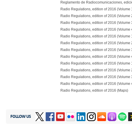
Reglamento de Radiocomunicaciones, edici
Radio Regulations, edition of 2016 (Volume 
Radio Regulations, edition of 2016 (Volume 
Radio Regulations, edition of 2016 (Volume 
Radio Regulations, edition of 2016 (Volume 
Radio Regulations, edition of 2016 (Volume 
Radio Regulations, edition of 2016 (Volume 
Radio Regulations, edition of 2016 (Volume 
Radio Regulations, edition of 2016 (Volume 
Radio Regulations, edition of 2016 (Volume 
Radio Regulations, edition of 2016 (Volume 
Radio Regulations, edition of 2016 (Volume 
Radio Regulations, edition of 2016 (Volume 
Radio Regulations, edition of 2016 (Maps)
FOLLOW US