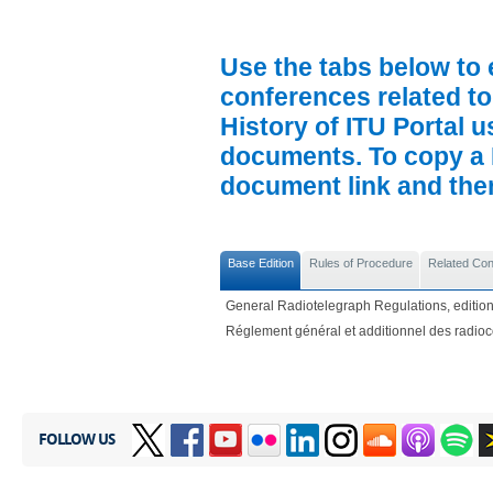
Use the tabs below to 
conferences related to
History of ITU Portal us
documents. To copy a P
document link and then 
Base Edition
Rules of Procedure
Related Co
General Radiotelegraph Regulations, edition
Réglement général et additionnel des radio
FOLLOW US