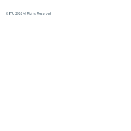
© ITU
2026
All Rights Reserved