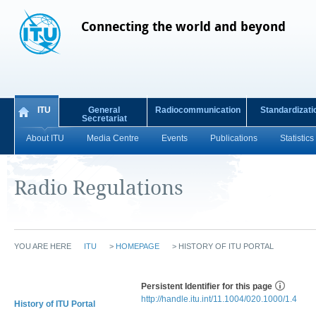
Connecting the world and beyond
ITU
General
Radiocommunication
Standardizati
Secretariat
About ITU
Media Centre
Events
Publications
Statistics
Radio Regulations
YOU ARE HERE
ITU
>
HOMEPAGE
>
HISTORY OF ITU PORTAL
Persistent Identifier for this page
http://handle.itu.int/11.1004/020.1000/1.4
History of ITU Portal