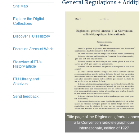
General Regulations + Additi
Site Map
Explore the Digital
Collections
Discover ITU's History
Focus on Areas of Work
Overview of ITU's
History article
ITU Library and
Archives
Send feedback
Title page of the Règlement général anne
Title page of the Règlement général anne
​
à la Convention radiotélégraphique
à la Convention radiotélégraphique
internationale, edition of 1927
internationale, edition of 1927