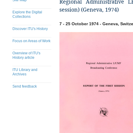
Site Map
Regional Administrative L
session) (Geneva, 1974)
Explore the Digital
Collections
7 - 25 October 1974 - Geneva, Switz
Discover ITU's History
Focus on Areas of Work
Overview of ITU's
History article
ITU Library and
Archives
Send feedback