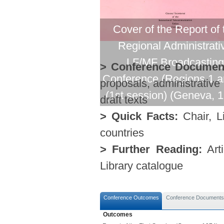
Cover of the Report of 
Regional Administrati
LF/MF Broadcasting
> Conference Documen
Conference (Regions 1 a
proposals, administrative
(1st session) (Geneva, 
draft texts
> Quick Facts:
Chair, Li
countries
> Further Reading:
Arti
Library catalogue
Conference Outcomes
Conference Documents
Outcomes