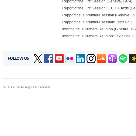
Report of the First Session (Geneva, 1974)
Report of the First Session: C.C.I.R. texts (
Rapport de la première session (Genève, 19
Rapport de la première session: Textes du C
Informe de la Primera Reunión (Ginebra, 19
Informe de la Primera Reunión: Textos del C.
FOLLOW US
© ITU
2026
All Rights Reserved