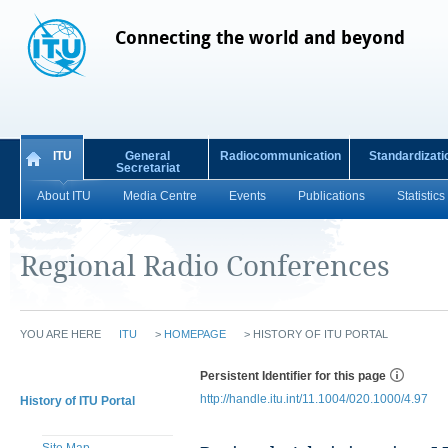
Connecting the world and beyond
ITU
General
Radiocommunication
Standardizati
Secretariat
About ITU
Media Centre
Events
Publications
Statistics
Regional Radio Conferences
YOU ARE HERE
ITU
>
HOMEPAGE
>
HISTORY OF ITU PORTAL
Persistent Identifier for this page
http://handle.itu.int/11.1004/020.1000/4.97
History of ITU Portal