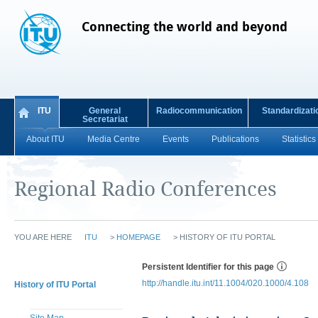
Connecting the world and beyond
ITU
General
Radiocommunication
Standardizati
Secretariat
About ITU
Media Centre
Events
Publications
Statistics
Regional Radio Conferences
YOU ARE HERE
ITU
>
HOMEPAGE
>
HISTORY OF ITU PORTAL
Persistent Identifier for this page
http://handle.itu.int/11.1004/020.1000/4.108
History of ITU Portal