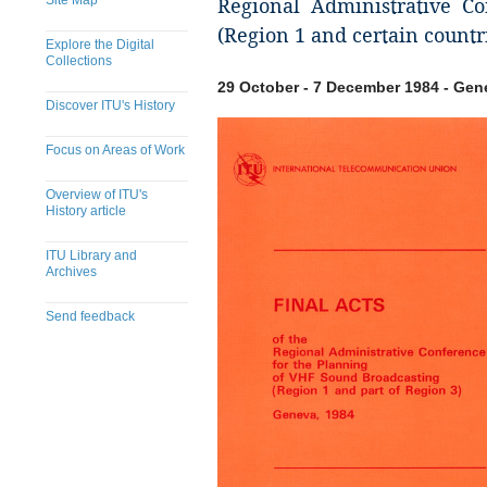
Site Map
Regional Administrative C
(Region 1 and certain countr
Explore the Digital
Collections
29 October - 7 December 1984 - Gen
Discover ITU's History
Focus on Areas of Work
Overview of ITU's
History article
ITU Library and
Archives
Send feedback