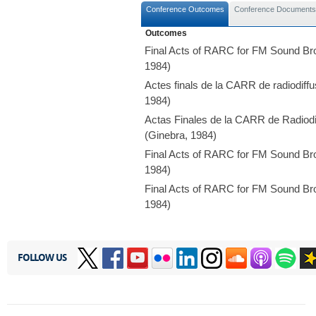
Conference Outcomes
Conference Documents
Outcomes
Final Acts of RARC for FM Sound Br
1984)
Actes finals de la CARR de radiodif
1984)
Actas Finales de la CARR de Radiodi
(Ginebra, 1984)
Final Acts of RARC for FM Sound Br
1984)
Final Acts of RARC for FM Sound Br
1984)
FOLLOW US