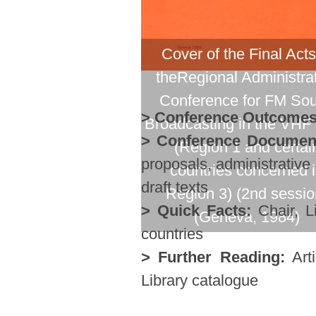
Cover of the Final Acts
theRegional Administra
Conference for FM So
> Conference Outcomes
Broadcasting in the VHF
> Conference Documen
(Region 1 and certai
proposals, administrative
countries concerned 
draft texts
Region 3) (2nd sessio
> Quick Facts:
Chair, Li
(Geneva, 1984)
countries
> Further Reading:
Arti
Library catalogue