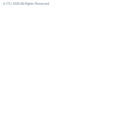
© ITU
2026
All Rights Reserved