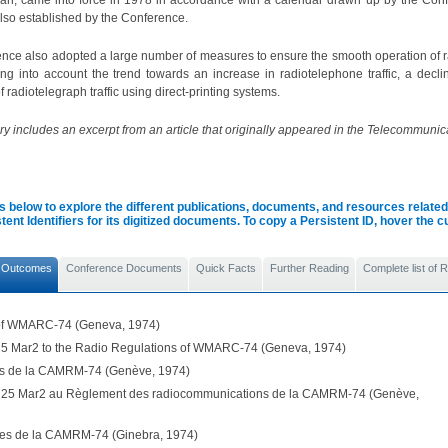
lan, came into force in 1978 in accordance with a calendar drawn up by the Con
lso established by the Conference.
nce also adopted a large number of measures to ensure the smooth operation of 
king into account the trend towards an increase in radiotelephone traffic, a decli
 radiotelegraph traffic using direct-printing systems.
 includes an excerpt from an article that originally appeared in the Telecommunica
s below to explore the different publications, documents, and resources related 
tent Identifiers for its digitized documents. To copy a Persistent ID, hover the 
 Outcomes
Conference Documents
Quick Facts
Further Reading
Complete list of
 of WMARC-74 (Geneva, 1974)
5 Mar2 to the Radio Regulations of WMARC-74 (Geneva, 1974)
ls de la CAMRM-74 (Genève, 1974)
 25 Mar2 au Règlement des radiocommunications de la CAMRM-74 (Genève,
les de la CAMRM-74 (Ginebra, 1974)