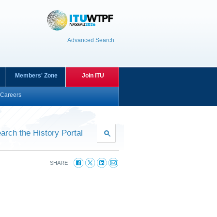
Advanced Search
Members' Zone
Join ITU
Careers
arch the History Portal
SHARE