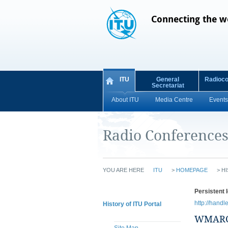
Connecting the w
ITU
General
Radioc
Secretariat
About ITU
Media Centre
Events
Radio Conference
YOU ARE HERE
ITU
>
HOMEPAGE
>
HI
Persistent I
http://handl
History of ITU Portal
WMARC