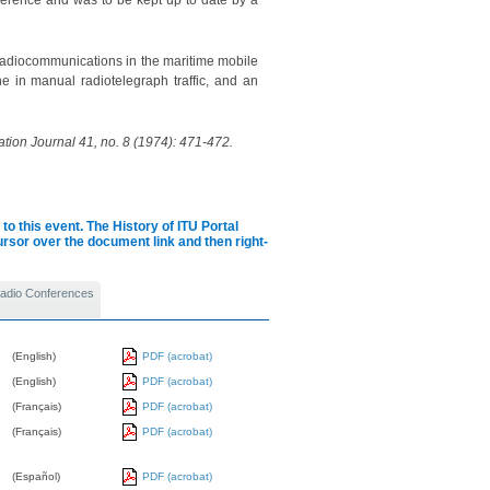
ference and was to be kept up to date by a
radiocommunications in the maritime mobile
ne in manual radiotelegraph traffic, and an
tion Journal 41, no. 8 (1974): 471-472.
to this event.
The History of ITU Portal
cursor over the document link and then right-
 Radio Conferences
(English)
PDF (acrobat)
(English)
PDF (acrobat)
(Français)
PDF (acrobat)
(Français)
PDF (acrobat)
(Español)
PDF (acrobat)