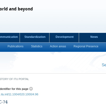
orld and beyond
ommunication
Standardization
Development
News
Publications
Statistics
Action areas
Regional Presence
s
Se
​ ​
STORY OF ITU PORTAL
dentifier for this page
e.itu.int/11.1004/020.1000/4.96
-74