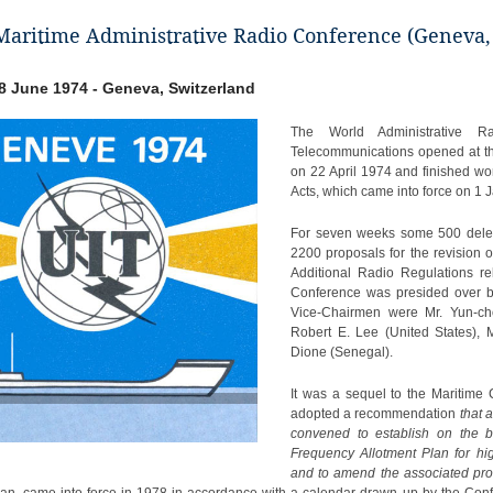
aritime Administrative Radio Conference (Geneva,
- 8 June 1974 - Geneva, Switzerland
The World Administrative R
Telecommunications opened at th
on 22 April 1974 and finished wor
Acts, which came into force on 1 
For seven weeks some 500 deleg
2200 proposals for the revision 
Additional Radio Regulations re
Conference was presided over by
Vice-Chairmen were Mr. Yun-cho
Robert E. Lee (United States), 
Dione (Senegal).
It was a sequel to the Maritime
adopted a recommendation
that 
convened to establish on the b
Frequency Allotment Plan for hi
and to amend the associated pro