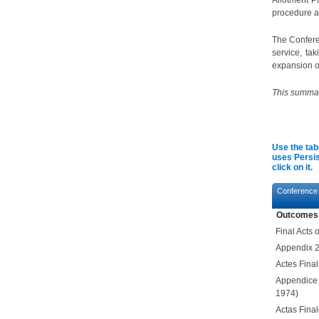
Allotment P
procedure a
The Confere
service, ta
expansion of
This summary
Use the tab
uses Persis
click on it.
Conference
Outcomes
Final Acts
Appendix 2
Actes Fina
Appendice
1974)
Actas Fina