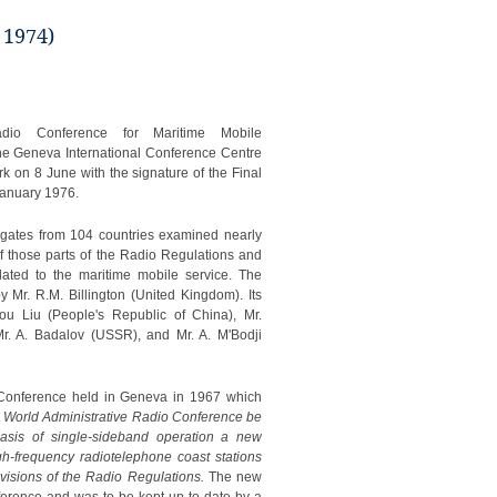
 1974)
adio Conference for Maritime Mobile
e Geneva International Conference Centre
k on 8 June with the signature of the Final
January 1976.
ates from 104 countries examined nearly
of those parts of the Radio Regulations and
lated to the maritime mobile service. The
 Mr. R.M. Billington (United Kingdom). Its
u Liu (People's Republic of China), Mr.
Mr. A. Badalov (USSR), and Mr. A. M'Bodji
 Conference held in Geneva in 1967 which
a World Administrative Radio Conference be
asis of single-sideband operation a new
gh-frequency radiotelephone coast stations
visions of the Radio Regulations.
The new