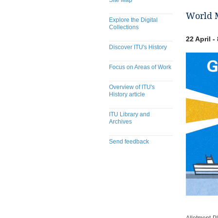
Site Map
World M
Explore the Digital
Collections
22 April 
Discover ITU's History
Focus on Areas of Work
Overview of ITU's
History article
ITU Library and
Archives
Send feedback
​​​​​​​​​​​​​​​​​​​​​​​​​​​​​​​​​​​​​​​