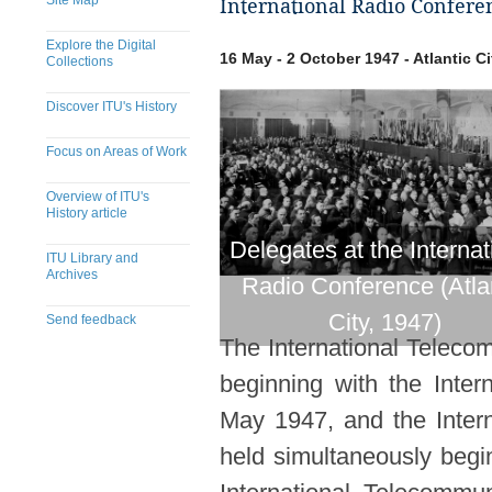
Site Map
International Radio Conferen
Explore the Digital
16 May - 2 October 1947 - Atlantic Ci
Collections
Discover ITU's History
Focus on Areas of Work
Overview of ITU's
History article
Delegates at the Internat
ITU Library and
Archives
Radio Conference (Atla
City, 1947)
Send feedback
The International Telecom
​​​​​​​​​​​​​​​​​​​​​​​​​​​​​​​​​​​​​​​
beginning with the Inte
May 1947, and the Inter
held simultaneously begin