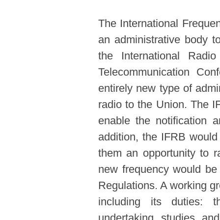
The International Freque
an administrative body to
the International Radi
Telecommunication Conf
entirely new type of admi
radio to the Union. The I
enable the notification 
addition, the IFRB would 
them an opportunity to r
new frequency would be c
Regulations. A working g
including its duties: t
undertaking studies a