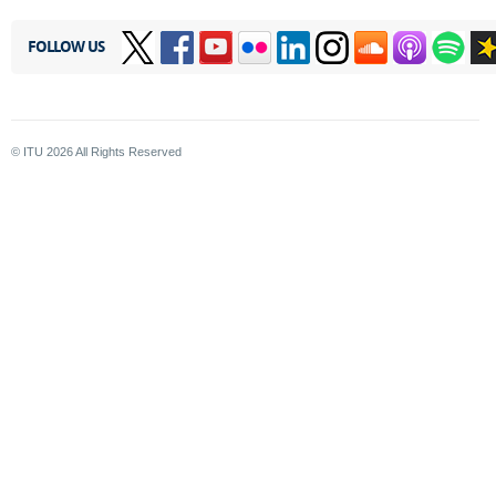
FOLLOW US
© ITU
2026
All Rights Reserved