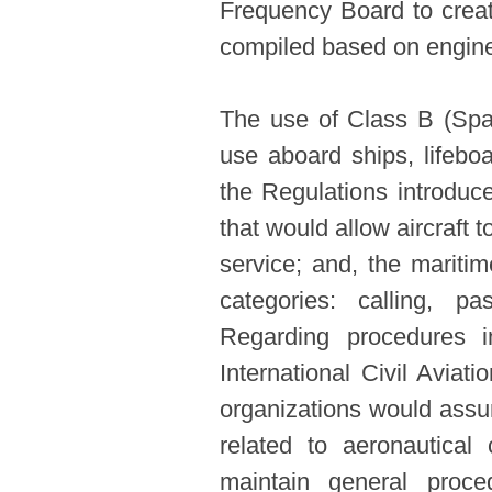
Frequency Board to creat
compiled based on enginee
The use of Class B (Spa
use aboard ships, lifeboa
the Regulations introduc
that would allow aircraft 
service; and, the mariti
categories: calling, p
Regarding procedures i
International Civil Aviat
organizations would assum
related to aeronautica
maintain general proce