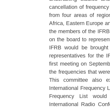
cancellation of frequen
from four areas of regi
Africa, Eastern Europe an
the members of the IFRB 
on the board to represent 
IFRB would be brought 
representatives for the 
first meeting on Septem
the frequencies that were
This committee also e
International Frequency L
Frequency List would 
International Radio Con