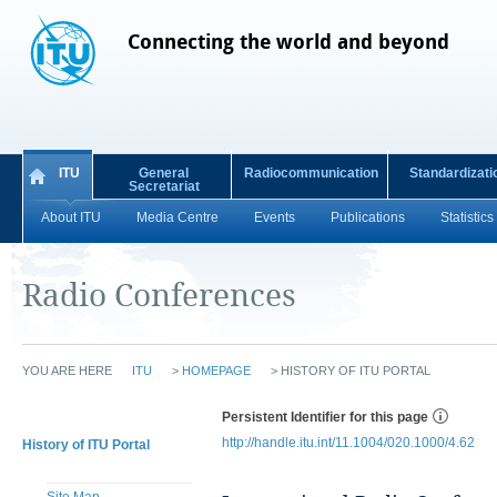
Connecting the world and beyond
ITU
General
Radiocommunication
Standardizati
Secretariat
About ITU
Media Centre
Events
Publications
Statistics
Radio Conferences
YOU ARE HERE
ITU
>
HOMEPAGE
>
HISTORY OF ITU PORTAL
Persistent Identifier for this page
http://handle.itu.int/11.1004/020.1000/4.62
History of ITU Portal