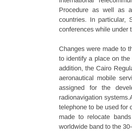
International Telecommu
Procedure as well as as
countries. In particular,
conferences while under t
Changes were made to the
to identify a place on the
addition, the Cairo Regul
aeronautical mobile ser
assigned for the deve
radionavigation systems.
telephone to be used for c
made to relocate bands
worldwide band to the 30