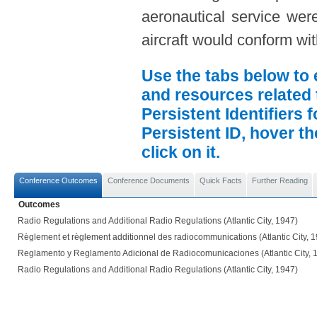
aeronautical service were
aircraft would conform wi
Use the tabs below to 
and resources related 
Persistent Identifiers 
Persistent ID, hover t
click on it.
Conference Outcomes
Conference Documents
Quick Facts
Further Reading
Outcomes
Radio Regulations and Additional Radio Regulations (Atlantic City, 1947)
Règlement et règlement additionnel des radiocommunications (Atlantic City, 
Reglamento y Reglamento Adicional de Radiocomunicaciones (Atlantic City, 
Radio Regulations and Additional Radio Regulations (Atlantic City, 1947)