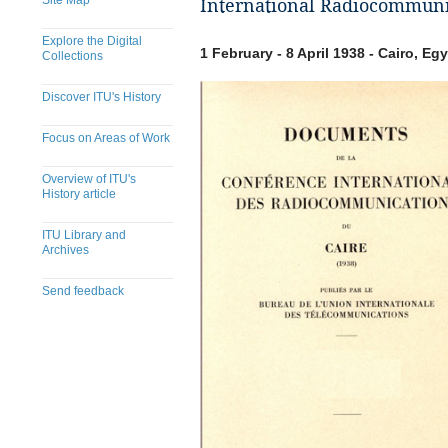
Site Map
International Radiocommunic
Explore the Digital
1 February - 8 April 1938 - Cairo, Eg
Collections
Discover ITU's History
Focus on Areas of Work
Overview of ITU's
History article
ITU Library and
Archives
Send feedback
​​​​​​​​​​​​​​​​​​​​​​​​​​​​​​​​​​​​​​​