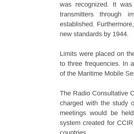
was recognized. It was 
transmitters through 
established. Furthermore,
new standards by 1944.
Limits were placed on th
to three frequencies. In 
of the Maritime Mobile Se
The Radio Consultative 
charged with the study o
meetings would be held 
system created for CCIR b
countries.