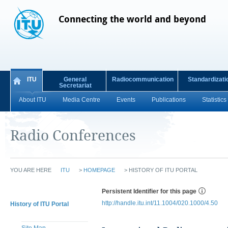
Connecting the world and beyond
ITU
General
Radiocommunication
Standardizati
Secretariat
About ITU
Media Centre
Events
Publications
Statistics
Radio Conferences
YOU ARE HERE
ITU
>
HOMEPAGE
>
HISTORY OF ITU PORTAL
Persistent Identifier for this page
http://handle.itu.int/11.1004/020.1000/4.50
History of ITU Portal