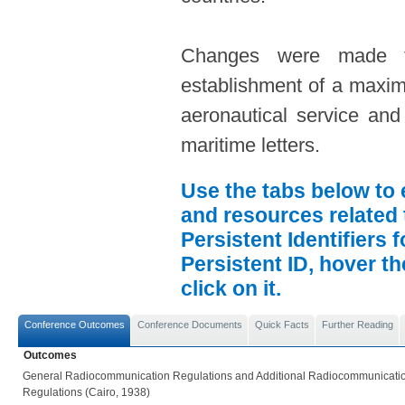
Changes were made to
establishment of a maxim
aeronautical service and
maritime letters.
Use the tabs below to 
and resources related 
Persistent Identifiers 
Persistent ID, hover t
click on it.
Conference Outcomes
Conference Documents
Quick Facts
Further Reading
Outcomes
General Radiocommunication Regulations and Additional Radiocommunicati
Regulations (Cairo, 1938)