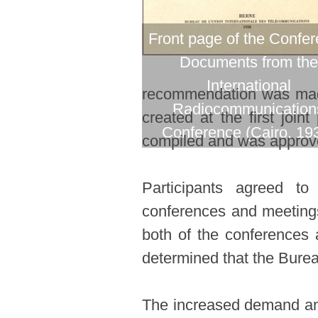
Front page of the Confe
Documents from the
International
recommendation was made 
Radiocommunication
created at the first joi
Conference (Cairo, 19
compiled and was approved
Participants agreed t
conferences and meetings.
both of the conferences a
determined that the Burea
The increased demand and 