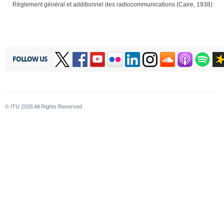
Règlement général et additionnel des radiocommunications (Caire, 1938)
FOLLOW US
© ITU
2026
All Rights Reserved