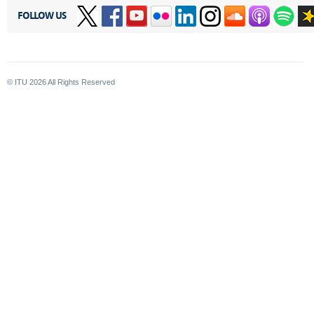
FOLLOW US
© ITU
2026
All Rights Reserved