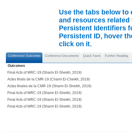
Use the tabs below to 
and resources related 
Persistent Identifiers 
Persistent ID, hover t
click on it.
Conference Outcomes
Conference Documents
Quick Facts
Further Reading
Outcomes
Final Acts of WRC-19 (Sharm El-Sheikh, 2019)
Actes finals de la CMR-19 (Charm El-Cheikh, 2019)
Actas finales de la CMR-19 (Sharm El-Sheikh, 2019)
Final Acts of WRC-19 (Sharm El-Sheikh, 2019)
Final Acts of WRC-19 (Sharm El-Sheikh, 2019)
Final Acts of WRC-19 (Sharm El-Sheikh, 2019)