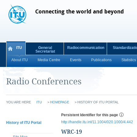
Connecting the world and beyond
ITU
General
Radiocommunication
Standardizati
Secretariat
About ITU
Media Centre
Events
Publications
Statistics
Radio Conferences
YOU ARE HERE
ITU
>
HOMEPAGE
>
HISTORY OF ITU PORTAL
Persistent Identifier for this page
http://handle.itu.int/11.1004/020.1000/4.442
History of ITU Portal
WRC-19