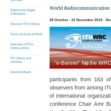
Site Map
World Radiocommunication C
Explore the Digital
Collections
28 October - 22 November 2019 - Sh
Discover ITU's History
Focus on Areas of Work
Overview of ITU's
History article
ITU Library and
"e-Banner" for the WR
Archives
Send feedback
participants from 163 
​​​​​​​​​​​​​​​​​​​​​​​​​​​​​​​​​​​​​​​
observers from among IT
of international organiz
conference Chair Amr Ba