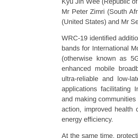
Kyu Jin Wee (Republic of
Mr Peter Zimri (South A
(United States) and Mr S
WRC-19 identified additio
bands for International 
(otherwise known as 5G 
enhanced mobile broad
ultra-reliable and low-l
applications facilitating
and making communities mo
action, improved health c
energy efficiency.
At the same time, protect