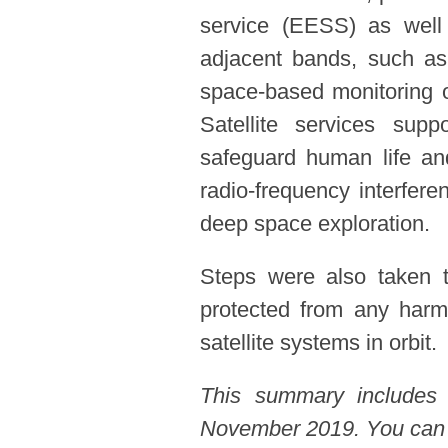
service (EESS) as well 
adjacent bands, such as
space-based monitoring o
Satellite services sup
safeguard human life and
radio-frequency interfer
deep space exploration.
Steps were also taken t
protected from any harmf
satellite systems in orbit.
This summary includes
November 2019. You can