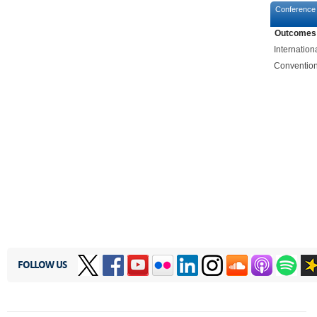
Conference
Outcomes
Internatio
Convention
FOLLOW US