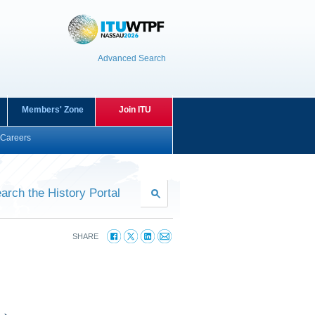
Advanced Search
Members' Zone
Join ITU
Careers
arch the History Portal
SHARE