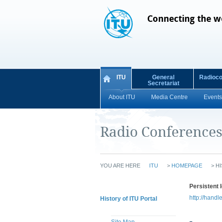
Connecting the w
ITU
General
Radioc
Secretariat
About ITU
Media Centre
Events
Radio Conference
YOU ARE HERE
ITU
>
HOMEPAGE
>
HI
Persistent I
http://handl
History of ITU Portal