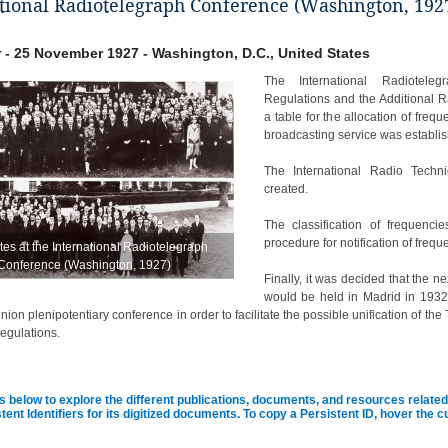
tional Radiotelegraph Conference (Washington, 192
 - 25 November 1927 - Washington, D.C., United States
The International Radiotele
Regulations and the Additional R
a table for the allocation of frequ
broadcasting service was establi
The International Radio Techn
created.
The classification of frequenc
procedure for notification of freq
es at the International Radiotelegraph
Conference (Washington, 1927)
Finally, it was decided that the 
would be held in Madrid in 1932 
ion plenipotentiary conference in order to facilitate the possible unification of 
egulations.
s below to explore the different publications, documents, and resources related 
tent Identifiers for its digitized documents. To copy a Persistent ID, hover the 