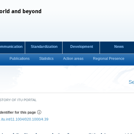
orld and beyond
ommunication
Standardization
Development
News
Publications
Statistics
Action areas
Regional Presence
s
Se
​ ​
STORY OF ITU PORTAL
dentifier for this page
e.itu.int/11.1004/020.1000/4.39