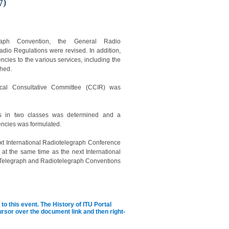
7)
graph Convention, the General Radio
adio Regulations were revised. In addition,
encies to the various services, including the
shed.
ical Consultative Committee (CCIR) was
ies in two classes was determined and a
uencies was formulated.
next International Radiotelegraph Conference
at the same time as the next International
the Telegraph and Radiotelegraph Conventions
to this event.
The History of ITU Portal
cursor over the document link and then right-