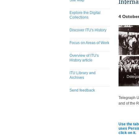
Site Map
Interna
Explore the Digital
4 October
Collections
Discover ITU's History
Focus on Areas of Work
Overview of ITU's
History article
ITU Library and
Delegat
Archives
Send feedback
Telegraph Un
​​​​​​​​​​​​​​​​​​​​​​​​​​​​​​​​​​​​​​​
and of the R
Use the tab
uses Persis
click on it.