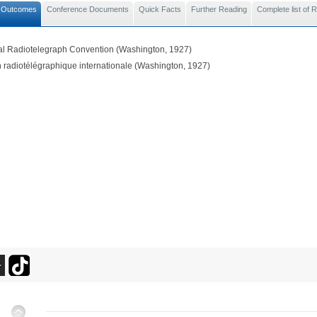
 Outcomes
Conference Documents
Quick Facts
Further Reading
Complete list of
nal Radiotelegraph Convention (Washington, 1927)
 radiotélégraphique internationale (Washington, 1927)