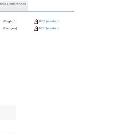
 Radio Conferences
(English)
PDF (acrobat)
(Français)
PDF (acrobat)