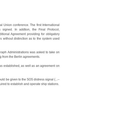
al Union conference. The first International
signed. In addtion, the Final Protocol,
itional Agreement providing for obligatory
 without distinction as to the system used
graph Administrations was asked to take on
ng from the Berlin agreements.
 was established, as well as an agreement on
ould be given to the SOS distress signal (...--
uired to establish and operate ship stations.