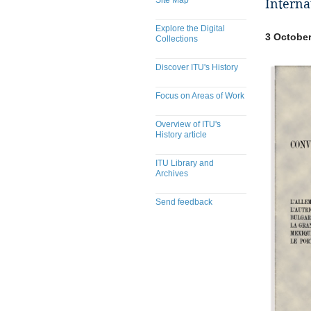
Site Map
Interna
Explore the Digital
3 October
Collections
Discover ITU's History
Focus on Areas of Work
Overview of ITU's
History article
ITU Library and
Archives
Send feedback
​​​​​​​​​​​​​​​​​​​​​​​​​​​​​​​​​​​​​​​