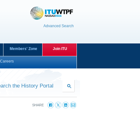
Advanced Search
Members' Zone
Join ITU
Careers
arch the History Portal
SHARE