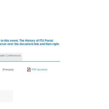
to this event.
The History of ITU Portal
cursor over the document link and then right-
 Radio Conferences
(Français)
PDF (acrobat)