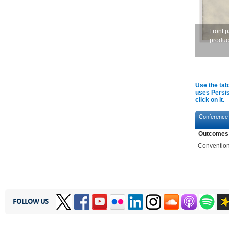
Front 
produc
Use the tab
uses Persis
click on it.
Conference
Outcomes
Convention 
FOLLOW US