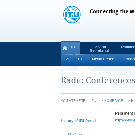
Connecting the w
ITU
General
Radioc
Secretariat
About ITU
Media Centre
Events
Radio Conference
YOU ARE HERE
ITU
>
HOMEPAGE
>
HI
Persistent I
http://handl
History of ITU Portal