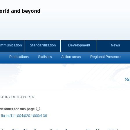
orld and beyond
ommunication
Standardization
Development
News
Publications
Statistics
Action areas
Regional Presence
s
Se
​ ​
STORY OF ITU PORTAL
dentifier for this page
e.itu.int/11.1004/020.1000/4.36