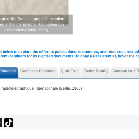
page of the Radiotelegraph Convention
ed at the International Radiotelegraph
Conference (Berlin, 1906)
s below to explore the different publications, documents, and resources related 
tent Identifiers for its digitized documents. To copy a Persistent ID, hover the 
 Outcomes
Conference Documents
Quick Facts
Further Reading
Complete list of
radiotélégraphique internationale (Berlin, 1906)