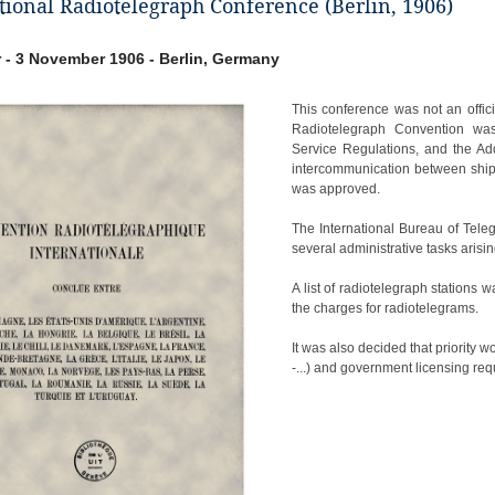
tional Radiotelegraph Conference (Berlin, 1906)
 - 3 November 1906 - Berlin, Germany
This conference was not an offici
Radiotelegraph Convention was 
Service Regulations, and the Add
intercommunication between ships
was approved.
The International Bureau of Tele
several administrative tasks arisi
A list of radiotelegraph stations
the charges for radiotelegrams.
It was also decided that priority w
-...) and government licensing req