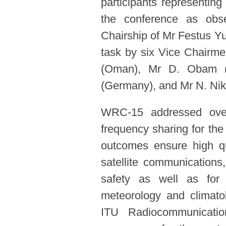
participants representing 
the conference as obs
Chairship of Mr Festus Yu
task by six Vice Chairme
(Oman), Mr D. Obam (
(Germany), and Mr N. Niki
WRC-15 addressed over 
frequency sharing for the
outcomes ensure high qu
satellite communications
safety as well as for 
meteorology and climatolo
ITU Radiocommunicati