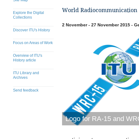
Site Map
World Radiocommunication 
Explore the Digital
Collections
2 November - 27 November 2015 - Ge
Discover ITU's History
Focus on Areas of Work
Overview of ITU's
History article
ITU Library and
Archives
Send feedback
​​​​​​​​​​​​​​​​​​​​​​​​​​​​​​​​​​​​​​​
Logo for RA-15 and WR