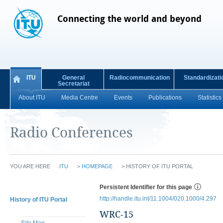
Connecting the world and beyond
ITU
General
Radiocommunication
Standardizati
Secretariat
About ITU
Media Centre
Events
Publications
Statistics
Radio Conferences
YOU ARE HERE
ITU
>
HOMEPAGE
>
HISTORY OF ITU PORTAL
Persistent Identifier for this page
http://handle.itu.int/11.1004/020.1000/4.297
History of ITU Portal
WRC-15