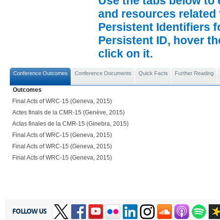
Use the tabs below to 
and resources related 
Persistent Identifiers 
Persistent ID, hover t
click on it.
Conference Outcomes
Conference Documents
Quick Facts
Further Reading
Outcomes
Final Acts of WRC-15 (Geneva, 2015)
Actes finals de la CMR-15 (Genève, 2015)
Actas finales de la CMR-15 (Ginebra, 2015)
Final Acts of WRC-15 (Geneva, 2015)
Final Acts of WRC-15 (Geneva, 2015)
Final Acts of WRC-15 (Geneva, 2015)
FOLLOW US