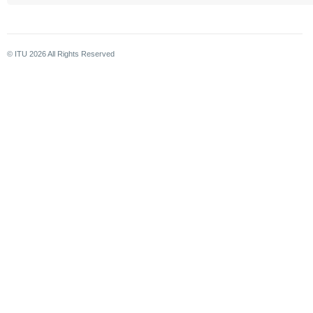
© ITU
2026
All Rights Reserved