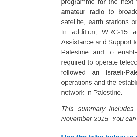
programme for the next 
amateur radio to broadc
satellite, earth stations
In addition, WRC-15 a
Assistance and Support to
Palestine and to enabl
required to operate tele
followed an Israeli-Pal
operations and the estab
network in Palestine.
This summary includes
November 2015. You can