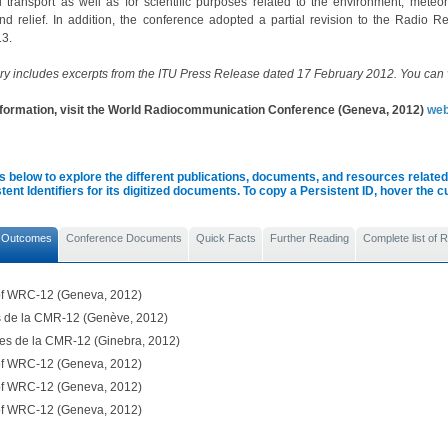
l transport as well as for scientific purposes related to the environment, meteor
and relief. In addition, the conference adopted a partial revision to the Radio Re
3.
y includes excerpts from the ITU Press Release dated 17 February 2012. You can
nformation, visit the World Radiocommunication Conference (Geneva, 2012)
web
s below to explore the different publications, documents, and resources related 
tent Identifiers for its digitized documents. To copy a Persistent ID, hover the 
 Outcomes
Conference Documents
Quick Facts
Further Reading
Complete list of
 of WRC-12 (Geneva, 2012)
ls de la CMR-12 (Genève, 2012)
les de la CMR-12 (Ginebra, 2012)
 of WRC-12 (Geneva, 2012)
 of WRC-12 (Geneva, 2012)
 of WRC-12 (Geneva, 2012)