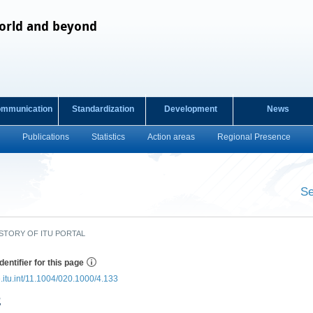
orld and beyond
ommunication
Standardization
Development
News
Publications
Statistics
Action areas
Regional Presence
s
Se
​ ​
STORY OF ITU PORTAL
dentifier for this page
e.itu.int/11.1004/020.1000/4.133
2