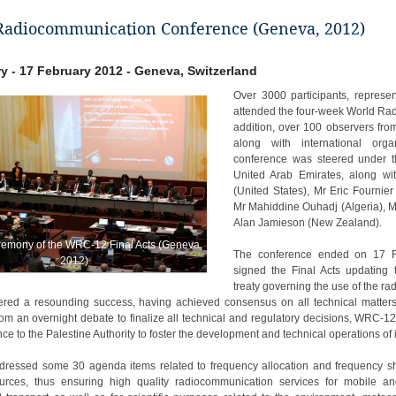
Radiocommunication Conference (Geneva, 2012)
y - 17 February 2012 - Geneva, Switzerland
Over 3000 participants, represe
attended the four-week World Ra
addition, over 100 observers fr
along with international org
conference was steered under th
United Arab Emirates, along wi
(United States), Mr Eric Fournie
Mr Mahiddine Ouhadj (Algeria), M
Alan Jamieson (New Zealand).
remony of the WRC-12 Final Acts (Geneva,
The conference ended on 17 F
2012)
signed the Final Acts updating 
treaty governing the use of the rad
red a resounding success, having achieved consensus on all technical matters a
om an overnight debate to finalize all technical and regulatory decisions, WRC-1
ce to the Palestine Authority to foster the development and technical operations o
essed some 30 agenda items related to frequency allocation and frequency shar
ources, thus ensuring high quality radiocommunication services for mobile an