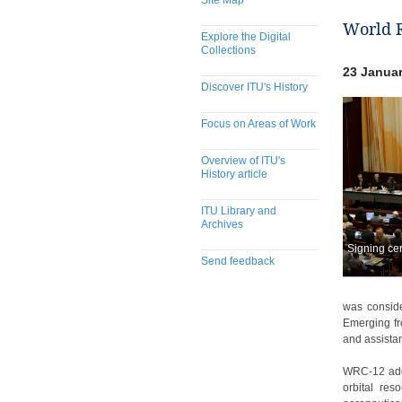
Site Map
World 
Explore the Digital
Collections
23 Januar
Discover ITU's History
Focus on Areas of Work
Overview of ITU's
History article
ITU Library and
Archives
Signing ce
Send feedback
​​​​​​​​​​​​​​​​​​​​​​​​​​​​​​​​​​​​​​​
was conside
Emerging fr
and assistan
WRC-12 addr
orbital res