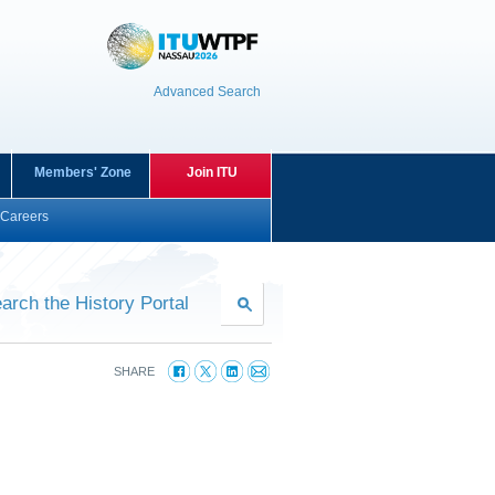
Advanced Search
Members' Zone
Join ITU
Careers
arch the History Portal
SHARE