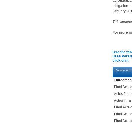
aeronautica
mitigation 
January 201
This summar
For more i
Use the tab
uses Persis
click on it.
Conference
Outcomes
Final Acts
Actes fina
Actas Fina
Final Acts
Final Acts
Final Acts