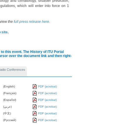
ology and climatology, disaster prediction,
gulations, which will enter into force on 1
 view the
full press release here
.
 site
.
to this event.
The History of ITU Portal
cursor over the document link and then right-
 Radio Conferences
(English)
PDF (acrobat)
(Français)
PDF (acrobat)
(Español)
PDF (acrobat)
(عربي)
PDF (acrobat)
(中文)
PDF (acrobat)
(Pусский)
PDF (acrobat)