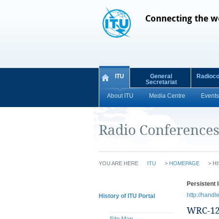
Connecting the w
ITU
General
Radioc
Secretariat
About ITU
Media Centre
Events
Radio Conference
YOU ARE HERE
ITU
>
HOMEPAGE
>
HI
Persistent I
http://handl
History of ITU Portal
WRC-1