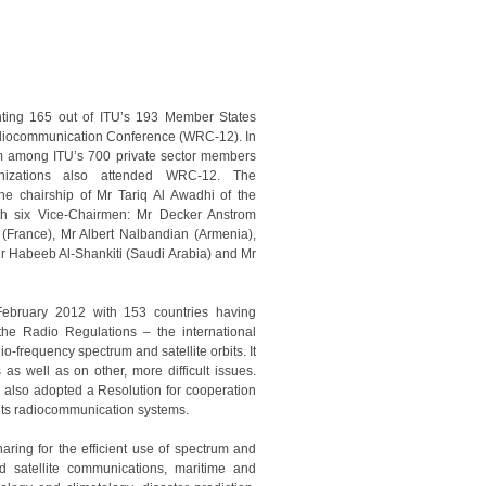
nting 165 out of ITU’s 193 Member States
diocommunication Conference (WRC-12). In
om among ITU’s 700 private sector members
anizations also attended WRC-12. The
e chairship of Mr Tariq Al Awadhi of the
th six Vice-Chairmen: Mr Decker Anstrom
r (France), Mr Albert Nalbandian (Armenia),
r Habeeb Al-Shankiti (Saudi Arabia) and Mr
ebruary 2012 with 153 countries having
the Radio Regulations – the international
io-frequency spectrum and satellite orbits. It
s well as on other, more difficult issues.
2 also adopted a Resolution for cooperation
f its radiocommunication systems.
ing for the efficient use of spectrum and
d satellite communications, maritime and