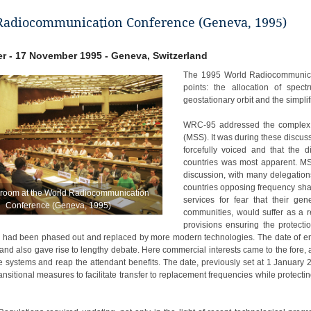
Radiocommunication Conference (Geneva, 1995)
r - 17 November 1995 - Geneva, Switzerland
The 1995 World Radiocommunica
points: the allocation of spe
geostationary orbit and the simpli
WRC-95 addressed the complex is
(MSS). It was during these discu
forcefully voiced and that the
countries was most apparent. MSS
discussion, with many delegation
countries opposing frequency shar
 room at the World Radiocommunication
services for fear that their gen
Conference (Geneva, 1995)
communities, would suffer as a 
provisions ensuring the protection
y had been phased out and replaced by more modern technologies. The date of entr
and also gave rise to lengthy debate. Here commercial interests came to the fore
ite systems and reap the attendant benefits. The date, previously set at 1 Januar
ransitional measures to facilitate transfer to replacement frequencies while protec