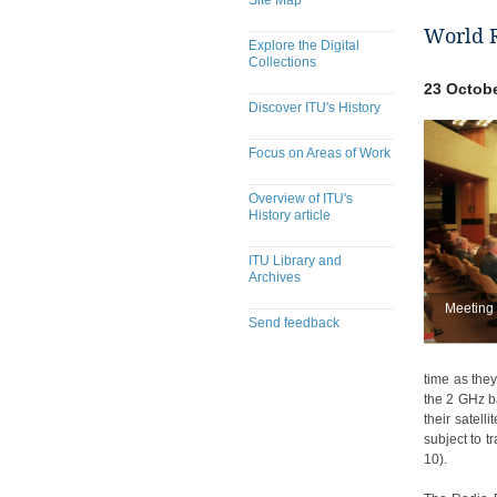
Site Map
World 
Explore the Digital
Collections
23 Octobe
Discover ITU's History
Focus on Areas of Work
Overview of ITU's
History article
ITU Library and
Archives
Meeting
Send feedback
​​​​​​​​​​​​​​​​​​​​​​​​​​​​​​​​​​​​​​​
time as the
the 2 GHz b
their satell
subject to t
10).