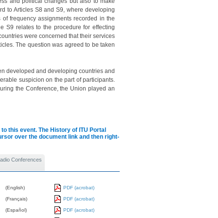
ress and political changes but also to make
rd to Articles S8 and S9, where developing
s of frequency assignments recorded in the
le S9 relates to the procedure for effecting
 countries were concerned that their services
ticles. The question was agreed to be taken
ween developed and developing countries and
rable suspicion on the part of participants.
d during the Conference, the Union played an
to this event.
The History of ITU Portal
cursor over the document link and then right-
 Radio Conferences
(English)
PDF (acrobat)
(Français)
PDF (acrobat)
(Español)
PDF (acrobat)