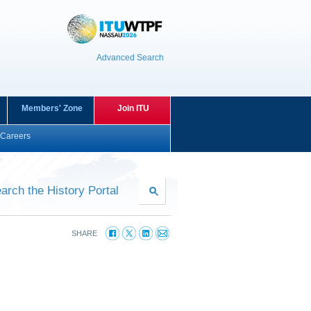
Advanced Search
Members' Zone
Join ITU
Careers
arch the History Portal
SHARE