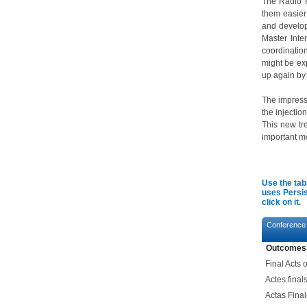
The Radio R
them easier
and develop
Master Inter
coordination
might be ex
up again by
The impress
the injectio
This new tre
important mo
Use the tab
uses Persis
click on it.
Conference
Outcomes
Final Acts
Actes fina
Actas Fina