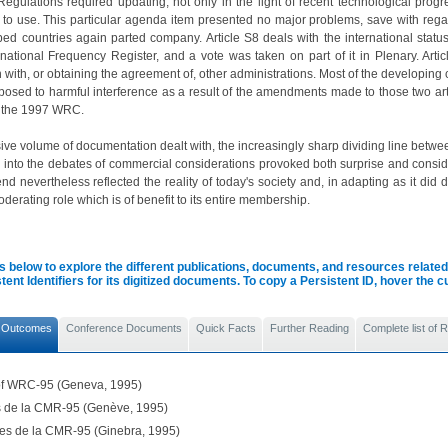
egulations required updating, not only in the light of recent technological prog
 to use. This particular agenda item presented no major problems, save with rega
ed countries again parted company. Article S8 deals with the international statu
national Frequency Register, and a vote was taken on part of it in Plenary. Artic
 with, or obtaining the agreement of, other administrations. Most of the developing
posed to harmful interference as a result of the amendments made to those two ar
 the 1997 WRC.
ive volume of documentation dealt with, the increasingly sharp dividing line bet
n into the debates of commercial considerations provoked both surprise and conside
nd nevertheless reflected the reality of today's society and, in adapting as it di
derating role which is of benefit to its entire membership.
s below to explore the different publications, documents, and resources related 
tent Identifiers for its digitized documents. To copy a Persistent ID, hover the 
 Outcomes
Conference Documents
Quick Facts
Further Reading
Complete list of
 of WRC-95 (Geneva, 1995)
ls de la CMR-95 (Genève, 1995)
les de la CMR-95 (Ginebra, 1995)