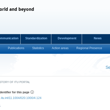
orld and beyond
ommunication
Standardization
Development
News
Publications
Statistics
Action areas
Regional Presence
s
Se
​ ​
STORY OF ITU PORTAL
dentifier for this page
e.itu.int/11.1004/020.1000/4.124
5