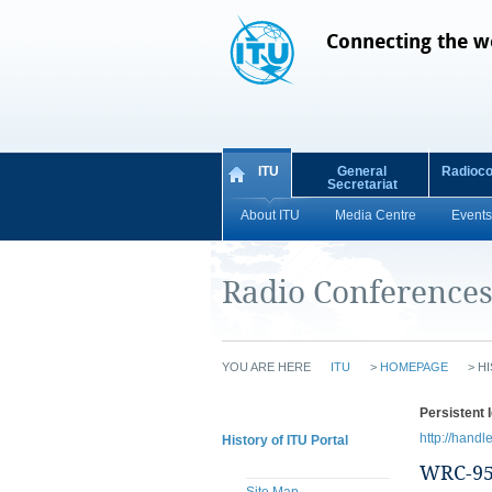
Connecting the w
ITU
General
Radioc
Secretariat
About ITU
Media Centre
Events
Radio Conference
YOU ARE HERE
ITU
>
HOMEPAGE
>
HI
Persistent I
http://handl
History of ITU Portal
WRC-9