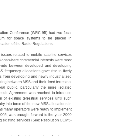
tion Conference (WRC-95) had two focal
ctrum for space systems to be placed in
fication of the Radio Regulations.
sues related to mobile satellite services
ssions where commercial interests were most
 divide between developed and developing
 frequency allocations gave rise to lively
s from developing and newly industrialized
ing between MSS and their fixed terrestrial
eral public, particularly the more isolated
result. Agreement was reached to introduce
 of existing terrestrial services until such
y into force of the new MSS allocations in
, as many operators were ready to implement
y 2005, was brought forward to the year 2000
ting existing services (See: Resolution COM5-