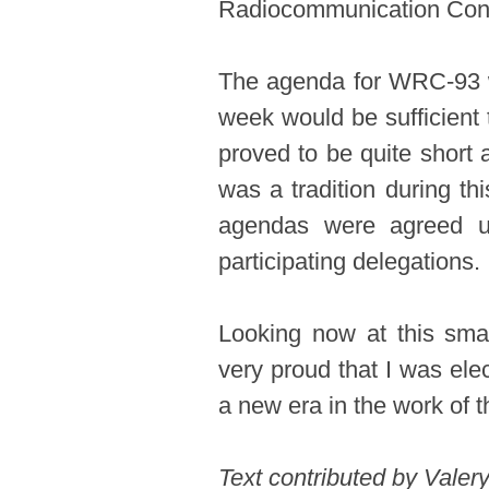
Radiocommunication Con
The agenda for WRC-93 wa
week would be sufficient 
proved to be quite short
was a tradition during thi
agendas were agreed u
participating delegations.
Looking now at this smal
very proud that I was ele
a new era in the work of
​Text contributed by Vale