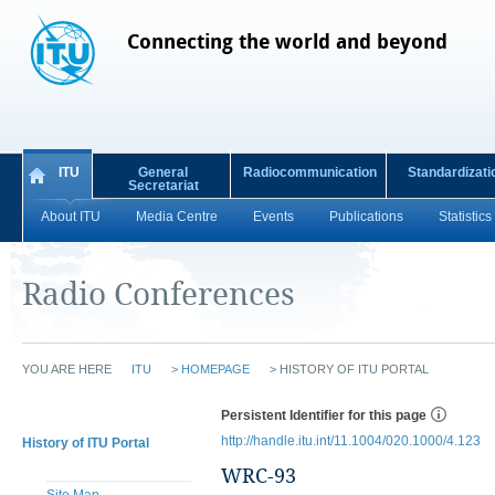
Connecting the world and beyond
ITU
General
Radiocommunication
Standardizati
Secretariat
About ITU
Media Centre
Events
Publications
Statistics
Radio Conferences
YOU ARE HERE
ITU
>
HOMEPAGE
>
HISTORY OF ITU PORTAL
Persistent Identifier for this page
http://handle.itu.int/11.1004/020.1000/4.123
History of ITU Portal
WRC-93