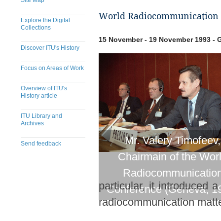
Site Map
World Radiocommunication 
Explore the Digital
Collections
15 November - 19 November 1993 - G
Discover ITU's History
Focus on Areas of Work
Overview of ITU's
History article
ITU Library and
Archives
Mr. Valery Timofeev,
Send feedback
Chairmain of the Wor
​​​​​​​​​​​​​​​​​​​​​​​​​​​​​​​​​​​​​​​
Radiocommunicatio
particular, it introduced
Conference (Geneva, 1
radiocommunication matte