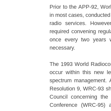
Prior to the APP-92, Wo
in most cases, conducted 
radio services. Howeve
required convening reg
once every two years 
necessary.
The 1993 World Radiocom
occur within this new le
spectrum management. Ac
Resolution 9, WRC-93 sh
Council concerning the
Conference (WRC-95) a