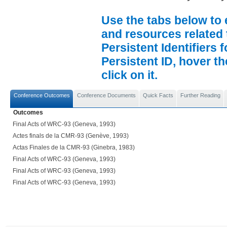
Use the tabs below to 
and resources related 
Persistent Identifiers 
Persistent ID, hover t
click on it.
Conference Outcomes
Conference Documents
Quick Facts
Further Reading
Outcomes
Final Acts of WRC-93 (Geneva, 1993)
Actes finals de la CMR-93 (Genève, 1993)
Actas Finales de la CMR-93 (Ginebra, 1983)
Final Acts of WRC-93 (Geneva, 1993)
Final Acts of WRC-93 (Geneva, 1993)
Final Acts of WRC-93 (Geneva, 1993)