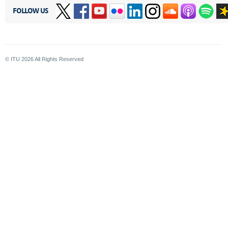
FOLLOW US
© ITU
2026
All Rights Reserved