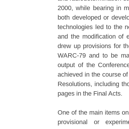
2000, while bearing in mi
both developed or develo
technologies led to the 
and the modification of
drew up provisions for t
WARC-79 and to be made
output of the Conferenc
achieved in the course of
Resolutions, including th
pages in the Final Acts.
One of the main items on
provisional or exper