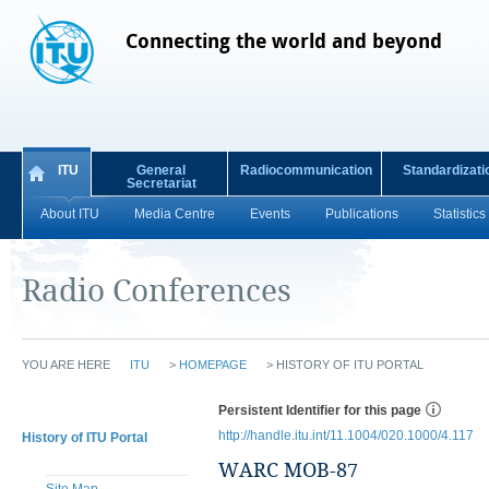
Connecting the world and beyond
ITU
General
Radiocommunication
Standardizati
Secretariat
About ITU
Media Centre
Events
Publications
Statistics
Radio Conferences
YOU ARE HERE
ITU
>
HOMEPAGE
>
HISTORY OF ITU PORTAL
Persistent Identifier for this page
http://handle.itu.int/11.1004/020.1000/4.117
History of ITU Portal
WARC MOB-87