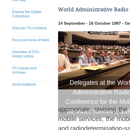
Site Map
World Administrative Radio 
Explore the Digital
Collections
14 September - 16 October 1987 - G
Discover ITU's History
Focus on Areas of Work
Overview of ITU's
History article
ITU Library and
Archives
Delegates at the Wor
Send feedback
Administrative Radi
​​​​​​​​​​​​​​​​​​​​​​​​​​​​​​​​​​​​​​​
Conference for the Mob
appropriate, revising th
Services (Geneva, 19
mobile services, the mobil
and radiodetermination-sat