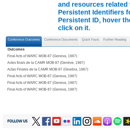
and resources related 
Persistent Identifiers 
Persistent ID, hover t
click on it.
Conference Outcomes
Conference Documents
Quick Facts
Further Reading
Outcomes
Final Acts of WARC MOB-87 (Geneva, 1987)
Actes finals de la CAMR MOB-87 (Genève, 1987)
Actas Finales de la CAMR MOB-87 (Ginebra, 1987)
Final Acts of WARC MOB-87 (Geneva, 1987)
Final Acts of WARC MOB-87 (Geneva, 1987)
Final Acts of WARC MOB-87 (Geneva, 1987)
FOLLOW US