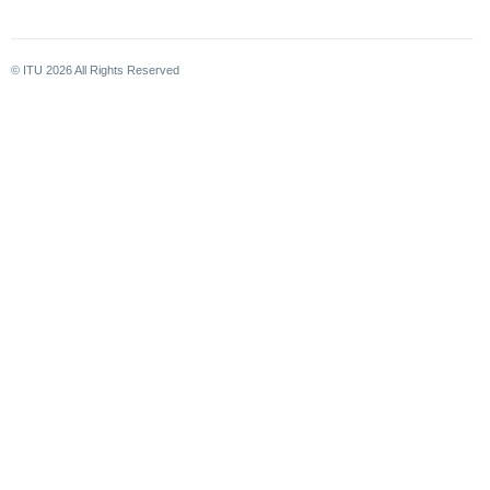
© ITU
2026
All Rights Reserved