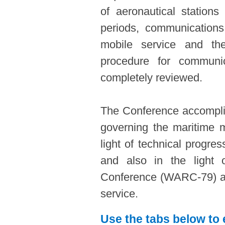
of aeronautical stations
periods, communications 
mobile service and the
procedure for communic
completely reviewed.
The Conference accomplis
governing the maritime m
light of technical progre
and also in the light 
Conference (WARC-79) al
service.
Use the tabs below to 