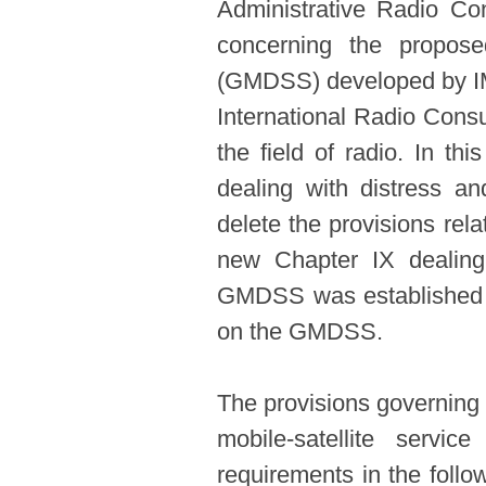
Administrative Radio C
concerning the propos
(GMDSS) developed by IM
International Radio Consu
the field of radio. In th
dealing with distress a
delete the provisions rel
new Chapter IX dealing
GMDSS was established co
on the GMDSS.
The provisions governing 
mobile-satellite servi
requirements in the follow