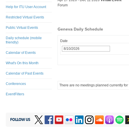
Apr 17 2026 - Dec 11 2026
Virtual Event
Forum
Help for ITU User Account
Restricted Virtual Events
Public Virtual Events
Geneva Daily Schedule
Daily schedule (mobile
Date
friendly)
Calendar of Events
What's On this Month
Calendar of Past Events
Conferences
There are no meetings planned currently for t
EventFilters
FOLLOW US