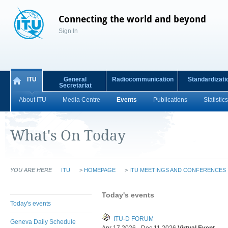
Connecting the world and beyond
Sign In
ITU
General
Radiocommunication
Standardizati
Secretariat
About ITU
Media Centre
Events
Publications
Statistics
What's On Today
YOU ARE HERE
ITU
>
HOMEPAGE
>
ITU MEETINGS AND CONFERENCES
Today's events
Today's events
ITU-D FORUM
Geneva Daily Schedule