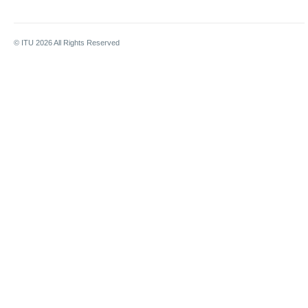
© ITU
2026
All Rights Reserved