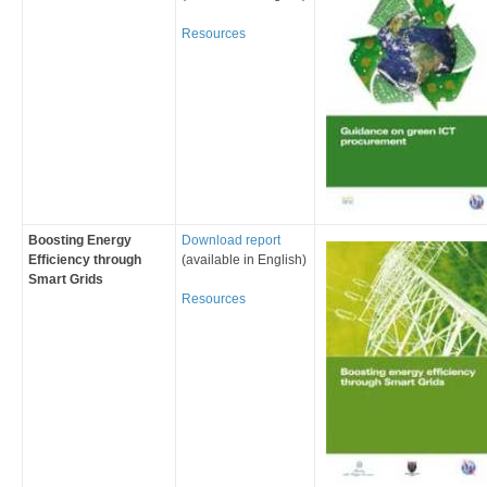
Resources
Boosting Energy
Download report
Efficiency through
(available in English)
Smart Grids
Resources