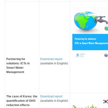
Partnering for
Download report
solutions: ICTs in
(available in English)
Smart Water
Management
The case of Korea: the
Download report
quantification of GHG
(available in English)
reduction effects