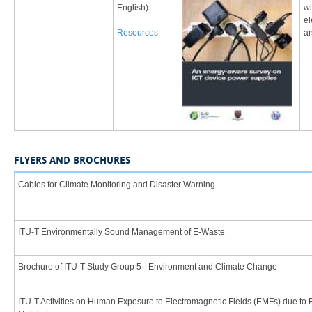
English)
wi
el
Resources
an
FLYERS AND BROCHURES
Cables for Climate Monitoring and Disaster Warning
​ITU-T Environmentally Sound Management of E-Waste
​Brochure of ITU-T Study Group 5 - Environment and Climate Change
​ITU-T Activities on Human Exposure to Electromagnetic Fields (EMFs) due to