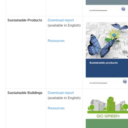
Sustainable Products
Download report
(available in English)
Resources
Sustainable Build
ings
Download report
(available in English)
Resources