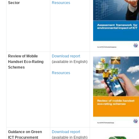
Sector
Resources
Review of Mobile
Download report
Handset Eco-Rating
(available in English)
Schemes
Resources
Guidance on Green
Download report
ICT Procurement
(available in English)