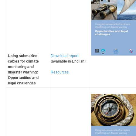
Using submarine
Download report
cables for climate
(available in English)
monitoring and
disaster warning:
Resources
Opportunities and
legal challenges