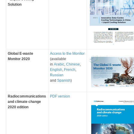
Solution
Global E-waste
​Access to the Monitor
Monitor 2020
(available
in
Arabic
,
Chinese
,
English
,
French
,
Russian
and
Spanish
)
​​Radiocommunications
PDF version
and climate change
2020 edition