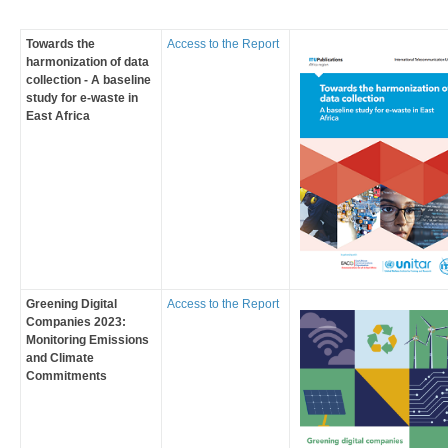
Towards the
Access to the Report
harmonization of data
collection - A baseline
study for e-waste in
East Africa
Greening Digital
Access to the Report
Companies 2023:
Monitoring Emissions
and Climate
Commitments