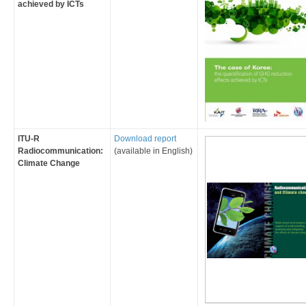
achieved by ICTs
ITU-R
​Download report
Radiocommunication:
(available in English)
Climate Change