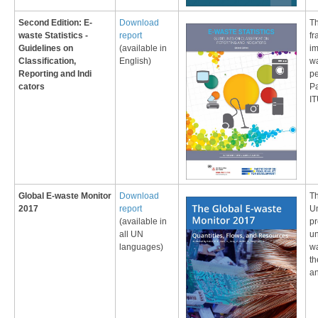
Second Edition: E-
​Download
Th
waste Statistics -
report
fr
Guidelines on
(available in
im
Classification,
English)
wa
Reporting and Indi​
pe
cators
Pa
I
Global E-waste Monitor
Download
Th
2017
report
Un
(available in
pr
all UN
un
languages)
wa
th
an