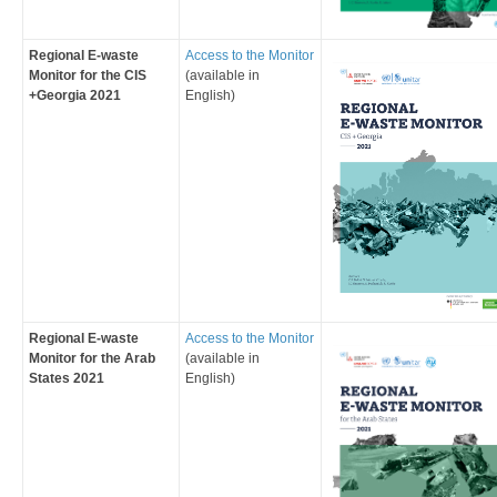
Regional E-waste
Access to the Monitor
Monitor for the CIS
(available in
+Georgia 2021
English
)
Regional E-waste
Access to the Monitor
Monitor for the Arab
(available in
States 2021
English
)