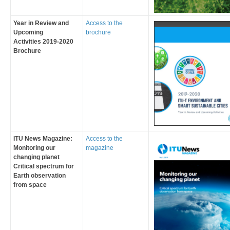
Year in Review and
Access to the
Upcoming
brochure
Act​ivities​ 2019-2020
Brochure​
ITU News Magazine
:
​Access to the
Monitoring our
magazine
changing planet
Critical spectrum for
Earth observation
from space