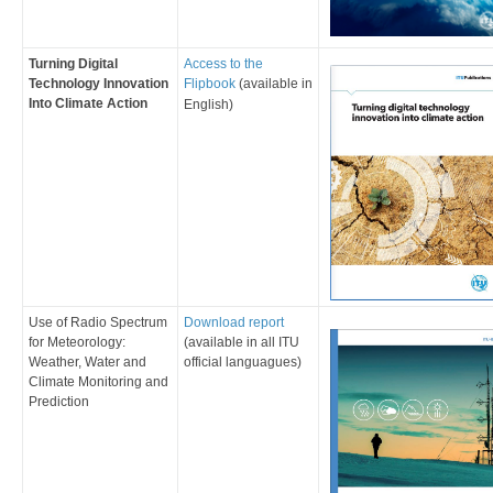
Turning Digital
​Access to the
Technology Innovation
Flipbook
(available in
Into Climate Action
English)
​Use of Radio Spectrum
Download report
for Meteorology:
(
av
ailable in all ITU
Weather, Water and
official languagues
)
Climate Monitoring and
Prediction ​