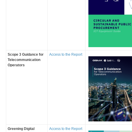
Scope 3 Guidance for
Access to the Report
Telecommunication
Operators
Greening Digital
Access to the Report