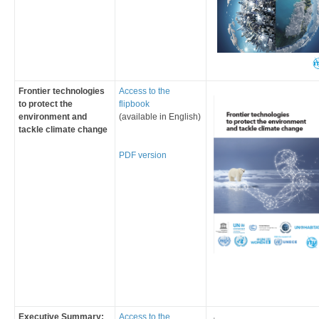
Frontier technologies
Access to the
to protect the
flipbook
environment and
(available in English)
tackle climate change
​PDF ve​rsion​​
Executive Summary:
Access to the