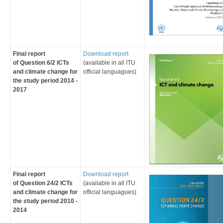
Final report
Download report
of
Question 6/2 ICTs
(
av
ailable in all ITU
and cli​mate change
for
official languagues
)
the study period 2014 -
2017​
Final report
​Download report
of
Question 24/2 ICTs
(
av
ailable in all ITU
and climate change
for
official languagues
)
the study period ​2010 -
2014