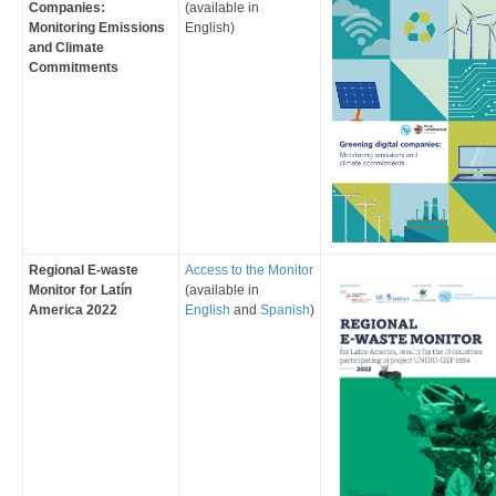
Companies:
(available in
Monitoring Emissions
English
)
and Climate
Commitments
​Regional E-waste
Access to the Monitor
Monitor for Latín
(available in
America 2022
English
and
Spanish
)