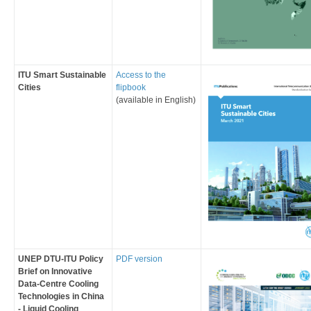
​ITU Smart Sustainable
Access to the
Cities
flipbook
(available in English)
​UNEP DTU-ITU Policy
PDF version
Brief on ​​​Innovative
Data-Centre Cooling
Technologies in China
- Liquid Cooling