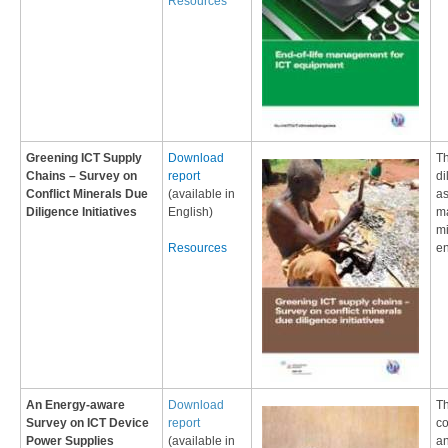
Resources
Greening ICT Supply
Download
​T
Chains – Survey on
report
di
Conflict Minerals Due
(available in
as
Diligence Initiatives
English)
ma
mi
Resources
en
An Energy-aware
Download
Th
Survey on ICT Device
report
co
Power Supplies
(available in
an