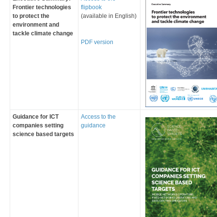
Frontier technologies
flipbook
to protect the
(available in English)
environment and
tackle climate change
​PDF ve​rsion​
Guidance for ICT
​Access to the
companies setting
guidance
science based targets​