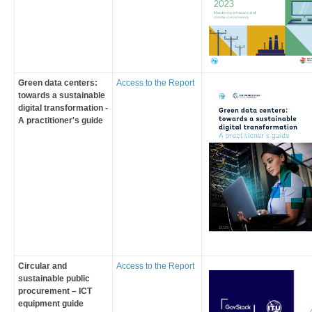
Green data centers:
Access to the Report
towards a sustainable
digital transformation -
A practitioner's guide
Circular and
Access to the Report
sustainable public
procurement – ICT
equipment guide