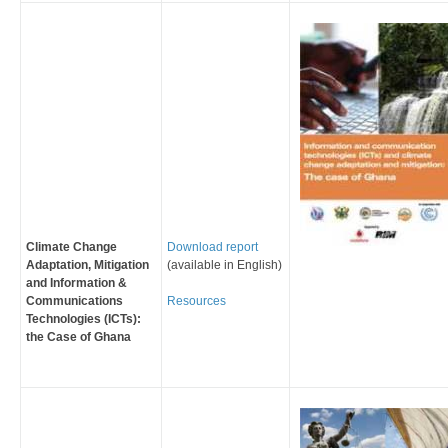
Climate Change
Download report
Adaptation, Mitigation
(available in English)
and Information &
Communications
Resources
Technologies (ICTs):
the Case of Ghana