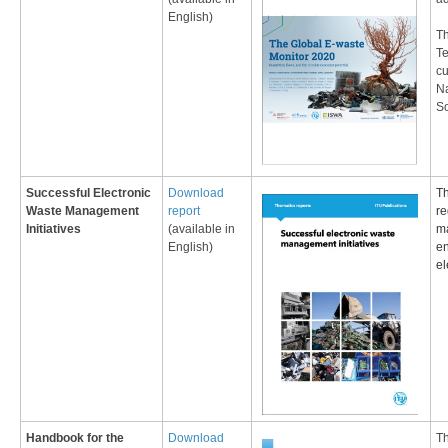
English)​
Th
T
cu
Na
So
​Successful Electronic
Download
Th
Waste Management
report
re
Initiatives
(available in
ma
English)
en
el
Handbook for the
Download
Th