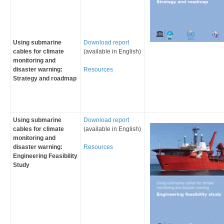
Using submarine
Download report
cables for climate
(available in English)
monitoring and
disaster warning:
Resources
Strategy and roadmap
Using submarine
Download report
cables for climate
(available in English)
monitoring and
disaster warning:
Resources
Engineering Feasibility
Study