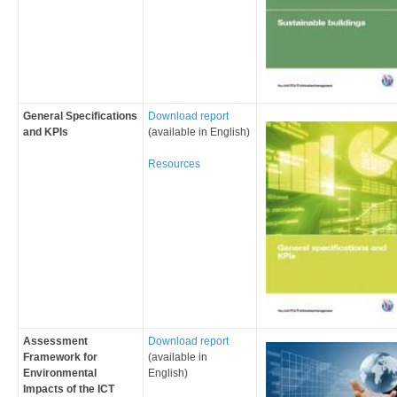
General Specifications
Download report
and KPIs
(available in English)
Resources
Assessment
Download report
Framework for
(available in
Environmental
English)
Impacts of the ICT