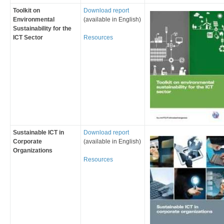
Toolkit on
Download report
Environmental
(available in English)
Sustainability for the
ICT Sector
Resources
Sustainable ICT in
Download report
Corporate
(available in English)
Organizations
Resources