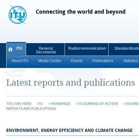
Connecting the world and beyond
ITU
General
Radiocommunication
Standardizati
Secretariat
About ITU
Media Centre
Events
Publications
Statistics
Latest reports and publications
YOU ARE HERE
ITU
>
HOMEPAGE
>
ITUS AREAS OF ACTION
>
ENVIRO
REPORTS AND PUBLICATIONS
​​​​​​​​​​​​​​​​​​​​​​​​​​​​​​​​​​​​​​​ENVIRONMENT, ENERGY EFFICIENCY AND CLIMATE CHANGE