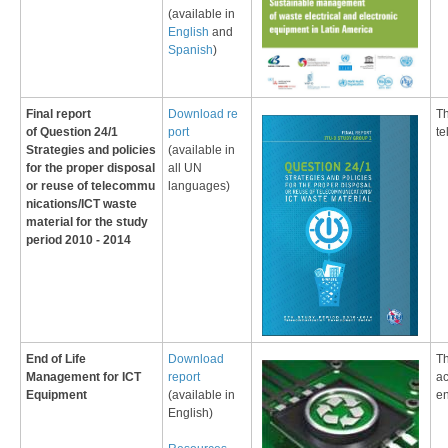
(available in
English
and
Spanish
)
Fin
al report
​​Download re​
​T
of
Question 24/1
port
te
Strategies and policies
(available in
for the proper disposal
all UN
or reuse of telecommu​
languages
)
nications/ICT waste
material
for the
study
period ​2010 - 2014
End of Life
Download
Th
Management for ICT
report
ac
Equipment
(available in
e
English)