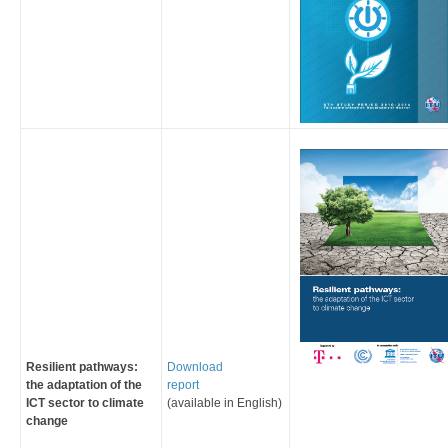
Resilient pathways:
Download
the adaptation of the
report
ICT sector to climate
(available in English)
change