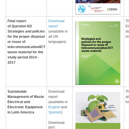
Final report
​Download
Th
of
Question 8/2
report
El
Strategies and policies
(available in
st
for the proper disposal
all UN
in
or reuse of
languages
)
telecommunication/ICT
waste material
for the
study period 2014 -
2017
Sustainable
Download
​T
Management of Waste
report
al
Electrical and
(available in
ha
Electronic Equipment
English
and
in Latin America
Spanish
)
Download
PPT