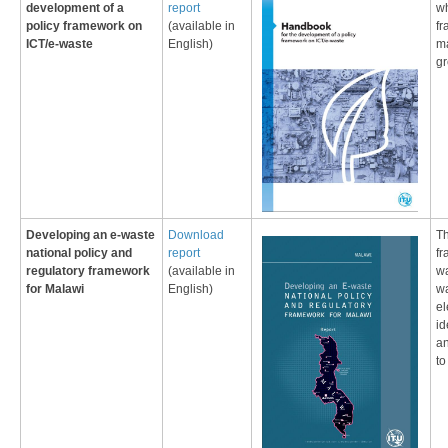
development of a
report
wh
policy framework on
(
available in
fr
ICT/e-waste
Eng
lish
)
ma
gr
​Developing an e-waste
Download
Th
national policy and
report
fr
regulatory framework
(
available in
wa
for Mala​wi
Eng
lish
)
wa
el
id
an
to