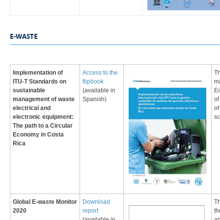
​​​​​​E-WASTE
Implementation of
Access to the
​T
ITU-T Standards on
flipbook​
ma
sustainable
(available in
E
management of waste
Spanish)
of
electrical and
of
electronic equipment:
sc
The path to a Circular
Economy in Costa
Rica​
Global E-waste Monitor
Download
Th
2020
report
th
(available in
ad