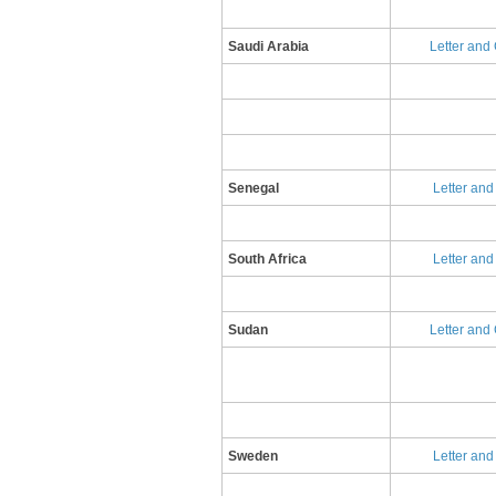
Saudi Arabia
Letter and
Senegal
Letter and
South Africa
Letter and
Sudan
Letter and 
Sweden
Letter and