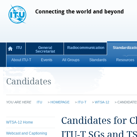
Connecting the world and beyond
ITU
General
Radiocommunication
Standardizati
Secretariat
About ITU-T
Events
All Groups
Standards
Resources
Candidates
YOU ARE HERE
ITU
>
HOMEPAGE
>
ITU-T
>
WTSA-12
>
CANDIDATE
Candidates for 
WTSA-12 Home
ITU-T SGs and T
Webcast and Captioning