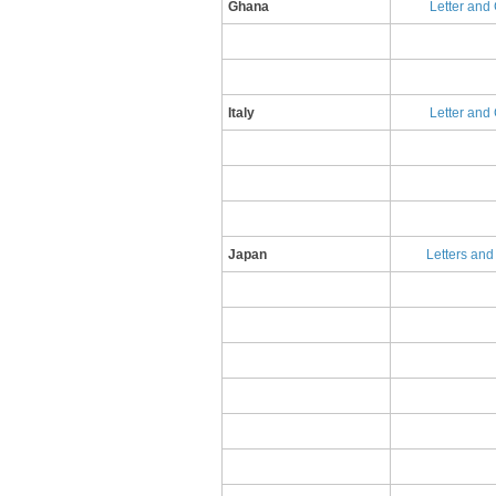
Ghana
Letter and
​Italy
​L​etter an
​Japan
​L​etters an