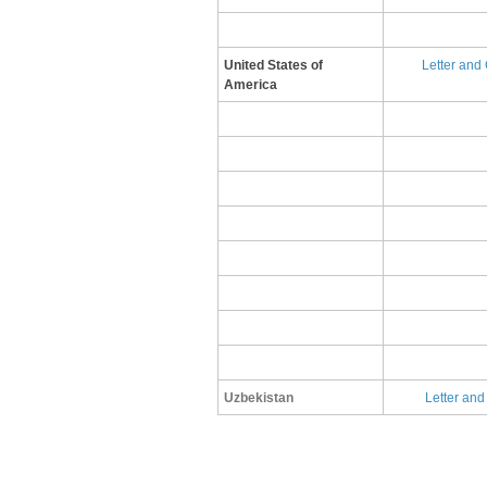
United States of
L​etter and
America
Uzbekistan
Letter and