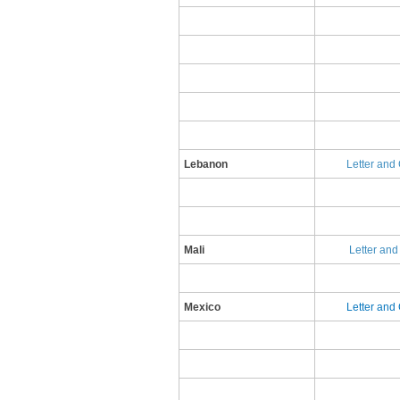
Lebanon
Letter and 
Mali
Letter an
​Mexico
​L​etter an