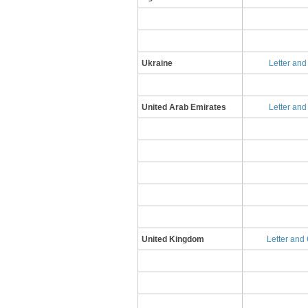
Ukraine
Letter and
United Arab Emirates
Letter and 
United Kingdom
​L​etter an