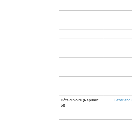
Côte d'Ivoire (Republic
​L​etter an
of)