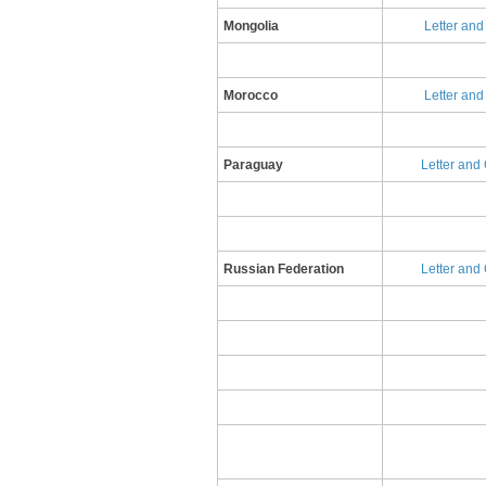
​Mongolia
Letter an
Morocco
Letter and
Paraguay
Letter and 
Russian Federation
​L​etter an