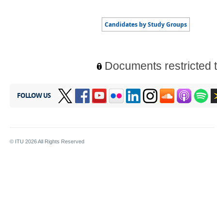
Documents restricted 
FOLLOW US
© ITU
2026
All Rights Reserved