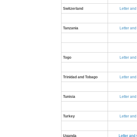
Switzerland
​L​etter an
​Tanzania
​L​etter an
Togo
Letter and
Trinidad and Tobago
​L​etter an
​Tunisia
​L​etter an
Turkey
​Letter an
Uganda
Letter and 