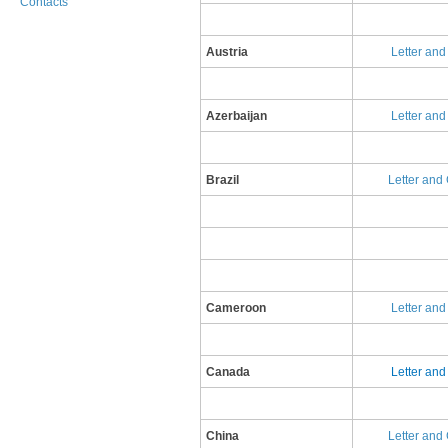
Contacts
​Austria
Letter an
Azerbaijan
Letter and
Brazil
Letter and
Cameroon
Letter an
Canada
L​etter an
China
L​etter and