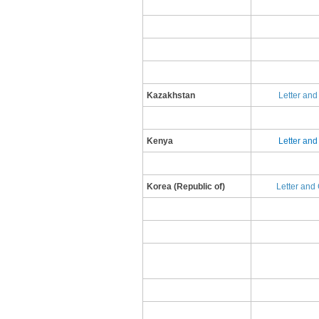
Kazakhstan
Letter an
Kenya
Letter an
​Korea (Republic of)
L​etter and