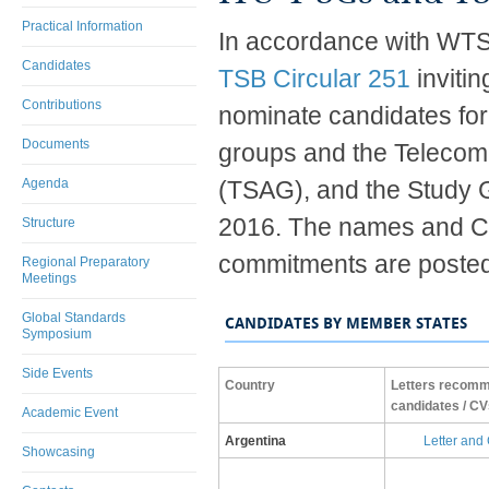
Practical Information
In accordance with WTSA
Candidates
TSB Circular 251
inviti
Contributions
nominate candidates fo
Documents
groups and the Telecom
Agenda
(TSAG), and the Study G
2016. The names and CV
Structure
commitments are posted
Regional Preparatory
Meetings
Global Standards
CANDIDATES BY MEMBER STATES
Symposium
Side Events
​Country
​Letters recom
candidates / CV
Academic Event
​Argentina
L​etter and
Showcasing