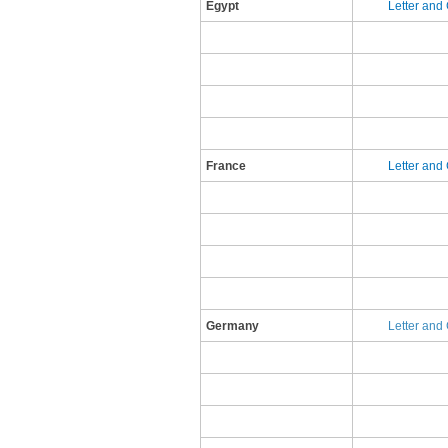
Egypt
​L​etter an
France
​L​etter an
​Germany
Letter and 