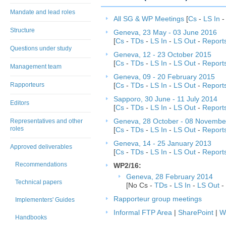
Mandate and lead roles
All SG & WP Meetings
[
Cs
-
LS In
Structure
Geneva, 23 May - 03 June 2016
[
Cs
-
TDs
-
LS In
-
LS Out
-
Report
Questions under study
Geneva, 12 - 23 October 2015
[
Cs
-
TDs
-
LS In
-
LS Out
-
Report
Management team
Geneva, 09 - 20 February 2015
Rapporteurs
[
Cs
-
TDs
-
LS In
-
LS Out
-
Report
Sapporo, 30 June - 11 July 2014
Editors
[
Cs
-
TDs
-
LS In
-
LS Out
-
Report
Representatives and other
Geneva, 28 October - 08 Novembe
roles
[
Cs
-
TDs
-
LS In
-
LS Out
-
Report
Geneva, 14 - 25 January 2013
Approved deliverables
[
Cs
-
TDs
-
LS In
-
LS Out
-
Report
Recommendations
WP2/16:
Geneva, 28 February 2014
Technical papers
[No Cs -
TDs
-
LS In
-
LS Out
-
Rapporteur group meetings
Implementers' Guides
Informal FTP Area
|
SharePoint
|
W
Handbooks