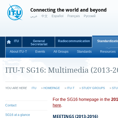
Connecting the world and beyond
عربي
中文
Español
Français
Русский
ITU
General
Radiocommunication
Standardizati
Secretariat
About ITU-T
Events
All Groups
Standards
Resources
ITU-T SG16: Multimedia (2013-2
YOU ARE HERE
ITU
>
HOMEPAGE
>
ITU-T
>
STUDY GROUPS
>
STU
​​​For the SG16 homepage in the
201
here​
.
Contact
SG16 at a glance
MEETINGS (2013-2016)