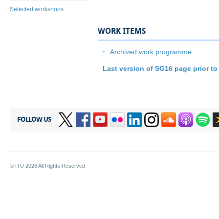
Selected workshops
WORK ITEMS
​Archived work programme
Last version of SG16 page prior to
FOLLOW US
© ITU
2026
All Rights Reserved