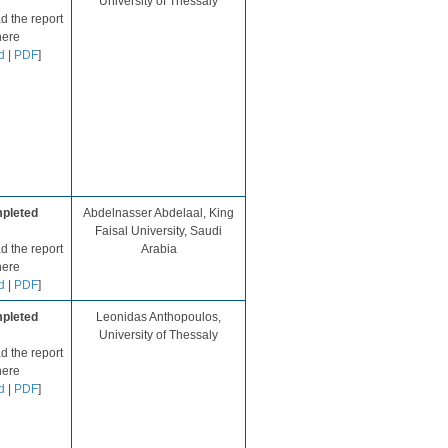
University of Thessaly​​
 the report
here
d
|
PDF
]​
pleted
Abdelnasser Abdelaal, King
Faisal University, Saudi
 the report
Arabia
ere​
d
|
PDF
]​​​​​​
pleted
Leonidas Anthopoulos,
University of Thessaly​
 the report
here
d
|
PDF
]