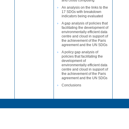
and cloud computing
An analysis on the links to the
17 SDGs with breakdown
indicators being evaluated
A gap analysis of policies that
facilitating the development of
environmentally efficient data
centre and cloud in support of
the achievement of the Paris
agreement and the UN SDGs
A policy gap analysis of
policies that facilitating the
development of
environmentally efficient data
centre and cloud in support of
the achievement of the Paris
agreement and the UN SDGs
Conclusions