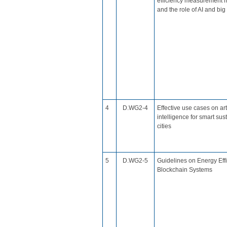
efficiency measurement 
and the role of AI and big
​4
D.WG2​-4
Effective use cases on arti
intelligence for smart sus
cities​
​5
​D.WG2-5
​Guidelines on Energy Effi
Blockchain Systems