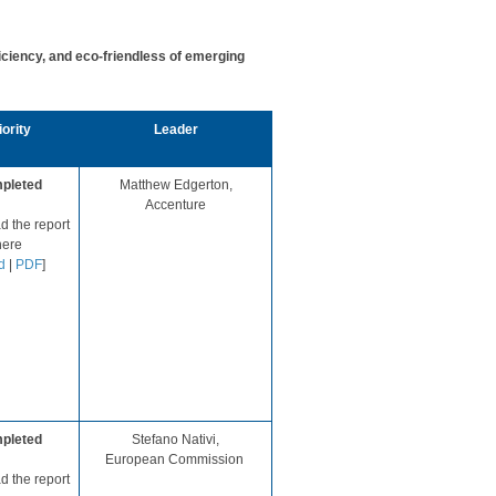
iency, and eco-friendless of emerging
ority​
​Leader
pleted
​Matthew Ed
gerton,
Accenture
 the report
ere​
d
|
PDF
]​​​​​
pleted
Stefano Nativi,
European Commission ​
 the report