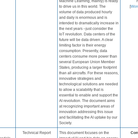
Machine Learning, mainly) is ready
h
to drive us in this world. The
[
Wor
volume of data produced hourly
and daily is enormous and is
intended to dramatically increase in
the next years –just consider the
IoT revolution. Data centers of the
future will be data driven. A clear
limiting factor is their energy
consumption. Presently, data
centers consume more power than
several European Union Member
States​​, producing a larger footprint
than all aircrafts. For these reasons,
innovative strategies and
technological solutions are needed
to allow a scalability that is
essential to enable and support the
AI revolution. The document aims
at recognizing important areas of
innovation addressing this issue
and facilitating the AI uptake by our
Society.
​Technical Report
This document focuses on the
Com