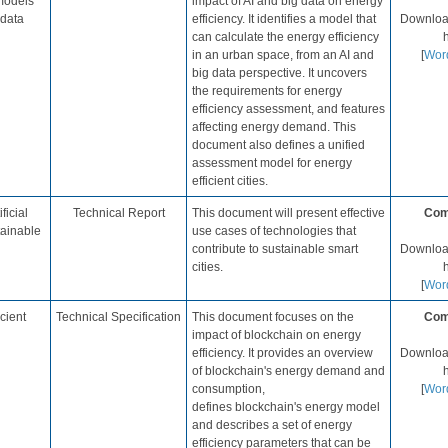
models
impact of AI and big data on energy
 data
efficiency. It identifies a model that
Download
can calculate the energy efficiency
in an urban space, from an AI and
[
Wor
big data perspective.​ It uncovers
the requirements for energy
efficiency assessment, and features
affecting energy demand. This
document also defines a unified
assessment model for energy
efficient cities.​
ficial
​Technical Report
​This document will present effective
Com
tainable
use cases of technologies that
contribute to sustainable smart
Download
cities.​
h
[
Wor
cient
​Technical Specification​
This document focuses on the
Com
impact of blockchain on energy
efficiency. It provides an overview
Download
of blockchain's energy demand and
consumption,
[
Wor
defines blockchain's energy model
and describes a set of energy
efficiency parameters that can be