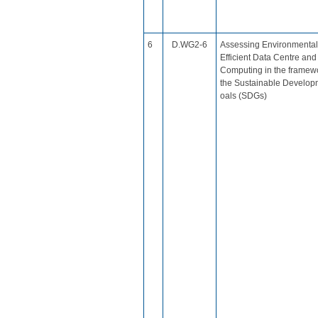
​6
D.WG2-6
Assessing Environmental
Efficient Data Centre an
Computing in the framewo
the Sustainable Develop
oals (SDGs)​