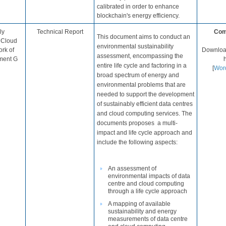
calibrated in order to enhance
blockchain's energy efficiency.
ly
Technical Report​
Com
This document aims to conduct an
d Cloud
environmental sustainability
rk of
Download
assessment, encompassing the
ment G​
entire life cycle and factoring in a
[
Wo​r
broad spectrum of energy and
environmental problems that are
needed to
support the development
of sustainably efficient data centres
and cloud computing services
​. ​The
documents proposes a multi-
impact and life cycle approach and
include the following aspects:​​
An assessment of
environmental impacts of data
centre and cloud computing
through a life cycle approach​
A mapping of available
sustainability and energy
measurements of data centre