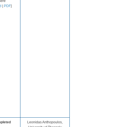
ere​
d
|
PDF
]
pleted
​Leonidas Anthopoulos,