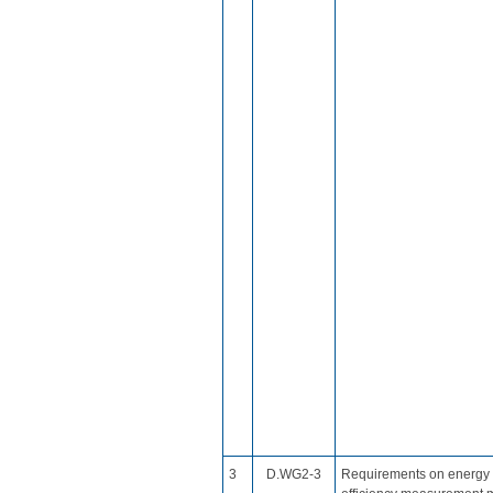
​3
​D.WG2​-3
Requirements on energy