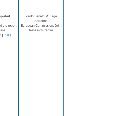
pleted
​Paolo Bertoldi & Tiago
Serrenho
 the report
European Commission, Joint
here
Research Centre​
d
|
PDF
]