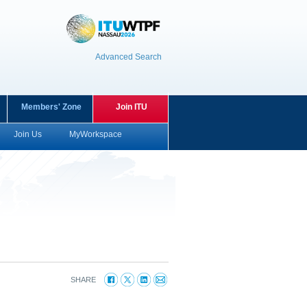
Advanced Search
Members' Zone
Join ITU
Join Us
MyWorkspace
SHARE