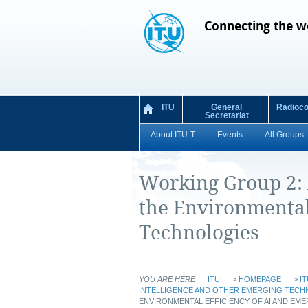
Connecting the w
ITU
General
Radioc
Secretariat
About ITU-T
Events
All Groups
Working Group 2:
the Environmental
Technologies
YOU ARE HERE
ITU
>
HOMEPAGE
>
IT
INTELLIGENCE AND OTHER EMERGING TECH
ENVIRONMENTAL EFFICIENCY OF AI AND EM