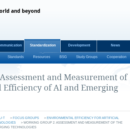
orld and beyond
ommunication
Standardization
Development
News
Standards
Resources
BSG
Study Groups
Cooperation
 Assessment and Measurement of
 Efficiency of AI and Emerging
U-T
>
FOCUS GROUPS
>
ENVIRONMENTAL EFFICIENCY FOR ARTIFICIAL
NOLOGIES
>
WORKING GROUP 2: ASSESSMENT AND MEASUREMENT OF THE
ERGING TECHNOLOGIES