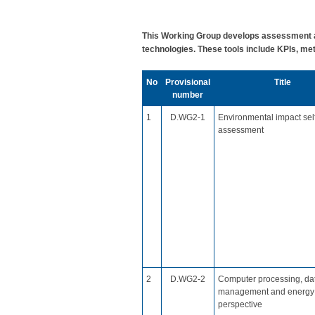
This Working Group develops assessment an
technologies. These tools include KPIs, met
No
​Provisional
​Title
number
​1
D.WG2-1
Environmental impact sel
assessment
​2
​D.WG2-2
​Computer processing, da
management and energy
perspective