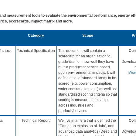
d measurement tools to evaluate the environmental performance, energy effic
rics, scorecards, impact matrix and more. ​
​Category
​Scope
Pri
f-check
​Technical Specification
​​This document will contain a
Com
scorecard for an organization to
grade itself on how well they have
Download
built a product or service based
h
upon environmental impacts. It will
[
Wor
define a set of standard areas to be
scored (e.g. power consumption,
water consumption, etc.) as well as
standardized scoring criteria so that
scoring is measured the same
across industries and
products/services.​
ta
​Technical Report
​We live in an era that is defined the
Com
“Cambrian explosion of data”, and
advanced data analytics (Deep and
Download