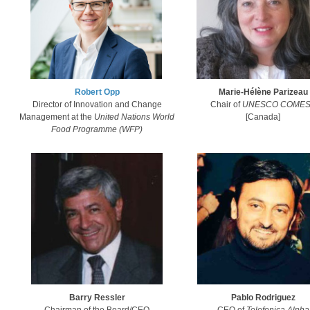
Robert Opp​
Marie-Hélène Parizeau
Director of Innovation and Change
Chair of
UNESCO COMES
Management at the
United Nations World
​[Canada]​
Food Programme (WFP)​
Barry Ressler
​Pablo Rodriguez