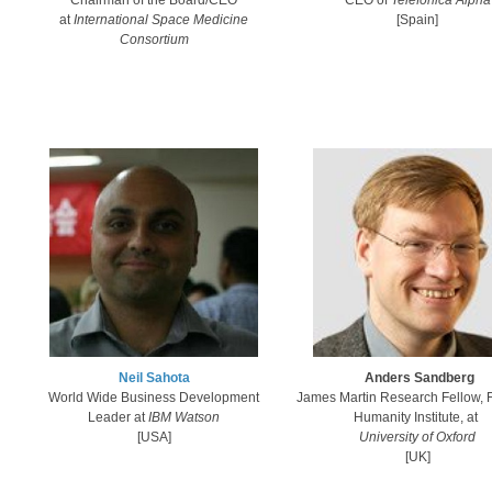
Chairman of the Board/CEO
CEO of
Telefonica Alpha​
at
International Space Medicine
[Spain]
Consortium
Neil Sahota​
Anders Sandberg
World Wide Business Development
James Martin Research Fellow, F
Leader at
IBM Watson
Humanity Institute​, at
[USA]​
University of Oxford
[UK]​​