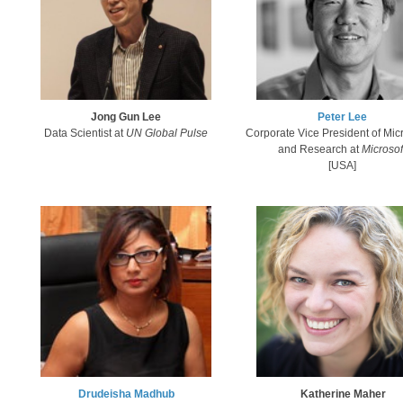
Jong Gun ​Lee
Pet​er Lee​
Data Scientist at
UN Global Pulse
Corporate Vice President of Micr
and Research ​
at
Microsof
[USA]
Katherine M​aher
Drudeisha Madhub​