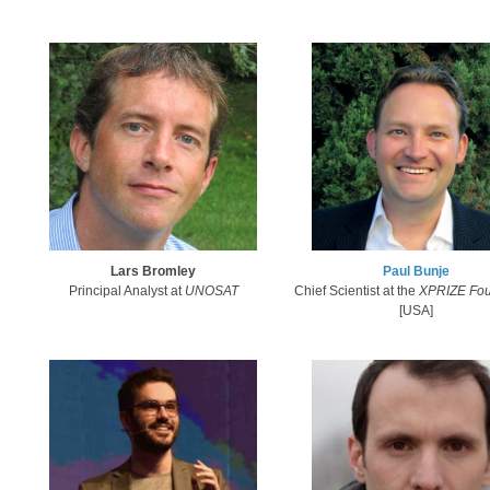
Lars Bromley
Paul Bunje​
Principal Analyst at
UNOSAT​
Chief Scientist at the
X​PRIZE Fo
[USA]