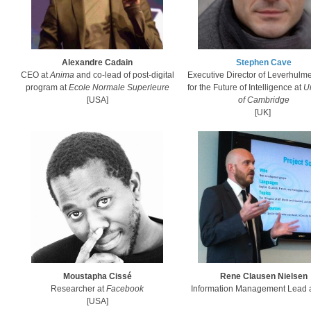
Alexandre Cadain
Stephen Cave
CEO at
Anima
and co-lead of post-digital
Executive Director of Leverhulm
program at
Ecole Normale Superieure
for the Future of Intelligence at
Un
[USA]
of Cambridge
[UK]
Moustapha Cissé
Rene Clausen Nielsen
Researcher at
Facebook
‎Information Management Lead 
[USA]