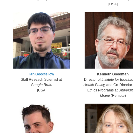
[USA]​
​Ian Goodfellow​
Kenneth Goodman
Staff Reseach Scientist at
Director of
Institute for Bioethi
Google Brain
Health Policy,
and
Co-Director
[USA]​​
Ethics Programs at
Universit
Miami
(Remote)