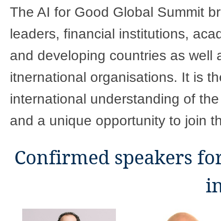
​​​​​​​​​​​​​​​​​​​​​​​​​The AI for Good Glob
leaders, financial institutions, ac
and developing countries as well 
itnernational organisations. It is t
international understanding of the
and a unique opportunity to join t
Confirmed speakers fo
i