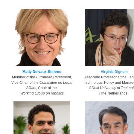
​Mady Delvaux-Stehres​
Virginia ​Dignum​
Member of the
European Parliament
,
​Associate Professor at the Facu
Vice-Chair of the
Committee on Legal
Technology, Policy and Mana
Affairs
, Chair of the
of
Delft University of Techno
Working Group on robotics​​​​
​[The Netherlands]