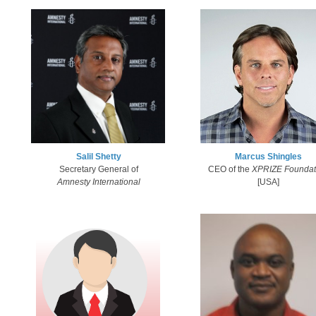
Salil Shetty
Marcus Shingles​
Secretary General of
CEO of the
XPRIZE Foundat
Amnesty International​
[USA]​​