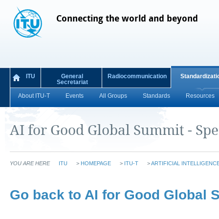
Connecting the world and beyond
ITU
General
Radiocommunication
Standardizati
Secretariat
About ITU-T
Events
All Groups
Standards
Resources
AI for Good Global Summit - Sp
YOU ARE HERE
ITU
>
HOMEPAGE
>
ITU-T
>
ARTIFICIAL INTELLIGENC
Go back to ​​AI for Good Global