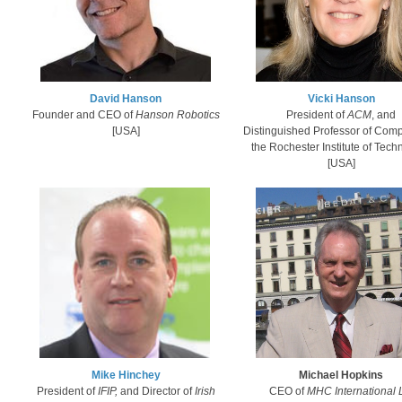
David Hanson
Vicki Hanson​
Founder and CEO of
​Hanson Robotics
President of
ACM
, and
[USA]
Distinguished Professor of Comp
the
Rochester Institute of Tech
[USA]
Mike Hinch​ey​
Michael Hopkins
President of
IFIP,
and Director of
Irish
CEO of
MHC International 