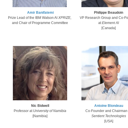
Amir Banifatemi​
Philippe Beaudoin
Prize Lead of the IBM Watson AI
XPRIZE,
VP Research Group and Co-F
and Chair of Programme Committee
at
Element AI
[Canada]​
Nic Bidwell
Antoine Blondeau
Professor at
University of Namibia
Co-Founder and Chairman
[Namibia]​​
Sentient Technologies
[U
S
A]​