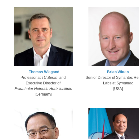
Thomas Wiegand​
Brian Witten
​Professor at
TU Berli
n
, and
Senior Director of Symantec R
Executive Director of
Labs at
Symantec​
Fraunhofer Heinrich Hertz Institute
[USA]
[​Germany
]​​​