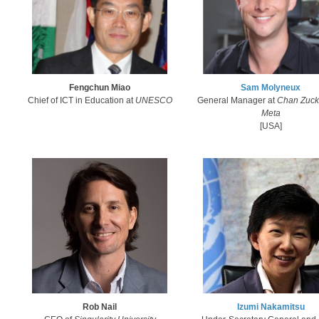
Fengchun Miao
Sam Molyneux​
Chief of ICT in Education at
UNESCO
General Manager at
Chan Zuck
Meta
[USA]
Rob Nail
Izumi Nakamitsu​