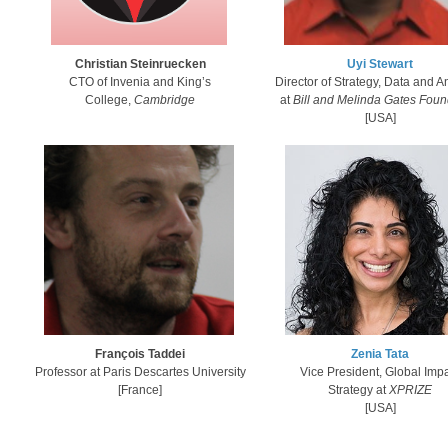
Uyi Stewart​
Ch​ristian Steinruecken
Director of Strategy, Data and A
CTO of Invenia and King’s
at
Bill and Melinda Gates Foun
College,
Cambridge
​[USA]​
F​rançois Taddei
Zenia Tata
Professor at Paris Descartes University
Vice President, Global Imp
[France]
Strategy at
XPRIZE
​[USA]