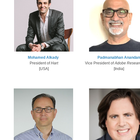
Mohamed Alkady​
Padmanabhan Anandan
President of
Hart
Vice President of
Adobe Resear
[USA]
[India]