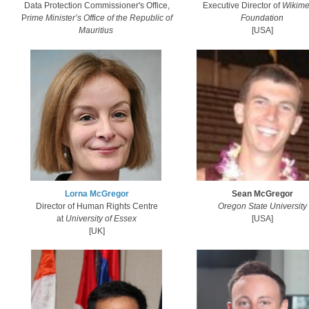
Executive Director of
Wikime
Data Protection Commissioner's Office,
Foundation​
P
rime Minister’s Office of the Republic of
[USA]
Mauritius
​Lorna McGregor​
Sean McGregor
Director of Human Rights Centre
Oregon State University
at
University of Essex
[USA]​
​[UK]​