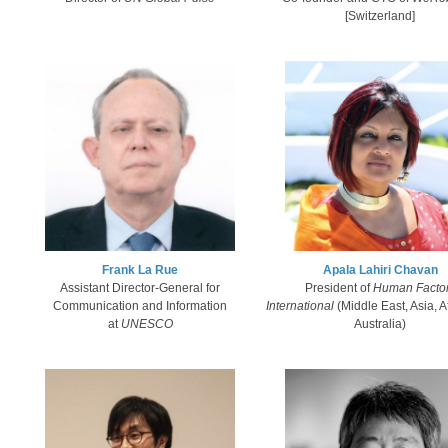
[Switzerland]
Frank La Rue​
Apala Lahiri Chavan​
Assistant Director-General for
President of
Human Facto
Communication and Information
International
(Middle East, Asia, A
at
UNESCO​
Australia)