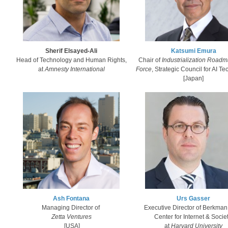
Sherif Elsayed-Ali
Katsumi Emura​
Head of Technology and Human Rights,
Chair of
Industrialization Roadm
at
Amnesty International
Force
, Strategic Council for AI Te
​[Japan]
Ash Fonta​na
Urs Gasser
Managing Director of ​
Executive Director of Berkman
Zetta Ventures
Center for Internet & Socie
[USA]
at
Harvard University