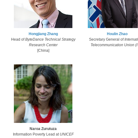
Hongjiang Zhang​
Houlin Zhao​​
Head of
ByteDance Technical Strategy
Secretary General ​of
Internat
Research Center
Telecommunication Union (
​[China]
Naroa Zurutuza
Information Poverty Lead at
UNICEF