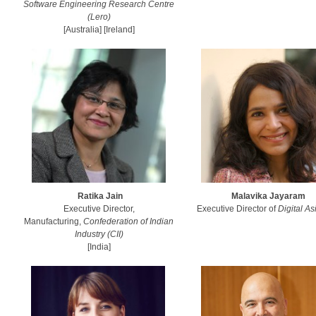
Software Engineering Research Centre
(Lero)
[Australia] [Ireland]
Ratika Jain
Malavika Jayaram
Executive Director,
Executive Director of
Digital A
Manufacturing,
Confederation of Indian
Industry (CII)
[India]