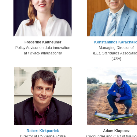
Frederike Kaltheuner
Konstantinos Karachalio
Policy Advisor on data innovation
Managing Director of
at
Privacy International
IEEE Standards Associati
[USA]
Robert Kirkpatrick​
Adam Klaptocz
Director of
U
N Global Pulse
Co-founder and CTO of
WeRob