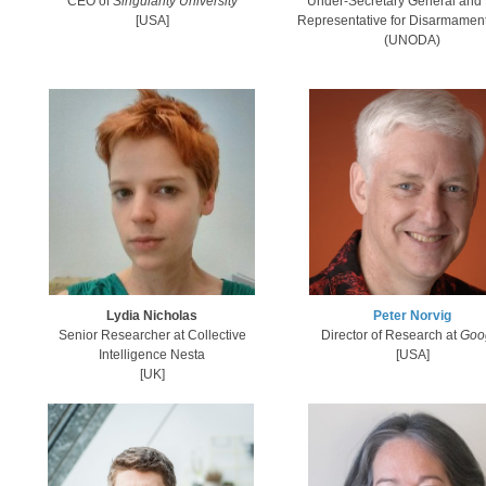
CEO of
Singularity University
Under-Secretary General and 
​[USA]
Representative for Disarmament 
(UNODA)
Lydia Nicholas
Peter Norvig
Senior Researcher at
Collective
Dire​ctor of Research at
Goo
Intelligence Nesta​
[USA]
[UK]