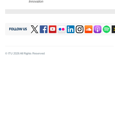
Innovation​
FOLLOW US
© ITU
2026
All Rights Reserved