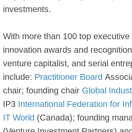
investments. ​
​With more than 100 top executive 
innovation awards and recognitions
venture capitalist, and serial entr
include:
Practitioner Board
Associa
chair; founding chair
Global Indust
IP3
International Federation for I
IT World
(Canada); founding mana
(Venture Investment Partners) an