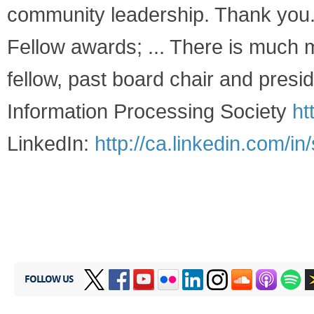
community leadership. Thank you."
Fellow awards; ... There is much 
fellow, past board chair and pre
Information Processing Society
ht
LinkedIn:
http://ca.linkedin.com/in
FOLLOW US