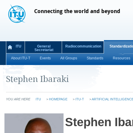
Connecting the world and beyond
ITU
General
Radiocommunication
Standardizati
Secretariat
About ITU-T
Events
All Groups
Standards
Resources
Stephen Ibaraki
YOU ARE HERE
ITU
>
HOMEPAGE
>
ITU-T
>
ARTIFICIAL INTELLIGENC
S​tephen Iba