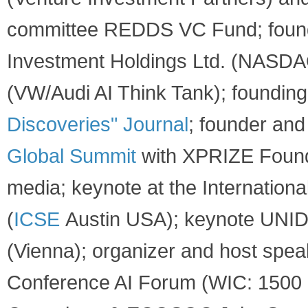
committee REDDS VC Fund; founde
Investment Holdings Ltd. (NASDAQ
(VW/Audi AI Think Tank); foundin
Discoveri​es" Journal
; founder an
Global Summit
with XPRIZE Found
media; keynote at the Internation
(
ICSE
Austin USA); keynote UNID
(Vienna); organizer and host spe
Conference AI Forum (WIC: 1500