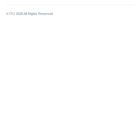
© ITU
2026
All Rights Reserved