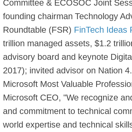
Committee & ECOSOC Joint Sessio
founding chairman Technology Adv
Roundtable (FSR)
FinTech Ideas 
trillion managed assets, $1.2 trill
advisory board and keynote Digital
2017); invited advisor on Nation 
Microsoft Most Valuable Professio
Microsoft CEO, "We recognize and 
and commitment to technical comm
world expertise and technical skil