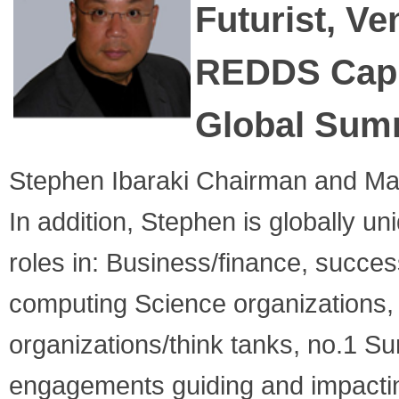
Futurist,
Ven
REDDS Capi
Global Sum
Stephen Ibaraki Chairman and Ma
In addition, Stephen is globally 
roles in: Business/finance, succes
computing Science organizations,
organizations/think tanks, no.1 
engagements guiding and impacting