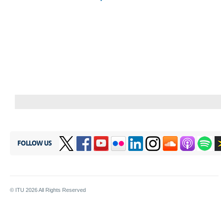
FOLLOW US
© ITU
2026
All Rights Reserved