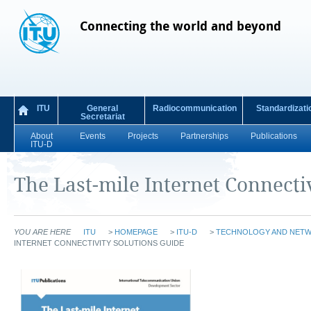
Connecting the world and beyond
ITU
General
Radiocommunication
Standardizati
Secretariat
About
Events
Projects
Partnerships
Publications
ITU-D
The Last-mile Internet Connecti
YOU ARE HERE
ITU
>
HOMEPAGE
>
ITU-D
>
TECHNOLOGY AND NET
INTERNET CONNECTIVITY SOLUTIONS GUIDE