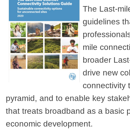
The Last-mile
guidelines t
professional
mile connecti
broader Last-
drive new col
connectivity 
pyramid, and to enable key stakeh
that treats broadband as a basic pu
economic development.