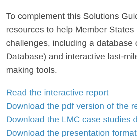
To complement this Solutions Gui
resources to help Member States a
challenges, including a database
Database) and interactive last-mil
making tools.
Read the interactive report
Download the pdf version of the r
Download the LMC case studies 
Download the presentation format​​​