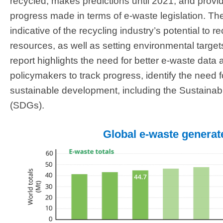
recycled, makes predictions until 2021, and provi
progress made in terms of e-waste legislation. T
indicative of the recycling industry’s potential to
resources, as well as setting environmental targets
report highlights the need for better e-waste data 
policymakers to track progress, identify the need f
sustainable development, including the Sustaina
(SDGs).
Global e-waste genera