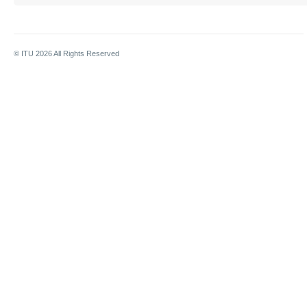
© ITU
2026
All Rights Reserved