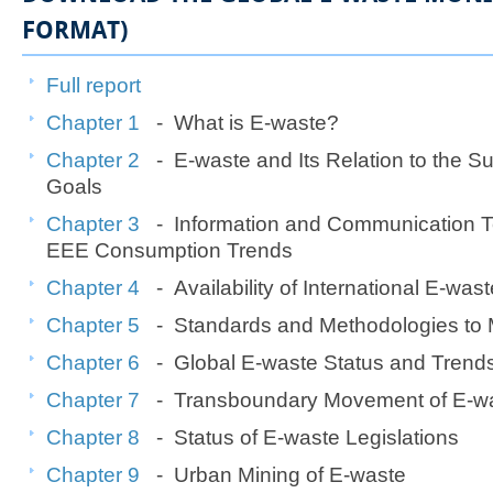
FORMAT)
Full report
Chapter 1
- What is E-waste?
Chapter 2
- E-waste and Its Relation to the S
Goals
Chapter 3
- Information and Communication T
EEE Consumption Trends
Chapter 4
- Availability of International E-waste
Chapter 5
- Standards and Methodologies to
Chapter 6
- Global E-waste Status and Trend
Chapter 7
- Transboundary Movement of E-w
Chapter 8
- Status of E-waste Legislations
Chapter 9
- Urban Mining of E-waste