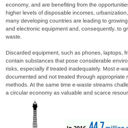
economy, and are benefiting from the opportunities t
higher levels of disposable incomes, urbanization, 
many developing countries are leading to growing 
and electronic equipment and, consequently, to g
waste.
Discarded equipment, such as phones, laptops, f
contain substances that pose considerable envir
risks, especially if treated inadequately. Most e-wa
documented and not treated through appropriate 
methods. At the same time e-waste streams challe
a circular economy as valuable and scarce resou