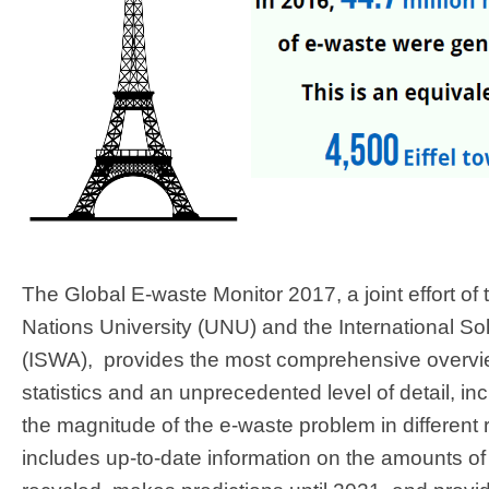
The Global E-waste Monitor 2017, a joint effort of 
Nations University (UNU) and the International So
(ISWA), provides the most comprehensive overvie
statistics and an unprecedented level of detail, in
the magnitude of the e-waste problem in different 
includes up-to-date information on the amounts o