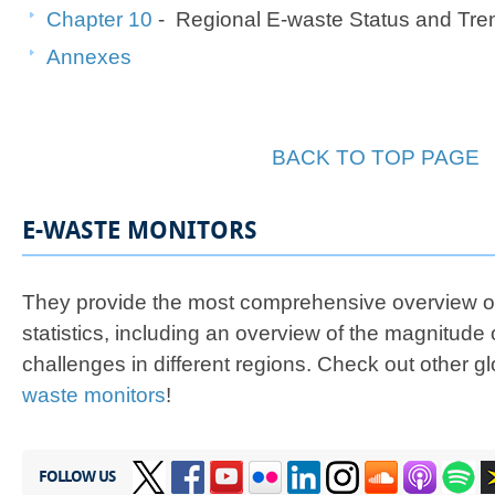
Chapter 10
- Regional E-waste Status and Tre
Annexes
BACK TO TOP PAGE
E-WASTE MONITORS
They provide the most comprehensive overview of
statistics, including an overview of the magnitude 
challenges in different regions. Check out other g
waste monitors
!
FOLLOW US