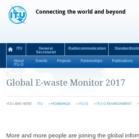
Connecting the world and beyond
ITU
General
Radiocommunication
Standardizati
Secretariat
About
Events
Projects
Partnerships
Publications
ITU-D
Global E-waste Monitor 2017
YOU ARE HERE
ITU
>
HOMEPAGE
>
ITU-D
>
ITU-D ENVIRONMENT
More and more people are joining the global inform