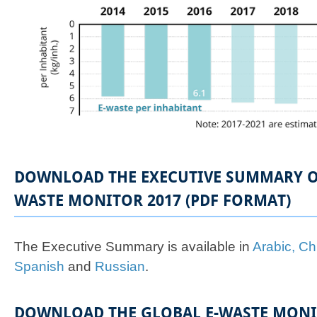
DOWNLOAD THE EXECUTIVE SUMMARY OF
WASTE MONITOR 2017 (PDF FORMAT)
The Executive Summary is available in
Arabic,
Ch
Spanish
and
Russian
.
DOWNLOAD THE GLOBAL E-WASTE MONIT