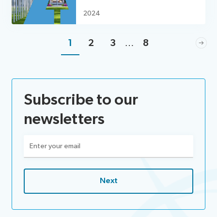
2024
1
2
3
…
8
Subscribe to our
newsletters
Email
(Required)