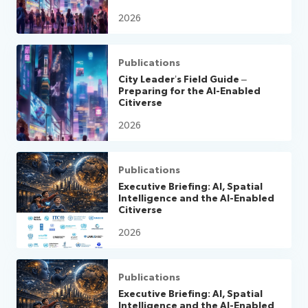
2026
Publications
City Leader’s Field Guide –
Preparing for the AI-Enabled
Citiverse
2026
Publications
Executive Briefing: AI, Spatial
Intelligence and the AI-Enabled
Citiverse
2026
Publications
Executive Briefing: AI, Spatial
Intelligence and the AI-Enabled