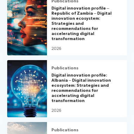
Publications
Digital innovation profile –
Republic of Zambia – Digital
innovation ecosystem:
Strategies and
recommendations for
accelerating digital
transformation
2026
Publications
Digital innovation profile:
Albania – Digital innovation
ecosystem: Strategies and
recommendations for
accelerating digital
transformation
2026
Publications