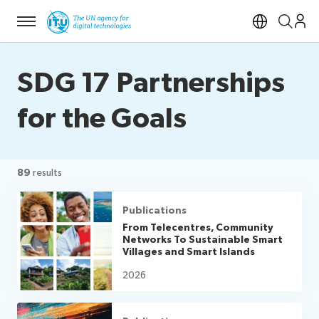
Menu
Open si
SDG 17 Partnerships
for the Goals
89
results
Publications
From Telecentres, Community
Networks To Sustainable Smart
Villages and Smart Islands
2026