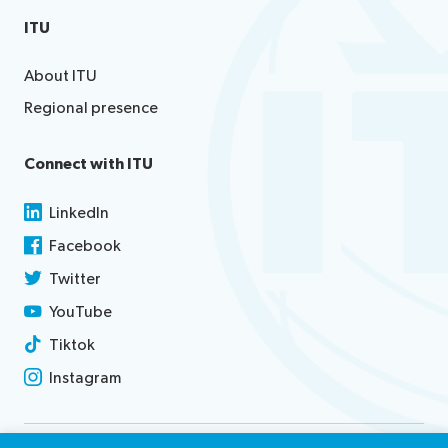
ITU
About ITU
Regional presence
Connect with ITU
LinkedIn
Facebook
Twitter
YouTube
Tiktok
Instagram