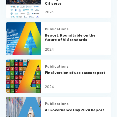
Citiverse
2026
Publications
Report: Roundtable on the
future of AI Standards
2024
Publications
Final version of use cases report
2024
Publications
AI Governance Day 2024 Report