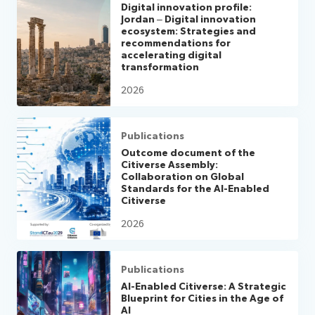
Digital innovation profile:
Jordan – Digital innovation
ecosystem: Strategies and
recommendations for
accelerating digital
transformation
2026
Publications
Outcome document of the
Citiverse Assembly:
Collaboration on Global
Standards for the AI-Enabled
Citiverse
2026
Publications
AI-Enabled Citiverse: A Strategic
Blueprint for Cities in the Age of
AI