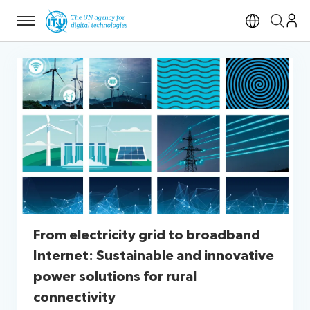
Menu
Open si
From electricity grid to broadband
Internet: Sustainable and innovative
power solutions for rural
connectivity