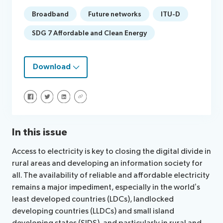
Broadband
Future networks
ITU-D
SDG 7 Affordable and Clean Energy
Download
Share on Facebook
Share on Twitter
Share on LinkedIn
Share via URL
In this issue
Access to electricity is key to closing the digital divide in
rural areas and developing an information society for
all. The availability of reliable and affordable electricity
remains a major impediment, especially in the world’s
least developed countries (LDCs), landlocked
developing countries (LLDCs) and small island