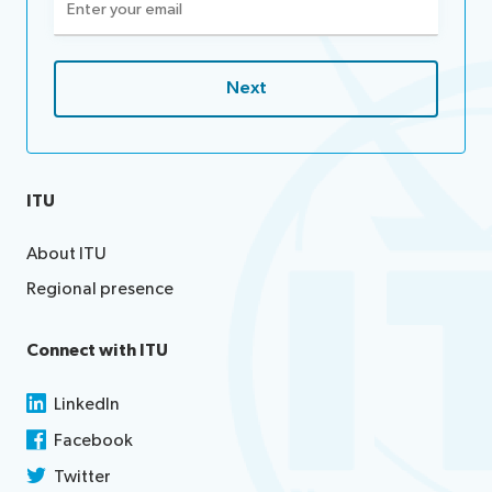
(Required)
ITU
About ITU
Regional presence
Connect with ITU
LinkedIn
Facebook
Twitter