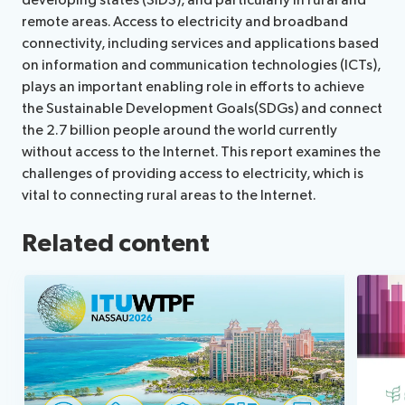
developing states (SIDS), and particularly in rural and
remote areas. Access to electricity and broadband
connectivity, including services and applications based
on information and communication technologies (ICTs),
plays an important enabling role in efforts to achieve
the Sustainable Development Goals(SDGs) and connect
the 2.7 billion people around the world currently
without access to the Internet. This report examines the
challenges of providing access to electricity, which is
vital to connecting rural areas to the Internet.
Related content