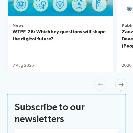
News
Publi
WTPF-26: Which key questions will shape
Zaoz
the digital future?
Deve
(Peop
7 Aug 2026
2026
Previous
Next
Subscribe to our
newsletters
Email