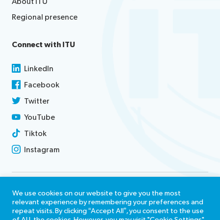
About ITU
Regional presence
Connect with ITU
LinkedIn
Facebook
Twitter
YouTube
Tiktok
Instagram
Contact us
We use cookies on our website to give you the most
relevant experience by remembering your preferences and
Terms of use
repeat visits. By clicking “Accept All”, you consent to the use
of ALL the cookies. However, you may visit "Cookie Settings"