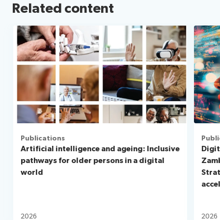
Related content
Publications
Publi
Artificial intelligence and ageing: Inclusive
Digit
pathways for older persons in a digital
Zamb
world
Stra
acce
2026
2026