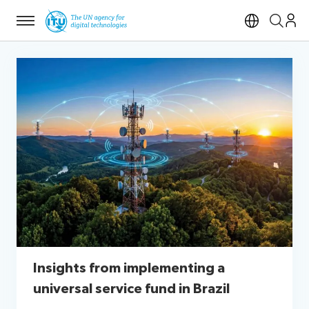
Menu
Open si
Insights from implementing a
universal service fund in Brazil