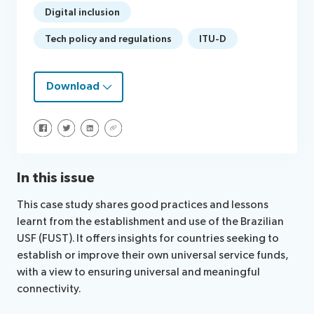
Digital inclusion
Tech policy and regulations
ITU-D
Download
Share on Facebook
Share on Twitter
Share on LinkedIn
Share via URL
In this issue
This case study shares good practices and lessons
learnt from the establishment and use of the Brazilian
USF (FUST). It offers insights for countries seeking to
establish or improve their own universal service funds,
with a view to ensuring universal and meaningful
connectivity.