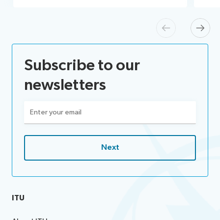
Previous
Next
Subscribe to our
newsletters
Email
(Required)
ITU