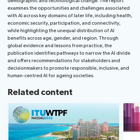
demographic and technological change. The report
examines the opportunities and challenges associated
with AI across key domains of later life, including health,
economic security, participation, and connectivity,
while highlighting the unequal distribution of AI
benefits across age, gender, and region. Through
global evidence and lessons from practice, the
publication identifies pathways to narrow the AI divide
and offers recommendations for stakeholders and
decisionmakers to promote responsible, inclusive, and
human-centred AI for ageing societies.
Related content