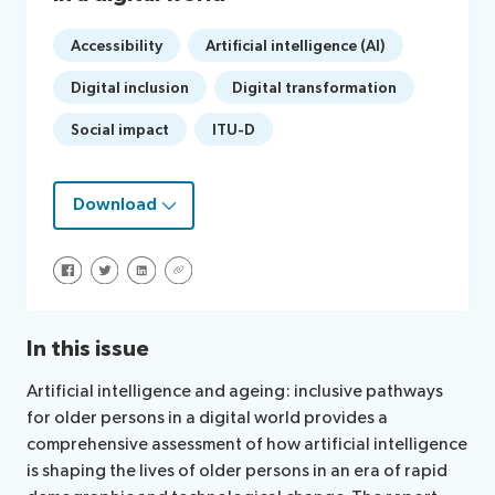
Accessibility
Artificial intelligence (AI)
Digital inclusion
Digital transformation
Social impact
ITU-D
Download
Share on Facebook
Share on Twitter
Share on LinkedIn
Share via URL
In this issue
Artificial intelligence and ageing: inclusive pathways
for older persons in a digital world provides a
comprehensive assessment of how artificial intelligence
is shaping the lives of older persons in an era of rapid