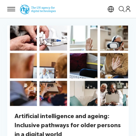
Menu
Open si
Artificial intelligence and ageing:
Inclusive pathways for older persons
in a digital world