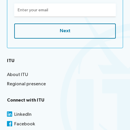
Email
(Required)
ITU
About ITU
Regional presence
Connect with ITU
LinkedIn
Facebook