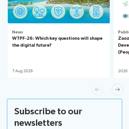
News
Publi
WTPF-26: Which key questions will shape
Zaoz
the digital future?
Deve
(Peop
7 Aug 2026
2026
Previous
Next
Subscribe to our
newsletters