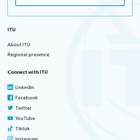
ITU
About ITU
Regional presence
Connect with ITU
LinkedIn
Facebook
Twitter
YouTube
Tiktok
Instagram