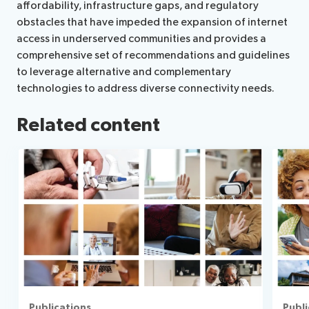
affordability, infrastructure gaps, and regulatory
obstacles that have impeded the expansion of internet
access in underserved communities and provides a
comprehensive set of recommendations and guidelines
to leverage alternative and complementary
technologies to address diverse connectivity needs.
Related content
Publications
Publi