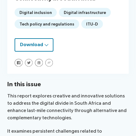
Digital inclusion
Digital infrastructure
Tech policy and regulations
ITU-D
Download
Share on Facebook
Share on Twitter
Share on LinkedIn
Share via URL
In this issue
This report explores creative and innovative solutions
to address the digital divide in South Africa and
enhance last-mile connectivity through alternative and
complementary technologies.
It examines persistent challenges related to