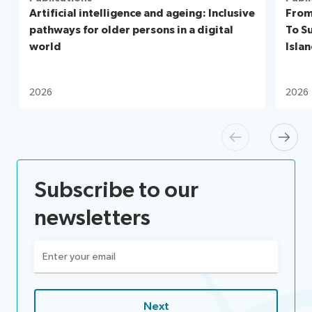
Artificial intelligence and ageing: Inclusive
From
pathways for older persons in a digital
To S
world
Isla
2026
2026
Previous
Next
Subscribe to our
newsletters
Email
(Required)