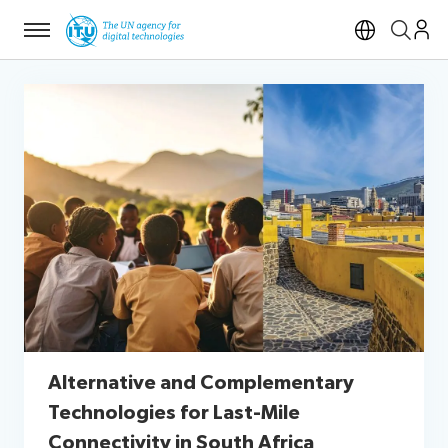
Menu
Open si
Alternative and Complementary
Technologies for Last-Mile
Connectivity in South Africa