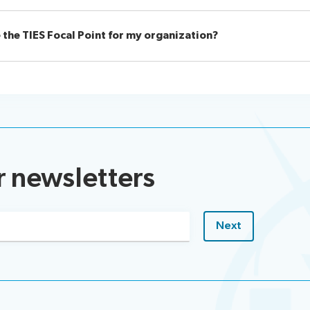
 the TIES Focal Point for my organization?
r newsletters