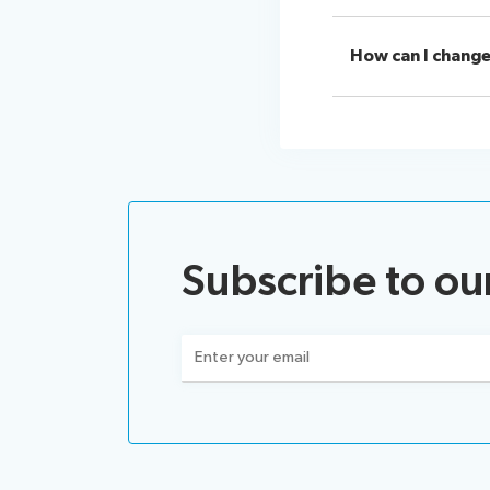
How can I change
Subscribe to ou
Email
(Required)