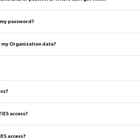
 my password?
e my Organization data?
ess?
 TIES access?
IES access?