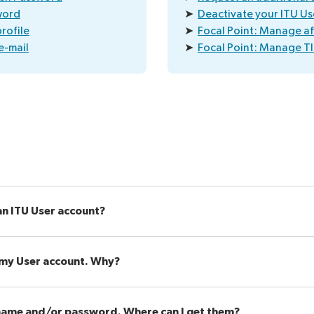
word
➤
Deactivate your ITU Us
rofile
➤
Focal Point: Manage aff
e-mail
➤
Focal Point: Manage TI
an ITU User account?
o my User account. Why?
name and/or password. Where can I get them?