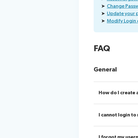
➤
Change Pass
➤
Update your p
➤
Modify Login 
FAQ
General
How do I create 
I cannot login t
I forgot my user