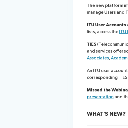
The new platform im
manage Users and TIE
ITU User Account​s
a
lists, access the
ITU
TIES
(Telecommunica
and services offere
Associates
,
Academ
An ITU user account
corresponding TIES 
Missed the Webinar
presentation
and t
WHAT'S NEW?