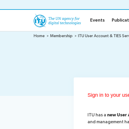
o content
Events
Publica
Home
Membership
ITU User Account & TIES Ser
Sign in to your u
ITU has a
new User 
and management has