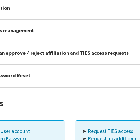
ation
hts management
an approve / reject affiliation and TIES access requests
assword Reset
s
 User account
➤
Request TIES access
ten Password
➤
Request an additional a