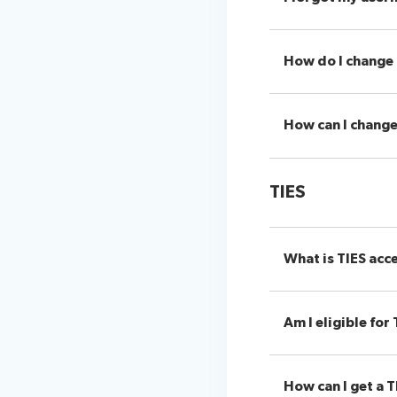
How do I change
How can I chang
TIES
What is TIES acc
Am I eligible for
How can I get a T