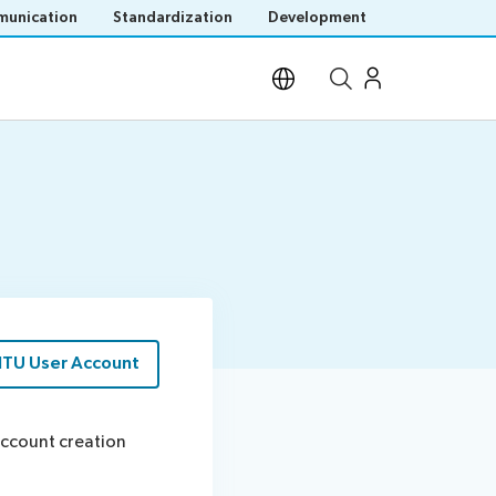
unication
Standardization
Development
Open site search
ITU User Account
 account creation