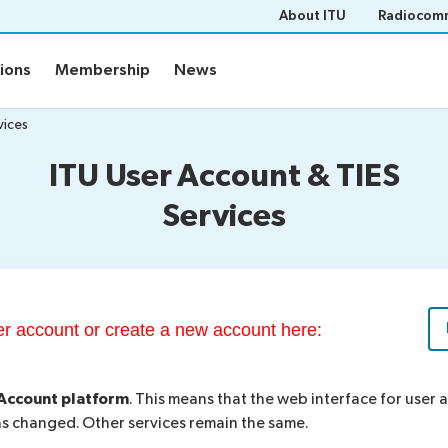
About ITU
Radiocomm
tions
Membership
News
vices
ITU User Account & TIES
Services
ser account or create a new account here:
Account platform
. This means that the web interface for user
 changed. Other services remain the same.