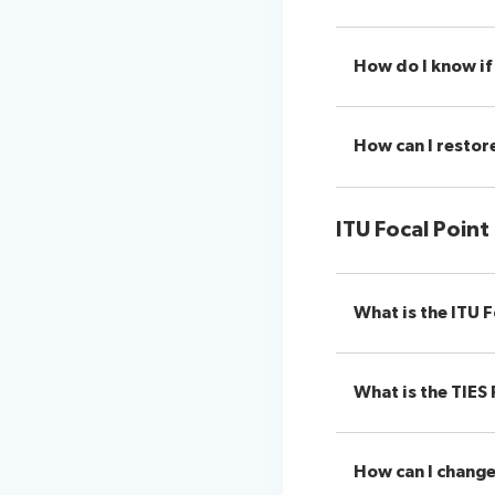
How do I know if 
How can I restore
ITU Focal Point
What is the ITU F
What is the TIES 
How can I change