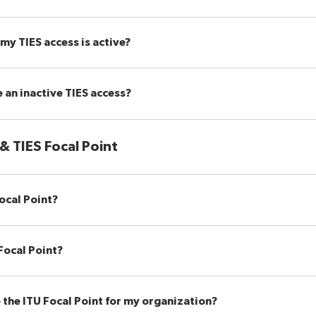
my TIES access is active?
 an inactive TIES access?
 & TIES Focal Point
ocal Point?
Focal Point?
 the ITU Focal Point for my organization?