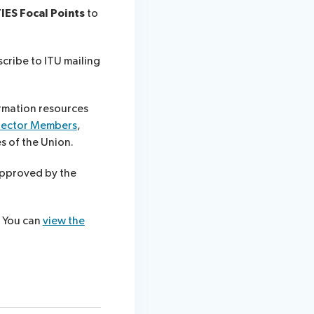
IES Focal Points
to
scribe to ITU mailing
rmation resources
Sector Members
,
es of the Union.
approved by the
?
You can
view the