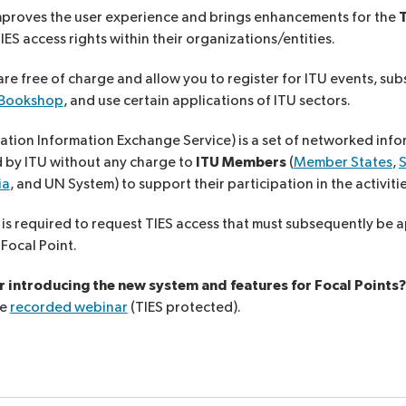
proves the user experience and brings enhancements for the
T
S access rights within their organizations/entities.
re free of charge and allow you to register for ITU events, sub
 Bookshop
, and use certain applications of ITU sectors.
tion Information Exchange Service) is a set of networked info
d by ITU without any charge to
ITU Members
(
Member States
,
ia
, and UN System) to support their participation in the activiti
 is required to request TIES access that must subsequently be 
Focal Point.
 introducing the new system and features for Focal Points
he
recorded webinar
(TIES protected).