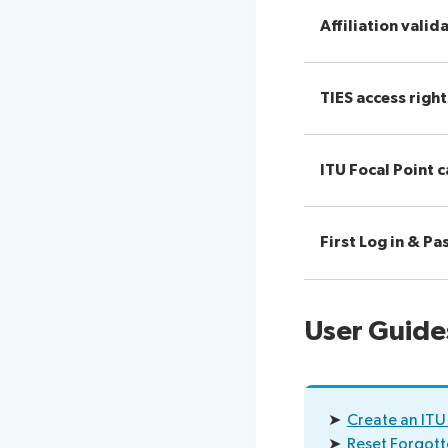
Affiliation valid
TIES access rig
ITU Focal Point c
First Log in & P
User Guide
➤
Create an ITU
➤
Reset Forgot