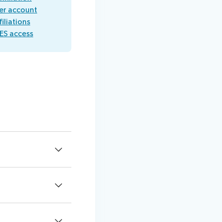
er account
iliations
ES access