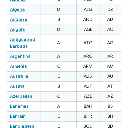
Algeria
D
ALG
DZ
0
Andorra
B
AND
AD
Angola
D
AGL
AO
Antigua and
A
ATG
AG
0
Barbuda
Argentina
A
ARG
AR
Armenia
C
ARM
AM
3
Australia
E
AUS
AU
2
Austria
B
AUT
AT
Azerbaijan
C
AZE
AZ
1
Bahamas
A
BAH
BS
1
Bahrain
E
BHR
BH
Bangladesh
E
BGD
BD
0