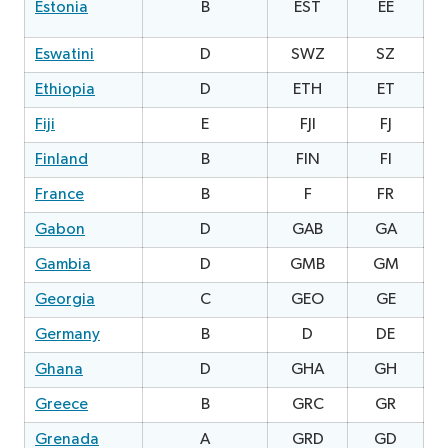
Estonia
B
EST
EE
2
Eswatini
D
SWZ
SZ
Ethiopia
D
ETH
ET
2
Fiji
E
FJI
FJ
0
Finland
B
FIN
FI
0
France
B
F
FR
Gabon
D
GAB
GA
2
Gambia
D
GMB
GM
2
Georgia
C
GEO
GE
0
Germany
B
D
DE
Ghana
D
GHA
GH
1
Greece
B
GRC
GR
Grenada
A
GRD
GD