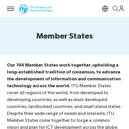
Menu
Open si
Member States
Our 194 Member States work together, upholding a
long-established tradition of consensus, to advance
the development of information and communication
technology across the world.
ITU Member States
cover all regions of the world, from developed to
developing countries, as well as least developed
countries, landlocked countries, and small island states.
Despite their wide range of needs and interests, ITU
Member States come together to forge a common
vision and plan for ICT development across the globe.