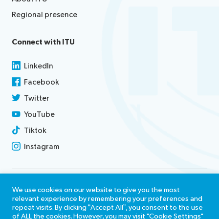
Regional presence
Connect with ITU
LinkedIn
Facebook
Twitter
YouTube
Tiktok
Instagram
Contact us
We use cookies on our website to give you the most
relevant experience by remembering your preferences and
Terms of use
repeat visits. By clicking “Accept All”, you consent to the use
of ALL the cookies. However, you may visit "Cookie Settings"
Report misconduct