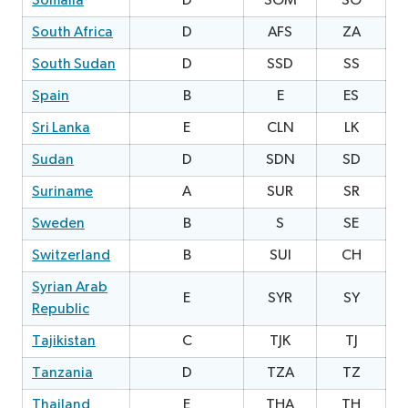
Somalia
D
SOM
SO
2
South Africa
D
AFS
ZA
South Sudan
D
SSD
SS
0
Spain
B
E
ES
Sri Lanka
E
CLN
LK
Sudan
D
SDN
SD
2
Suriname
A
SUR
SR
1
Sweden
B
S
SE
Switzerland
B
SUI
CH
Syrian Arab
E
SYR
SY
1
Republic
Tajikistan
C
TJK
TJ
2
Tanzania
D
TZA
TZ
3
Thailand
E
THA
TH
2