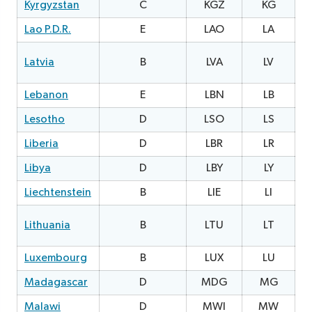
Kyrgyzstan
C
KGZ
KG
2
Lao P.D.R.
E
LAO
LA
0
1
Latvia
B
LVA
LV
Lebanon
E
LBN
LB
1
Lesotho
D
LSO
LS
2
Liberia
D
LBR
LR
Libya
D
LBY
LY
0
Liechtenstein
B
LIE
LI
2
0
Lithuania
B
LTU
LT
Luxembourg
B
LUX
LU
0
Madagascar
D
MDG
MG
Malawi
D
MWI
MW
1