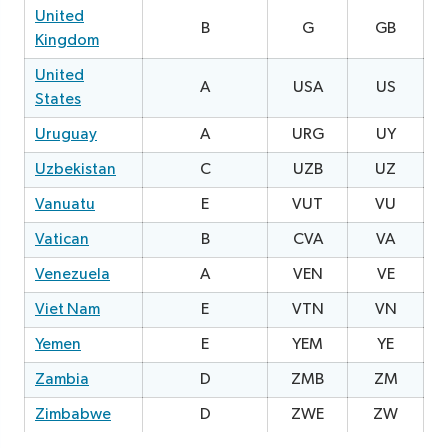
United
B
G
GB
2
Kingdom
United
A
USA
US
0
States
Uruguay
A
URG
UY
0
Uzbekistan
C
UZB
UZ
1
Vanuatu
E
VUT
VU
3
Vatican
B
CVA
VA
0
Venezuela
A
VEN
VE
1
Viet Nam
E
VTN
VN
2
Yemen
E
YEM
YE
Zambia
D
ZMB
ZM
2
Zimbabwe
D
ZWE
ZW