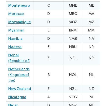
Montenegro
C
MNE
ME
2
Morocco
D
MRC
MA
Mozambique
D
MOZ
MZ
Myanmar
E
BRM
MM
1
Namibia
D
NMB
NA
2
Naoero
E
NRU
NR
1
Nepal
E
NPL
NP
0
(Republic of)
Netherlands
(Kingdom of
B
HOL
NL
the)
New Zealand
E
NZL
NZ
0
Nicaragua
A
NCG
NI
1
Niger
D
NGR
NE