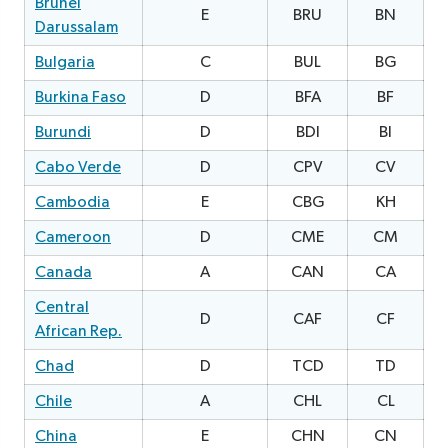
Brunei
E
BRU
BN
Darussalam
Bulgaria
C
BUL
BG
1
Burkina Faso
D
BFA
BF
1
Burundi
D
BDI
BI
1
Cabo Verde
D
CPV
CV
1
Cambodia
E
CBG
KH
1
Cameroon
D
CME
CM
2
Canada
A
CAN
CA
0
Central
D
CAF
CF
0
African Rep.
Chad
D
TCD
TD
Chile
A
CHL
CL
China
E
CHN
CN
0