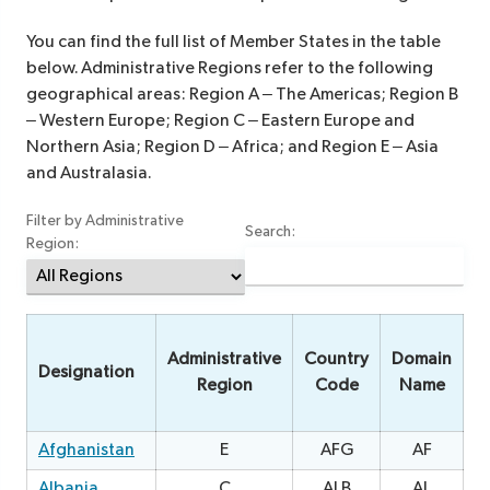
You can find the full list of Member States in the table
below. Administrative Regions refer to the following
geographical areas: Region A – The Americas; Region B
– Western Europe; Region C – Eastern Europe and
Northern Asia; Region D – Africa; and Region E – Asia
and Australasia.
Filter by Administrative
Search:
Region:
Administrative
Country
Domain
Designation
Region
Code
Name
Afghanistan
E
AFG
AF
1
Albania
C
ALB
AL
0