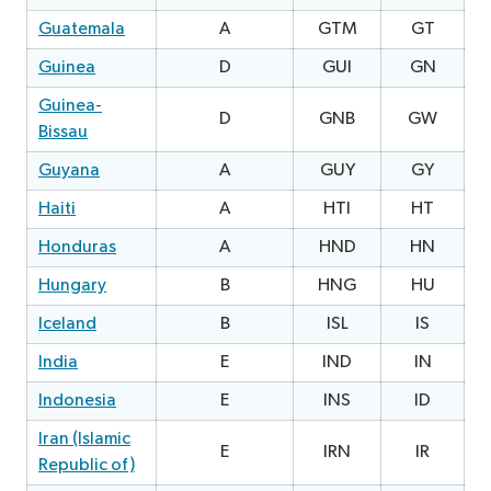
Guatemala
A
GTM
GT
Guinea
D
GUI
GN
0
Guinea-
D
GNB
GW
Bissau
Guyana
A
GUY
GY
0
Haiti
A
HTI
HT
Honduras
A
HND
HN
2
Hungary
B
HNG
HU
Iceland
B
ISL
IS
0
India
E
IND
IN
Indonesia
E
INS
ID
0
Iran (Islamic
E
IRN
IR
Republic of)