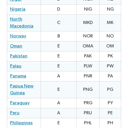
Nigeria
D
NIG
NG
North
C
MKD
MK
0
Macedonia
Norway
B
NOR
NO
Oman
E
OMA
OM
2
Pakistan
E
PAK
PK
2
Palau
E
PLW
PW
1
Panama
A
PNR
PA
1
Papua New
E
PNG
PG
Guinea
Paraguay
A
PRG
PY
2
Peru
A
PRU
PE
Philippines
E
PHL
PH
2