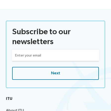
Subscribe to our
newsletters
Email
(Required)
ITU
About ITU