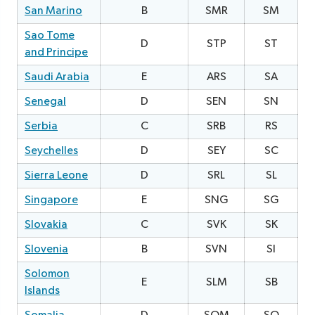
San Marino
B
SMR
SM
2
Sao Tome
D
STP
ST
0
and Principe
Saudi Arabia
E
ARS
SA
0
Senegal
D
SEN
SN
Serbia
C
SRB
RS
0
Seychelles
D
SEY
SC
1
Sierra Leone
D
SRL
SL
3
Singapore
E
SNG
SG
2
Slovakia
C
SVK
SK
2
Slovenia
B
SVN
SI
1
Solomon
E
SLM
SB
2
Islands