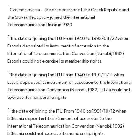
1
Czechoslovakia – the predecessor of the Czech Republic and
the Slovak Republic – joined the International
Telecommunication Union in 1920
2
the date of joining the ITU. From 1940 to 1992/04/22 when
Estonia deposited its instrument of accession to the
International Telecommunication Convention (Nairobi, 1982)
Estonia could not exercise its membership rights.
3
the date of joining the ITU. From 1940 to 1991/11/11 when
Latvia deposited its instrument of accession to the International
Telecommunication Convention (Nairobi, 1982) Latvia could not
exercise its membership rights.
4
the date of joining the ITU. From 1940 to 1991/10/12 when
Lithuania deposited its instrument of accession to the
International Telecommunication Convention (Nairobi, 1982)
Lithuania could not exercise its membership rights.