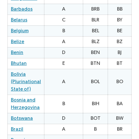
Barbados
A
BRB
BB
1
Belarus
C
BLR
BY
0
Belgium
B
BEL
BE
Belize
A
BLZ
BZ
Benin
D
BEN
BJ
Bhutan
E
BTN
BT
1
Bolivia
(Plurinational
A
BOL
BO
0
State of)
Bosnia and
B
BIH
BA
2
Herzegovina
Botswana
D
BOT
BW
0
Brazil
A
B
BR
0