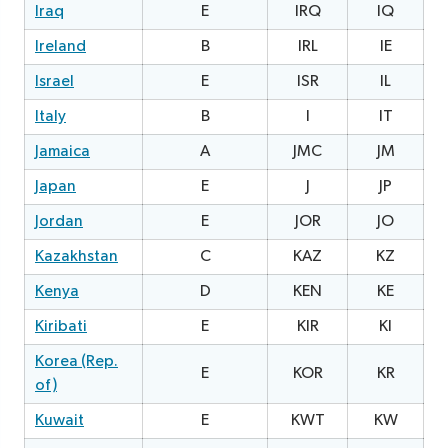
Iraq
E
IRQ
IQ
Ireland
B
IRL
IE
0
Israel
E
ISR
IL
2
Italy
B
I
IT
Jamaica
A
JMC
JM
1
Japan
E
J
JP
2
Jordan
E
JOR
JO
2
Kazakhstan
C
KAZ
KZ
2
Kenya
D
KEN
KE
1
Kiribati
E
KIR
KI
Korea (Rep.
E
KOR
KR
of)
Kuwait
E
KWT
KW
1