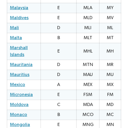
Malaysia
E
MLA
MY
0
Maldives
E
MLD
MV
2
Mali
D
MLI
ML
2
Malta
B
MLT
MT
Marshall
E
MHL
MH
2
Islands
Mauritania
D
MTN
MR
1
Mauritius
D
MAU
MU
3
Mexico
A
MEX
MX
0
Micronesia
E
FSM
FM
1
Moldova
C
MDA
MD
2
Monaco
B
MCO
MC
0
Mongolia
E
MNG
MN
2