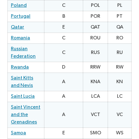
Poland
C
POL
PL
Portugal
B
POR
PT
Qatar
E
QAT
QA
2
Romania
C
ROU
RO
0
Russian
C
RUS
RU
Federation
Rwanda
D
RRW
RW
1
Saint Kitts
A
KNA
KN
1
and Nevis
Saint Lucia
A
LCA
LC
0
Saint Vincent
and the
A
VCT
VC
2
Grenadines
Samoa
E
SMO
WS
0