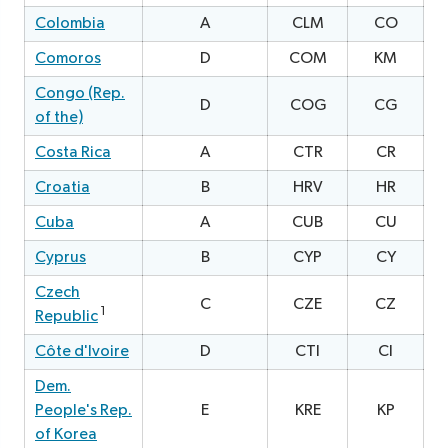
Colombia
A
CLM
CO
2
Comoros
D
COM
KM
0
Congo (Rep.
D
COG
CG
1
of the)
Costa Rica
A
CTR
CR
1
Croatia
B
HRV
HR
0
Cuba
A
CUB
CU
Cyprus
B
CYP
CY
2
Czech
C
CZE
CZ
0
1
Republic
Côte d'Ivoire
D
CTI
CI
2
Dem.
People's Rep.
E
KRE
KP
2
of Korea