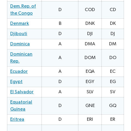
Dem. Rep. of
D
COD
CD
0
the Congo
Denmark
B
DNK
DK
Djibouti
D
DJI
DJ
Dominica
A
DMA
DM
2
Dominican
A
DOM
DO
Rep.
Ecuador
A
EQA
EC
1
Egypt
D
EGY
EG
0
El Salvador
A
SLV
SV
Equatorial
D
GNE
GQ
0
Guinea
Eritrea
D
ERI
ER
0
1