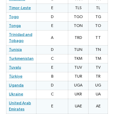
Timor-Leste
E
TLS
TL
2
Togo
D
TGO
TG
1
Tonga
E
TON
TO
0
Trinidad and
A
TRD
TT
0
Tobago
Tunisia
D
TUN
TN
1
Turkmenistan
C
TKM
TM
0
Tuvalu
E
TUV
TV
1
Türkiye
B
TUR
TR
Uganda
D
UGA
UG
0
Ukraine
C
UKR
UA
0
United Arab
E
UAE
AE
2
Emirates