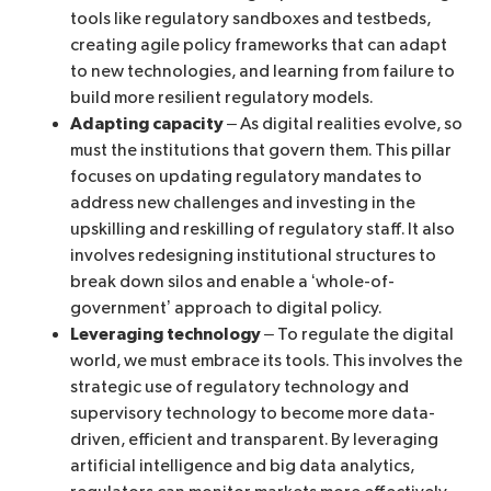
tools like regulatory sandboxes and testbeds,
creating agile policy frameworks that can adapt
to new technologies, and learning from failure to
build more resilient regulatory models.
Adapting capacity
– As digital realities evolve, so
must the institutions that govern them. This pillar
focuses on updating regulatory mandates to
address new challenges and investing in the
upskilling and reskilling of regulatory staff. It also
involves redesigning institutional structures to
break down silos and enable a ‘whole-of-
government’ approach to digital policy.
Leveraging technology
– To regulate the digital
world, we must embrace its tools. This involves the
strategic use of regulatory technology and
supervisory technology to become more data-
driven, efficient and transparent. By leveraging
artificial intelligence and big data analytics,