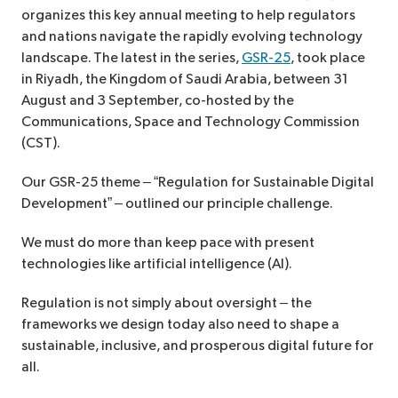
organizes this key annual meeting to help regulators
and nations navigate the rapidly evolving technology
landscape. The latest in the series,
GSR-25
, took place
in Riyadh, the Kingdom of Saudi Arabia, between 31
August and 3 September, co-hosted by the
Communications, Space and Technology Commission
(CST).
Our GSR-25 theme – “Regulation for Sustainable Digital
Development” – outlined our principle challenge.
We must do more than keep pace with present
technologies like artificial intelligence (AI).
Regulation is not simply about oversight – the
frameworks we design today also need to shape a
sustainable, inclusive, and prosperous digital future for
all.