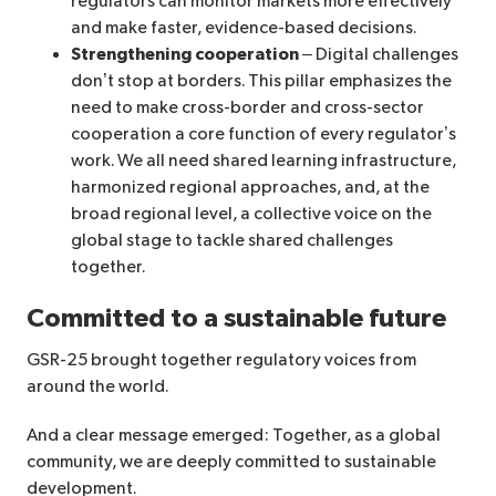
regulators can monitor markets more effectively
and make faster, evidence-based decisions.
Strengthening cooperation
– Digital challenges
don’t stop at borders. This pillar emphasizes the
need to make cross-border and cross-sector
cooperation a core function of every regulator’s
work. We all need shared learning infrastructure,
harmonized regional approaches, and, at the
broad regional level, a collective voice on the
global stage to tackle shared challenges
together.
Committed to a sustainable future
GSR-25 brought together regulatory voices from
around the world.
And a clear message emerged: Together, as a global
community, we are deeply committed to sustainable
development.