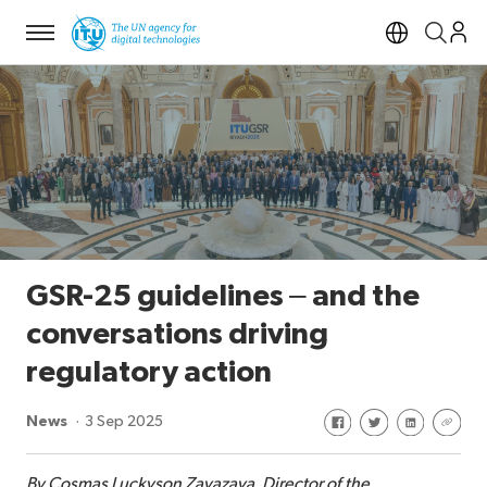
Menu
Open si
GSR-25 guidelines – and the
conversations driving
regulatory action
Share on Facebook
Share on Twitte
Share on Li
Share 
News
3 Sep 2025
By Cosmas Luckyson Zavazava, Director of the