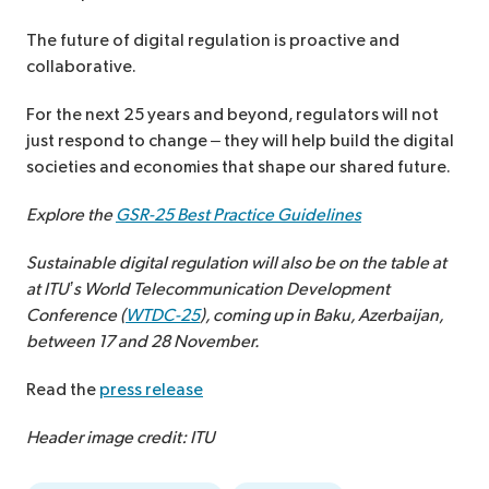
The future of digital regulation is proactive and
collaborative.
For the next 25 years and beyond, regulators will not
just respond to change – they will help build the digital
societies and economies that shape our shared future.
Explore the
GSR-25 Best Practice Guidelines
Sustainable digital regulation will also be on the table at
at ITU’s World Telecommunication Development
Conference (
WTDC-25
), coming up in Baku, Azerbaijan,
between 17 and 28 November.
Read the
press release
Header image credit: ITU