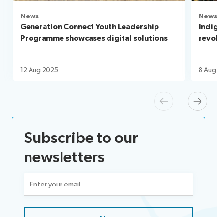
News
News
Generation Connect Youth Leadership
Indi
Programme showcases digital solutions
revo
12 Aug 2025
8 Aug
Previous
Next
Subscribe to our
newsletters
Email
(Required)