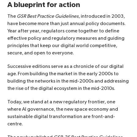
A blueprint for action
The
GSR Best Practice Guidelines
, introduced in 2003,
have become more than just annual policy documents.
Year after year, regulators come together to define
effective policy and regulatory measures and guiding
principles that keep our digital world competitive,
secure, and open to everyone.
Successive editions serve as a chronicle of our digital
age. From building the market in the early 2000s to
building the networks in the mid-2000s and addressing
the rise of the digital ecosystem in the mid-2010s.
Today, we stand at a new regulatory frontier, one
where AI governance, the new space economy and
sustainable digital transformation are front-and-
centre.