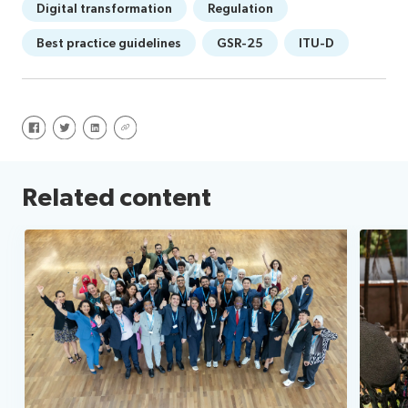
Digital transformation
Regulation
Best practice guidelines
GSR-25
ITU-D
Share on Facebook
Share on Twitter
Share on LinkedIn
Share via URL
Related content