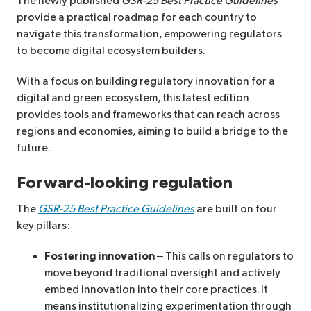
The newly published
GSR-25 Best Practice Guidelines
provide a practical roadmap for each country to
navigate this transformation, empowering regulators
to become digital ecosystem builders.
With a focus on building regulatory innovation for a
digital and green ecosystem, this latest edition
provides tools and frameworks that can reach across
regions and economies, aiming to build a bridge to the
future.
Forward-looking regulation
The
GSR-25 Best Practice Guidelines
are built on four
key pillars:
Fostering innovation
– This calls on regulators to
move beyond traditional oversight and actively
embed innovation into their core practices. It
means institutionalizing experimentation through