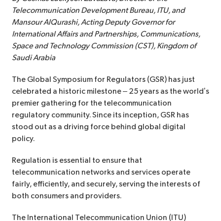
Telecommunication Development Bureau, ITU, and
Mansour AlQurashi, Acting Deputy Governor for
International Affairs and Partnerships, Communications,
Space and Technology Commission (CST), Kingdom of
Saudi Arabia
The Global Symposium for Regulators (GSR) has just
celebrated a historic milestone – 25 years as the world’s
premier gathering for the telecommunication
regulatory community. Since its inception, GSR has
stood out as a driving force behind global digital
policy.
Regulation is essential to ensure that
telecommunication networks and services operate
fairly, efficiently, and securely, serving the interests of
both consumers and providers.
The International Telecommunication Union (ITU)