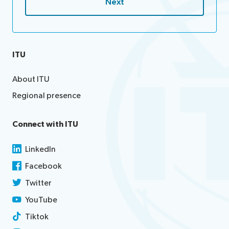
ITU
About ITU
Regional presence
Connect with ITU
LinkedIn
Facebook
Twitter
YouTube
Tiktok