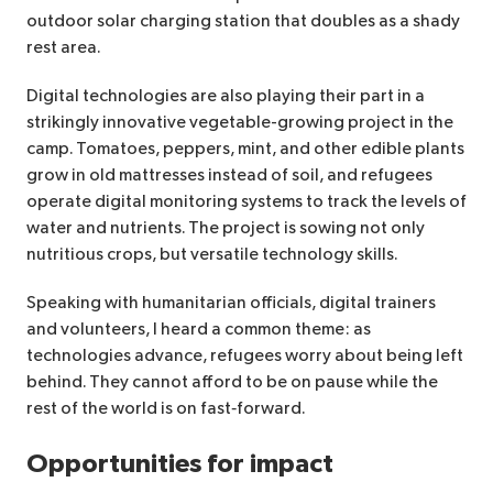
outdoor solar charging station that doubles as a shady
rest area.
Digital technologies are also playing their part in a
strikingly innovative vegetable-growing project in the
camp. Tomatoes, peppers, mint, and other edible plants
grow in old mattresses instead of soil, and refugees
operate digital monitoring systems to track the levels of
water and nutrients. The project is sowing not only
nutritious crops, but versatile technology skills.
Speaking with humanitarian officials, digital trainers
and volunteers, I heard a common theme: as
technologies advance, refugees worry about being left
behind. They cannot afford to be on pause while the
rest of the world is on fast‑forward.
Opportunities for impact