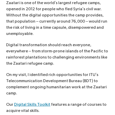
Zaatari is one of the world’s largest refugee camps,
opened in 2012 for people who fled Syria’s civil war.
Without the digital opportunities the camp provides,
that population – currently around 76,000 – would run
the risk of living in a time capsule, disempowered and
unemployable.
Digital transformation should reach everyone,
everywhere – from storm-prone islands of the Pacific to
rainforest plantations to challenging environments like
the Zaatari refugee camp.
On my visit, I identified rich opportunities for ITU’s
Telecommunication Development Bureau (BDT) to
complement ongoing humanitarian work at the Zaatari
camp.
Our
Digital Skills Toolkit
features a range of courses to
acquire vital skills.