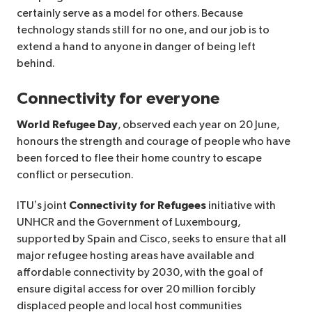
certainly serve as a model for others. Because
technology stands still for no one, and our job is to
extend a hand to anyone in danger of being left
behind.
Connectivity for everyone
World Refugee Day
, observed each year on 20 June,
honours the strength and courage of people who have
been forced to flee their home country to escape
conflict or persecution.
ITU’s joint
Connectivity for Refugees
initiative with
UNHCR and the Government of Luxembourg,
supported by Spain and Cisco, seeks to ensure that all
major refugee hosting areas have available and
affordable connectivity by 2030, with the goal of
ensure digital access for over 20 million forcibly
displaced people and local host communities