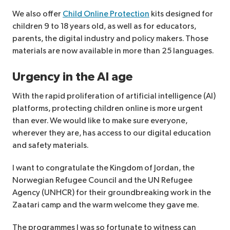
We also offer
Child Online Protection
kits designed for
children 9 to 18 years old, as well as for educators,
parents, the digital industry and policy makers. Those
materials are now available in more than 25 languages.
Urgency in the AI age
With the rapid proliferation of artificial intelligence (AI)
platforms, protecting children online is more urgent
than ever. We would like to make sure everyone,
wherever they are, has access to our digital education
and safety materials.
I want to congratulate the Kingdom of Jordan, the
Norwegian Refugee Council and the UN Refugee
Agency (UNHCR) for their groundbreaking work in the
Zaatari camp and the warm welcome they gave me.
The programmes I was so fortunate to witness can