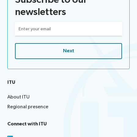
newsletters
Email
(Required)
ITU
About ITU
Regional presence
Connect with ITU