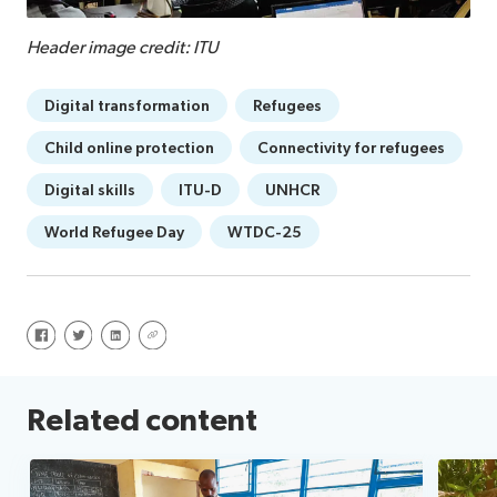
Header image credit: ITU
Digital transformation
Refugees
Child online protection
Connectivity for refugees
Digital skills
ITU-D
UNHCR
World Refugee Day
WTDC-25
Share on Facebook
Share on Twitter
Share on LinkedIn
Share via URL
Related content