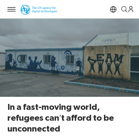
Menu
Open si
In a fast-moving world,
refugees can’t afford to be
unconnected