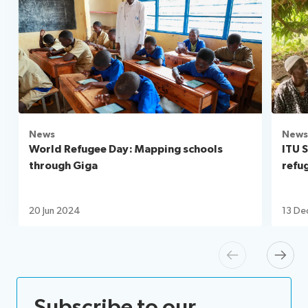
News
News
World Refugee Day: Mapping schools
ITU 
through Giga
refu
20 Jun 2024
13 De
Previous
Next
Subscribe to our