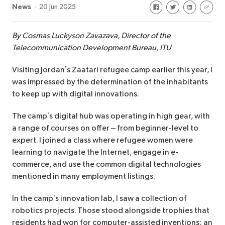
Share on Facebook
Share on Twitte
Share on Li
Share 
News
20 Jun 2025
By Cosmas Luckyson Zavazava, Director of the
Telecommunication Development Bureau, ITU
Visiting Jordan’s Zaatari refugee camp earlier this year, I
was impressed by the determination of the inhabitants
to keep up with digital innovations.
The camp’s digital hub was operating in high gear, with
a range of courses on offer – from beginner-level to
expert. I joined a class where refugee women were
learning to navigate the Internet, engage in e-
commerce, and use the common digital technologies
mentioned in many employment listings.
In the camp’s innovation lab, I saw a collection of
robotics projects. Those stood alongside trophies that
residents had won for computer-assisted inventions: an