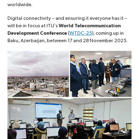
worldwide.
Digital connectivity – and ensuring it everyone has it –
will be in focus at ITU’s
World Telecommunication
Development Conference
(
WTDC-25
), coming up in
Baku, Azerbaijan, between 17 and 28 November 2025.