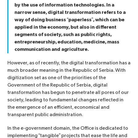
by the use of information technologies. In a
narrow sense, digital transformation refers to a
way of doing business “paperless”, which can be
applied in the economy, but also in different
segments of society, such as public rights,
entrepreneurship, education, medicine, mass
communication and agriculture.
However, as of recently, the digital transformation has a
much broader meaning in the Republic of Serbia. With
digitization set as one of the priorities of the
Government of the Republic of Serbia, digital
transformation has begun to penetrate all pores of our
society, leading to fundamental changes reflected in
the emergence of an efficient, economical and
transparent public administration.
In the e-government domain, the Office is dedicated to
implementing “tangible” projects that ease the life and