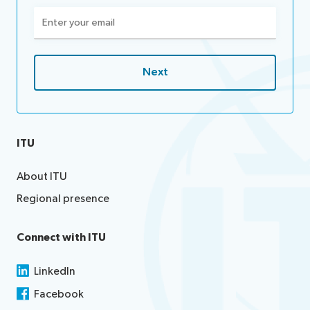
Email
(Required)
ITU
About ITU
Regional presence
Connect with ITU
LinkedIn
Facebook