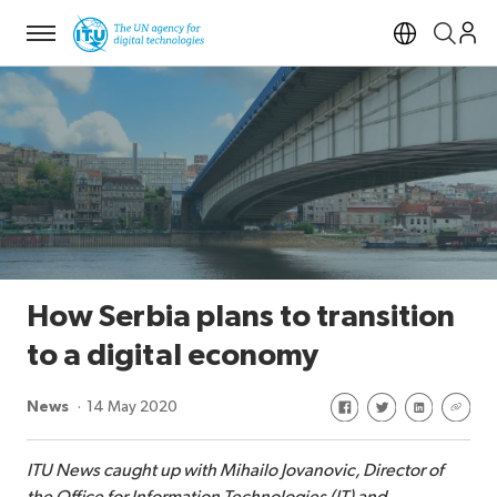
Menu
Open si
How Serbia plans to transition
to a digital economy
Share on Facebook
Share on Twitte
Share on Li
Share 
News
14 May 2020
ITU News caught up with Mihailo Jovanovic, Director of