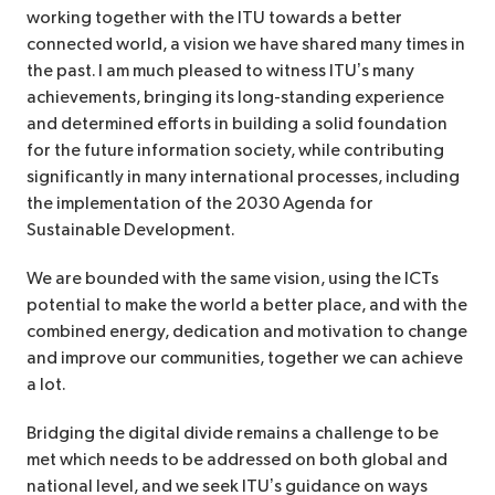
working together with the ITU towards a better
connected world, a vision we have shared many times in
the past. I am much pleased to witness ITU’s many
achievements, bringing its long-standing experience
and determined efforts in building a solid foundation
for the future information society, while contributing
significantly in many international processes, including
the implementation of the 2030 Agenda for
Sustainable Development.
We are bounded with the same vision, using the ICTs
potential to make the world a better place, and with the
combined energy, dedication and motivation to change
and improve our communities, together we can achieve
a lot.
Bridging the digital divide remains a challenge to be
met which needs to be addressed on both global and
national level, and we seek ITU’s guidance on ways