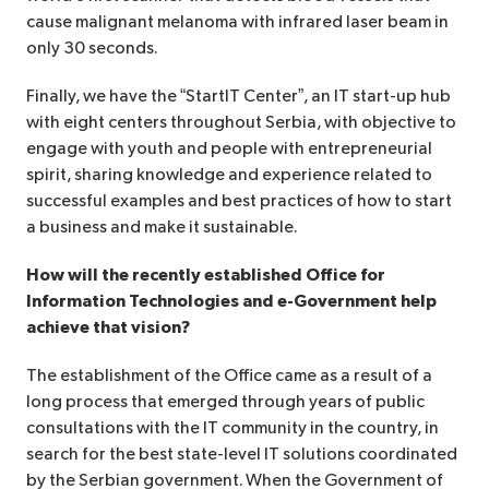
cause malignant melanoma with infrared laser beam in
only 30 seconds.
Finally, we have the “StartIT Center”, an IT start-up hub
with eight centers throughout Serbia, with objective to
engage with youth and people with entrepreneurial
spirit, sharing knowledge and experience related to
successful examples and best practices of how to start
a business and make it sustainable.
How will the recently established Office for
Information Technologies and e-Government help
achieve that vision?
The establishment of the Office came as a result of a
long process that emerged through years of public
consultations with the IT community in the country, in
search for the best state-level IT solutions coordinated
by the Serbian government. When the Government of