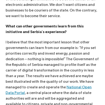
electronic administration. We don’t want citizens and
businesses to be couriers of the state. On the contrary,
we want to become their service.
What can other governments learn from this
initiative and Serbia’s experience?
I believe that the most important lesson that other
governments can learn from our example is: “If you set
priorities correctly and invest energy, passion and
dedication – nothing is impossible!” The Government of
the Republic of Serbia managed to profile itself as the
carrier of digital transformation in the country in less
than a year. The results we have achieved are maybe
best illustrated with the quality of our work. We have
managed to create and operate the
National Open
Data Portal
, a central place where the data of state
authorities will are and will be aggregated and
available to citizens, private and non-governmental