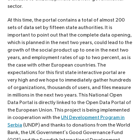
sector.
At this time, the portal contains a total of almost 200
sets of data set by fifteen state authorities. It is
important to point out that the complete data opening,
which is planned in the next two years, could lead to the
growth of the social product up to one in the next two
years, and employment rates of up to two percent, as is
the case with other European countries. The
expectations for this first state interactive portal are
very high and we hope to immediately gather hundreds
of organizations, thousands of users, and files measure
in millions in the next two years. This National Open
Data Portal is directly linked to the Open Data Portal of
the European Union. This project is being implemented
in cooperation with the
UN Development Program in
Serbia
(UNDP) and thanks to donations from the World
Bank, the UK Government’s Good Governance Fund