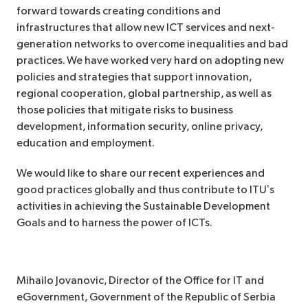
forward towards creating conditions and
infrastructures that allow new ICT services and next-
generation networks to overcome inequalities and bad
practices. We have worked very hard on adopting new
policies and strategies that support innovation,
regional cooperation, global partnership, as well as
those policies that mitigate risks to business
development, information security, online privacy,
education and employment.
We would like to share our recent experiences and
good practices globally and thus contribute to ITU’s
activities in achieving the Sustainable Development
Goals and to harness the power of ICTs.
Mihailo Jovanovic,
Director of the Office for IT and
eGovernment, Government of the Republic of Serbia