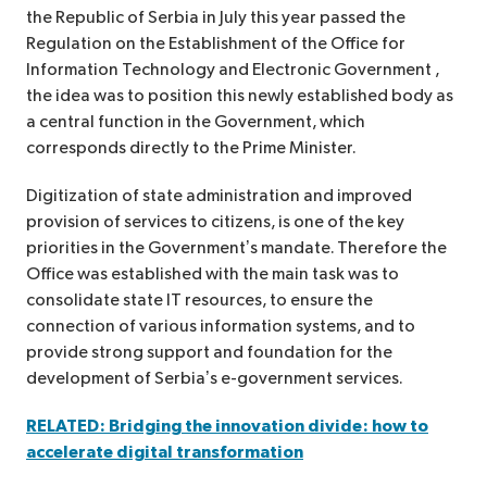
the Republic of Serbia in July this year passed the
Regulation on the Establishment of the Office for
Information Technology and Electronic Government ,
the idea was to position this newly established body as
a central function in the Government, which
corresponds directly to the Prime Minister.
Digitization of state administration and improved
provision of services to citizens, is one of the key
priorities in the Government’s mandate. Therefore the
Office was established with the main task was to
consolidate state IT resources, to ensure the
connection of various information systems, and to
provide strong support and foundation for the
development of Serbia’s e-government services.
RELATED: Bridging the innovation divide: how to
accelerate digital transformation