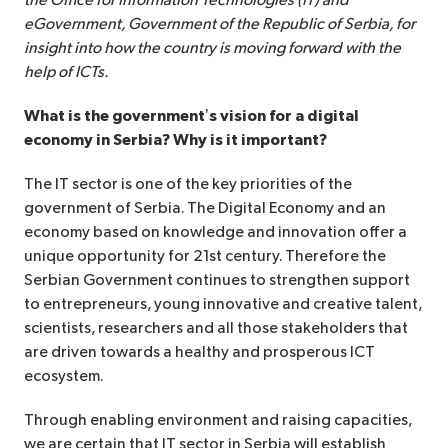
the Office for Information Technologies (IT) and
eGovernment, Government of the Republic of Serbia, for
insight into how the country is moving forward with the
help of ICTs.
What is the government’s vision for a digital
economy in Serbia? Why is it important?
The IT sector is one of the key priorities of the
government of Serbia. The Digital Economy and an
economy based on knowledge and innovation offer a
unique opportunity for 21st century. Therefore the
Serbian Government continues to strengthen support
to entrepreneurs, young innovative and creative talent,
scientists, researchers and all those stakeholders that
are driven towards a healthy and prosperous ICT
ecosystem.
Through enabling environment and raising capacities,
we are certain that IT sector in Serbia will establish