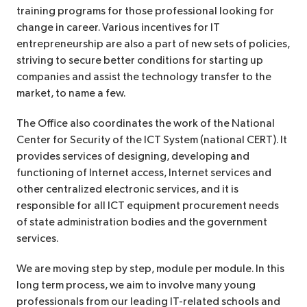
training programs for those professional looking for
change in career. Various incentives for IT
entrepreneurship are also a part of new sets of policies,
striving to secure better conditions for starting up
companies and assist the technology transfer to the
market, to name a few.
The Office also coordinates the work of the National
Center for Security of the ICT System (national CERT). It
provides services of designing, developing and
functioning of Internet access, Internet services and
other centralized electronic services, and it is
responsible for all ICT equipment procurement needs
of state administration bodies and the government
services.
We are moving step by step, module per module. In this
long term process, we aim to involve many young
professionals from our leading IT-related schools and