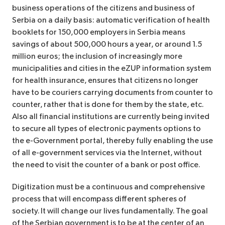
business operations of the citizens and business of
Serbia on a daily basis: automatic verification of health
booklets for 150,000 employers in Serbia means
savings of about 500,000 hours a year, or around 1.5
million euros; the inclusion of increasingly more
municipalities and cities in the eZUP information system
for health insurance, ensures that citizens no longer
have to be couriers carrying documents from counter to
counter, rather that is done for them by the state, etc.
Also all financial institutions are currently being invited
to secure all types of electronic payments options to
the e-Government portal, thereby fully enabling the use
of all e-government services via the Internet, without
the need to visit the counter of a bank or post office.
Digitization must be a continuous and comprehensive
process that will encompass different spheres of
society. It will change our lives fundamentally. The goal
of the Serbian government is to be at the center of an