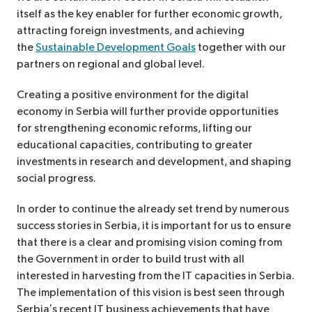
itself as the key enabler for further economic growth,
attracting foreign investments, and achieving
the
Sustainable Development Goals
together with our
partners on regional and global level.
Creating a positive environment for the digital
economy in Serbia will further provide opportunities
for strengthening economic reforms, lifting our
educational capacities, contributing to greater
investments in research and development, and shaping
social progress.
In order to continue the already set trend by numerous
success stories in Serbia, it is important for us to ensure
that there is a clear and promising vision coming from
the Government in order to build trust with all
interested in harvesting from the IT capacities in Serbia.
The implementation of this vision is best seen through
Serbia’s recent IT business achievements that have