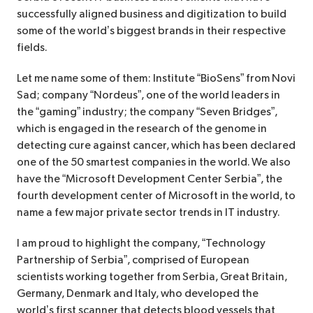
successfully aligned business and digitization to build
some of the world’s biggest brands in their respective
fields.
Let me name some of them: Institute “BioSens” from Novi
Sad; company “Nordeus”, one of the world leaders in
the “gaming” industry; the company “Seven Bridges”,
which is engaged in the research of the genome in
detecting cure against cancer, which has been declared
one of the 50 smartest companies in the world. We also
have the “Microsoft Development Center Serbia”, the
fourth development center of Microsoft in the world, to
name a few major private sector trends in IT industry.
I am proud to highlight the company, “Technology
Partnership of Serbia”, comprised of European
scientists working together from Serbia, Great Britain,
Germany, Denmark and Italy, who developed the
world’s first scanner that detects blood vessels that