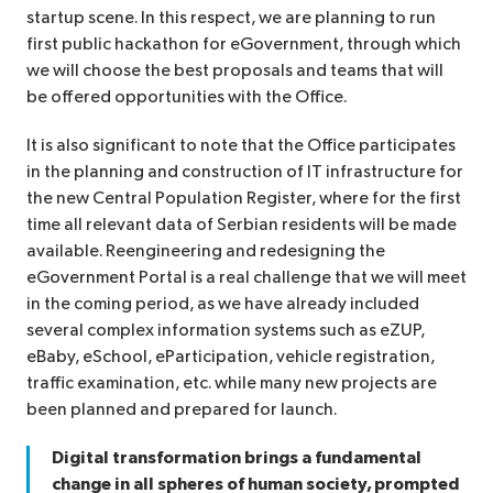
startup scene. In this respect, we are planning to run
first public hackathon for eGovernment, through which
we will choose the best proposals and teams that will
be offered opportunities with the Office.
It is also significant to note that the Office participates
in the planning and construction of IT infrastructure for
the new Central Population Register, where for the first
time all relevant data of Serbian residents will be made
available. Reengineering and redesigning the
eGovernment Portal is a real challenge that we will meet
in the coming period, as we have already included
several complex information systems such as eZUP,
eBaby, eSchool, eParticipation, vehicle registration,
traffic examination, etc. while many new projects are
been planned and prepared for launch.
Digital transformation brings a fundamental
change in all spheres of human society, prompted