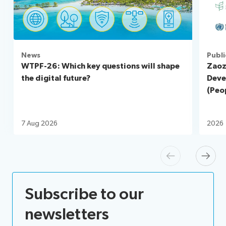
News
Publi
WTPF-26: Which key questions will shape
Zaoz
the digital future?
Deve
(Peop
7 Aug 2026
2026
Previous
Next
Subscribe to our
newsletters