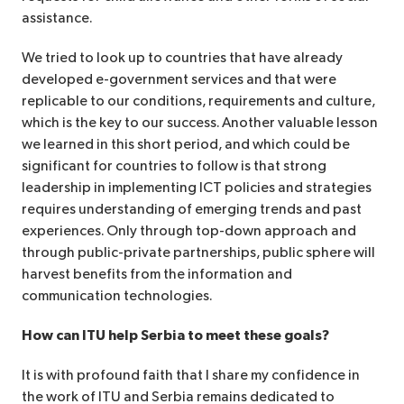
assistance.
We tried to look up to countries that have already
developed e-government services and that were
replicable to our conditions, requirements and culture,
which is the key to our success. Another valuable lesson
we learned in this short period, and which could be
significant for countries to follow is that strong
leadership in implementing ICT policies and strategies
requires understanding of emerging trends and past
experiences. Only through top-down approach and
through public-private partnerships, public sphere will
harvest benefits from the information and
communication technologies.
How can ITU help Serbia to meet these goals?
It is with profound faith that I share my confidence in
the work of ITU and Serbia remains dedicated to