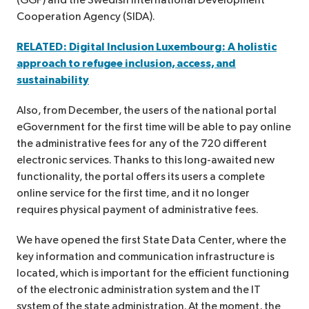
(GGF) and the Swedish International Development
Cooperation Agency (SIDA).
RELATED: Digital Inclusion Luxembourg: A holistic
approach to refugee inclusion, access, and
sustainability
Also, from December, the users of the national portal
eGovernment for the first time will be able to pay online
the administrative fees for any of the 720 different
electronic services. Thanks to this long-awaited new
functionality, the portal offers its users a complete
online service for the first time, and it no longer
requires physical payment of administrative fees.
We have opened the first State Data Center, where the
key information and communication infrastructure is
located, which is important for the efficient functioning
of the electronic administration system and the IT
system of the state administration. At the moment, the