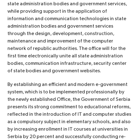
state administration bodies and government services,
while providing support in the application of
information and communication technologies in state
administration bodies and government services
through the design, development, construction,
maintenance and improvement of the computer
network of republic authorities. The office will for the
first time electronically unite all state administration
bodies, communication infrastructure, security center
of state bodies and government websites.
By establishing an efficient and modern e-government
system, which is to be implemented professionally by
the newly established Office, the Government of Serbia
presents its strong commitment to educational reforms,
reflected in the introduction of IT and computer studies
as a compulsory subject in elementary schools, and also
by increasing enrollment in IT courses at universities in
Serbia by 20 percent and successfully conducting re-