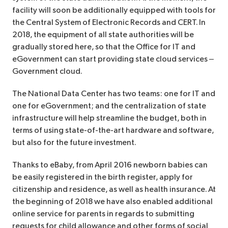
facility will soon be additionally equipped with tools for
the Central System of Electronic Records and CERT. In
2018, the equipment of all state authorities will be
gradually stored here, so that the Office for IT and
eGovernment can start providing state cloud services –
Government cloud.
The National Data Center has two teams: one for IT and
one for eGovernment; and the centralization of state
infrastructure will help streamline the budget, both in
terms of using state-of-the-art hardware and software,
but also for the future investment.
Thanks to eBaby, from April 2016 newborn babies can
be easily registered in the birth register, apply for
citizenship and residence, as well as health insurance. At
the beginning of 2018 we have also enabled additional
online service for parents in regards to submitting
requests for child allowance and other forms of social