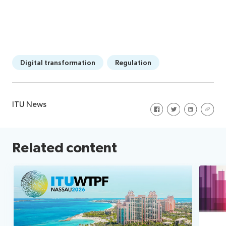
Digital transformation
Regulation
ITU News
Share on Facebook
Share on Twitte
Share on Li
Share 
Related content