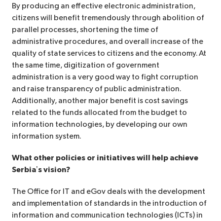
By producing an effective electronic administration,
citizens will benefit tremendously through abolition of
parallel processes, shortening the time of
administrative procedures, and overall increase of the
quality of state services to citizens and the economy. At
the same time, digitization of government
administration is a very good way to fight corruption
and raise transparency of public administration.
Additionally, another major benefit is cost savings
related to the funds allocated from the budget to
information technologies, by developing our own
information system.
What other policies or initiatives will help achieve
Serbia’s vision?
The Office for IT and eGov deals with the development
and implementation of standards in the introduction of
information and communication technologies (ICTs) in