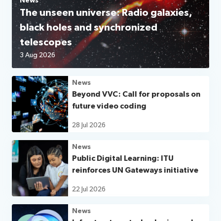
News
The unseen universe: Radio galaxies,
black holes and synchronized
telescopes
3 Aug 2026
News
Beyond VVC: Call for proposals on
future video coding
28 Jul 2026
News
Public Digital Learning: ITU
reinforces UN Gateways initiative
22 Jul 2026
News