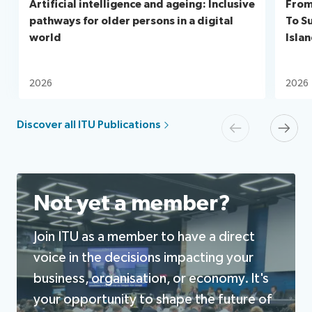
Artificial intelligence and ageing: Inclusive
From
pathways for older persons in a digital
To S
world
Isla
2026
2026
Discover all ITU Publications
Previous
Next
Not yet a member?
Join ITU as a member to have a direct
voice in the decisions impacting your
business, organisation, or economy. It's
your opportunity to shape the future of