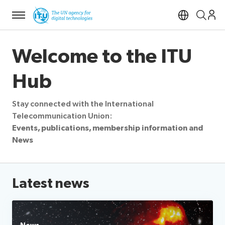
Menu
Open si
Welcome to the ITU
Hub
Stay connected with the International
Telecommunication Union:
Events, publications, membership information and
News
Latest news