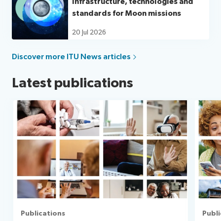
Infrastructure, technologies and
standards for Moon missions
20 Jul 2026
Discover more ITU News articles
Latest publications
Publications
Publi