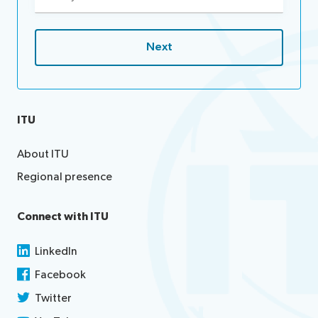
(Required)
ITU
About ITU
Regional presence
Connect with ITU
LinkedIn
Facebook
Twitter