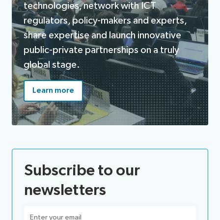
technologies, network with ICT
regulators, policy-makers and experts,
share expertise and launch innovative
public-private partnerships on a truly
global stage.
Learn more
Subscribe to our
newsletters
Email