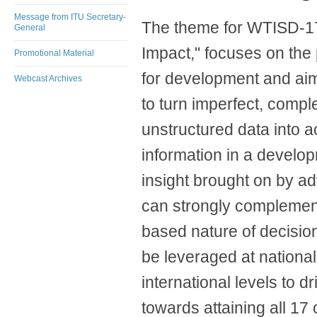
Message from ITU Secretary-
The theme for WTISD-17,
General
Impact," focuses on the
Promotional Material
for development and ai
Webcast Archives
to turn imperfect, compl
unstructured data into a
information in a develo
insight brought on by a
can strongly complemen
based nature of decisio
be leveraged at national
international levels to d
towards attaining all 17 