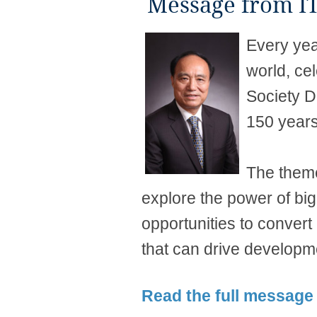
Message from IT
Every yea
world, ce
Society D
150 years
The theme
explore the power of bi
opportunities to convert
that can drive developme
Rea​d the full message