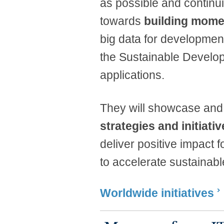
as possible and continui
towards
building mom
big data for developme
the Sustainable Develo
applications.
They will showcase and
strategies and initiati
deliver positive impact
to accelerate sustainabl
Worldwide initiatives