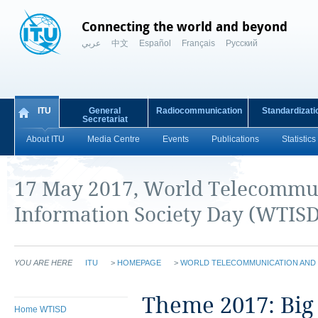
Connecting the world and beyond
عربي
中文
Español
Français
Русский
ITU
General
Radiocommunication
Standardizati
Secretariat
About ITU
Media Centre
Events
Publications
Statistics
​17 May 2017, World Telecommu
Information Society Day (WTISD
YOU ARE HERE
ITU
>
HOMEPAGE
>
WORLD TELECOMMUNICATION AND 
​​​​​​​​​​​​​​​Theme 20
Home WTISD