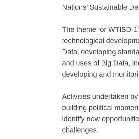
Nations' Sustainable D
The theme for WTISD-17 i
technological developme
Data, developing standar
and uses of Big Data, in
developing and monitori
Activities undertaken b
building political mome
identify new opportuniti
challenges.