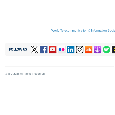
World Telecommunication & Information Soci
FOLLOW US
© ITU
2026
All Rights Reserved