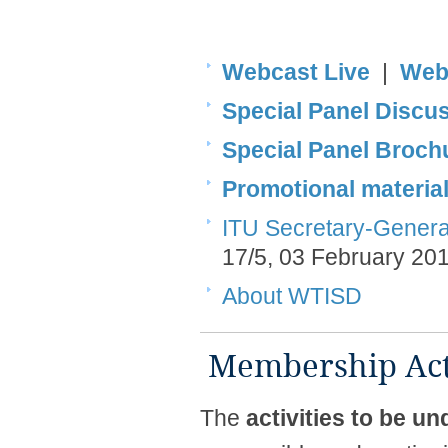
Webcast Live
|
Web
Special Panel Disc
​Special Panel Brochur
Promotional materia
ITU Secretary-General'
17/5, 03 February 20
About WTISD
​​ Membership Acti
The
activities to be 