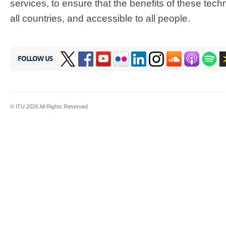
services, to ensure that the benefits of these tech
all countries, and accessible to all people.
FOLLOW US
© ITU
2026
All Rights Reserved