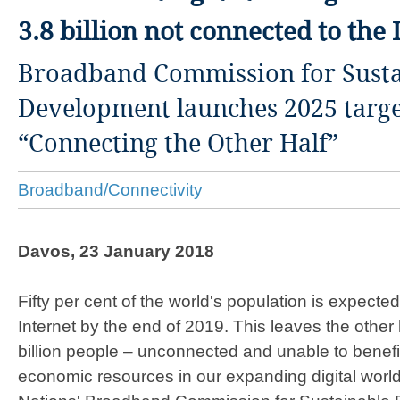
3.8 billion not connected to the 
Broadband Commission for Susta
Development launches 2025 targe
“Connecting the Other Half”
Broadband/Connectivity
Davos, 23 January 2018
Fifty per cent of the world's population is expecte
Internet by the end of 2019. This leaves the other 
billion people – unconnected and unable to benefi
economic resources in our expanding digital world