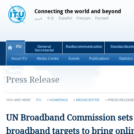
Connecting the world and beyond
عربي
中文
Español
Français
Русский
ITU
General
Radiocommunication
Standardizati
Secretariat
About ITU
Media Centre
Events
Publications
Statistics
Press Release
YOU ARE HERE
ITU
>
HOMEPAGE
>
MEDIACENTRE
>
PRESS RELEASE
UN Broadband Commission sets 
broadband targets to bring onli