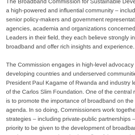
The Broadband Commission for Sustainable Deve
a high-powered and influential community – inclu
senior policy-makers and government representati
agencies, academia and organizations concerned
Leaders in their field, they each believe strongly i
broadband and offer rich insights and experience.
The Commission engages in high-level advocacy 
developing countries and underserved communitie
President Paul Kagame of Rwanda and industry l
of the Carlos Slim Foundation. One of the central
is to promote the importance of broadband on the i
agenda. In so doing, Commissioners work together
strategies – including private-public partnerships 
priority to be given to the development of broadba