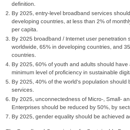
definition.
By 2025, entry-level broadband services should
developing countries, at less than 2% of month
per capita.
By 2025 broadband / Internet user penetration
worldwide, 65% in developing countries, and 3
countries.
By 2025, 60% of youth and adults should have 
minimum level of proficiency in sustainable digita
By 2025, 40% of the world's population should be
services.
By 2025, unconnectedness of Micro-, Small- a
Enterprises should be reduced by 50%, by sect
By 2025, gender equality should be achieved acr