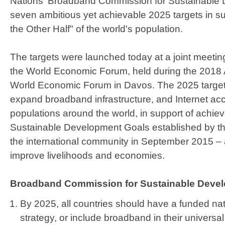
Nations' Broadband Commission for Sustainable
seven ambitious yet achievable 2025 targets in s
the Other Half" of the world's population.
The targets were launched today at a joint meeti
the World Economic Forum, held during the 2018 
World Economic Forum in Davos. The 2025 targets
expand broadband infrastructure, and Internet a
populations around the world, in support of achie
Sustainable Development Goals established by th
the international community in September 2015 – a
improve livelihoods and economies.
Broadband Commission for Sustainable Devel
By 2025, all countries should have a funded na
strategy, or include broadband in their univers