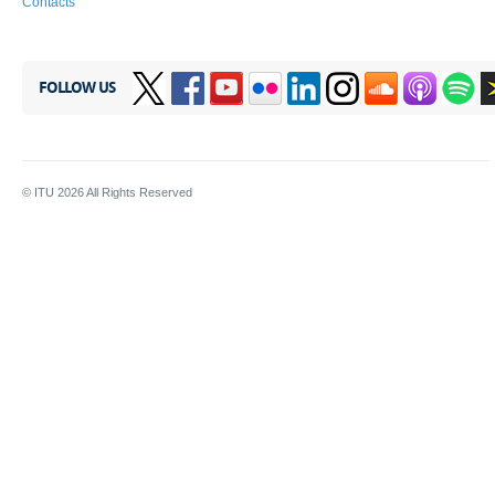
Contacts
FOLLOW US
© ITU
2026
All Rights Reserved