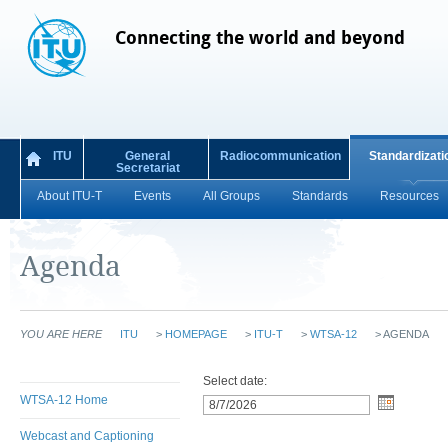
Connecting the world and beyond
ITU
General
Radiocommunication
Standardizati
Secretariat
About ITU-T
Events
All Groups
Standards
Resources
Agenda
YOU ARE HERE
ITU
>
HOMEPAGE
>
ITU-T
>
WTSA-12
>
AGENDA
Select date:
WTSA-12 Home
Webcast and Captioning