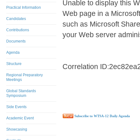
Unable to display this W
Practical Information
Web page in a Microsof
Candidates
such as Microsoft ShareP
Contributions
your Web server adminis
Documents
Agenda
Structure
Correlation ID:2ec82e
Regional Preparatory
Meetings
Global Standards
Symposium
Side Events
Subscribe to WTSA-12 Daily Agenda
Academic Event
Showcasing