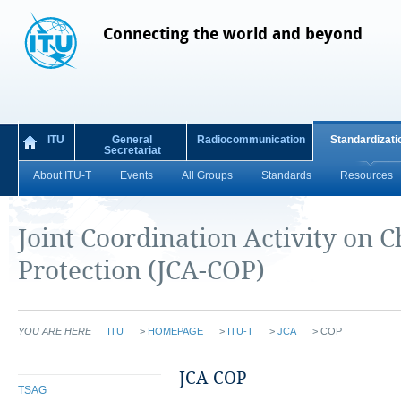
Connecting the world and beyond
ITU
General
Radiocommunication
Standardizati
Secretariat
About ITU-T
Events
All Groups
Standards
Resources
Joint Coordination Activity on C
Protection (JCA-COP)
YOU ARE HERE
ITU
>
HOMEPAGE
>
ITU-T
>
JCA
>
COP
​JCA-COP
TSAG