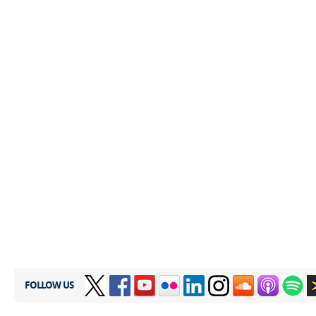
FOLLOW US