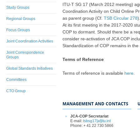
ITU-T SG 17 (March 2012 meeting) agre
Study Groups
Coordination Activity on Child Online 
as parent group (Cf.
TSB Circular 278
)
Regional Groups
At its first meeting in the 2017-2020 
Focus Groups
COP to dormant. Should there be a requ
consider re-activation of JCA COP inclu
Joint Coordination Activities
Standardization of COP remains in the
Joint Correspondence
Groups
Terms of Reference
Global Standards Initiatives
Terms of reference is available
here
.
Committees
CTO Group
MANAGEMENT AND CONTACTS
U
JCA-COP Secretariat
E-mail:
tsbsg17[at]itu.int
Phone: + 41 22 730 5866