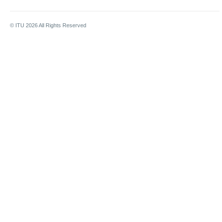
© ITU
2026
All Rights Reserved