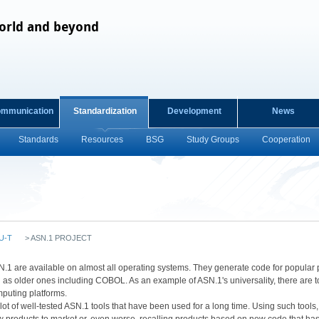
orld and beyond
ommunication
Standardization
Development
News
Standards
Resources
BSG
Study Groups
Cooperation
U-T
>
ASN.1 PROJECT
 for ASN.1 are available on almost all operating systems. They generate code for pop
 as older ones including COBOL. As an example of ASN.1's universality, there are t
mputing platforms.
lot of well-tested ASN.1 tools that have been used for a long time. Using such tools, t