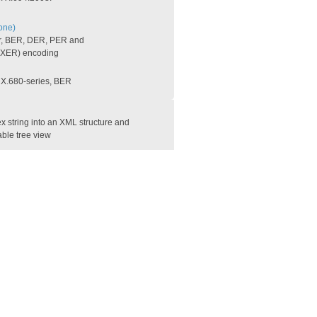
one)
r, BER, DER, PER and
XER) encoding
e X.680-series, BER
 string into an XML structure and
able tree view