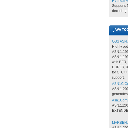
Heimdal A
Supports
decoding​.​
JAVA TO
OSS ASN.1
Highly opt
ASN.1:19
ASN.1:199
with BER
CUPER, X
for C, C++
support.
ASN1C Com
ASN.1:200
generates
Asn1Compi
ASN.1:200
EXTENDED
MARBEN A
ASN.1:200