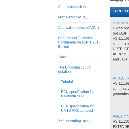
bringing new
Short introduction
ASN.1 C
Myths about ASN.1
OSS ASN.1
Application fields of ASN.1
Highly opt
both ASN.
Defects and Technical
ASN.1:199
Corrigenda on ASN.1 2015
support),
Edition
UPER, CP
XER(XML),
Tools
and Java.
The Encoding control
notation
ASN1C Com
Tutorial
ASN.1:19
compiler,
ECN specification for
generates
Bluetooth SDP
ECN specification for
UMTS RRC protocol
Asn1Compi
XML encoding rules
ASN.1:200
EXTENDED