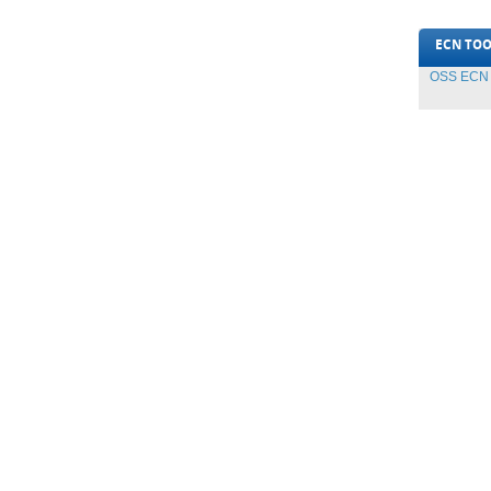
ECN TOO
OSS ECN T