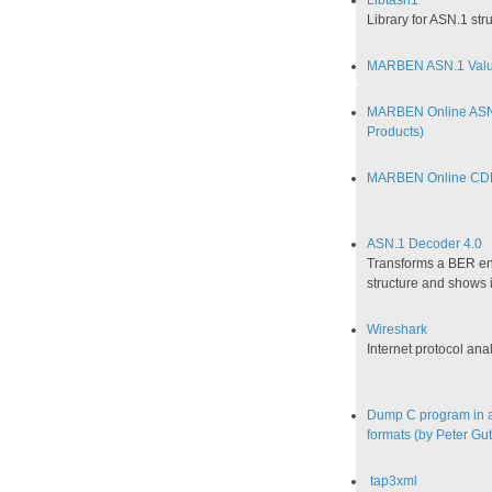
Libtasn1
Library for ASN.1 s
MARBEN ASN.1 Value
MARBEN Online ASN
Products)
MARBEN Online CD
ASN.1 Decoder 4.0
Transforms a BER en
structure and shows i
Wireshark
Internet protocol ana
Dump C program in a 
formats (by Peter G
tap3xml