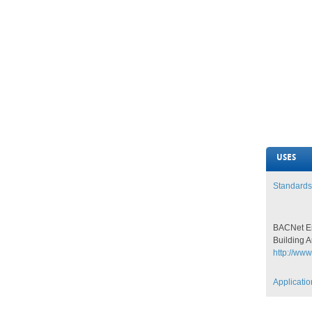
USES
Standards
BACNet En
Building 
http://www
Applicati