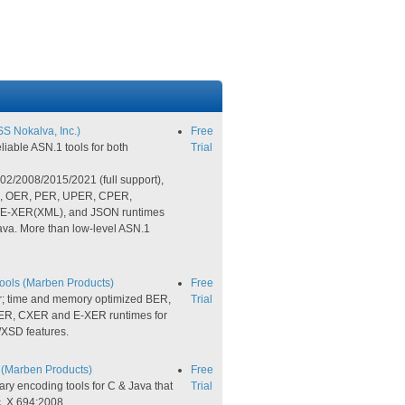
S Nokalva, Inc.)
Free
liable ASN.1 tools for both
Trial
/2008/2015/2021​​ (full support),
R, OER, PER, UPER, CPER,
-XER(XML), and JSON runtimes
ava. More than low-level ASN.1
ls (Marben Products)
Free
; time and memory optimized BER,
Trial
R, CXER and E-XER runtimes for
/XSD features.
(Marben Products)
Free
ry encoding tools for C & Java that
Trial
. X.694:2008.