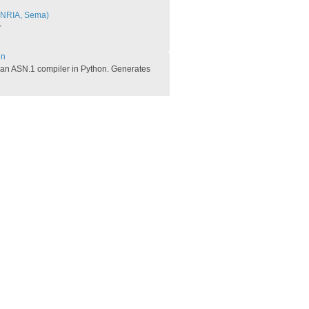
INRIA, Sema)
r
n​
 an ASN.1 compiler in Python. Generates