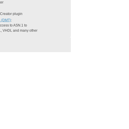
er
 Creator plugin
s (DMT)
:
 access to ASN.1 to
L, VHDL and many other