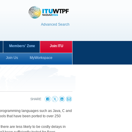
Advanced Search
Members' Zone
Join ITU
Join Us
MyWorkspace
SHARE
ular programming languages such as Java, C and
ools that have been ported to over 250
here are less likely to be costly delays in