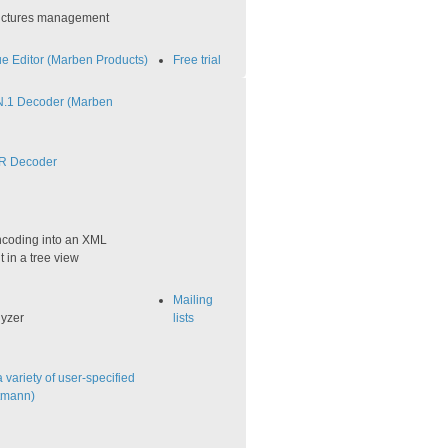
tructures management
 Editor (Marben Products)
Free trial
.1 Decoder (Marben
R Decoder
coding into an XML
t in a tree view
Mailing
lyzer
lists
variety of user-specified
utmann)