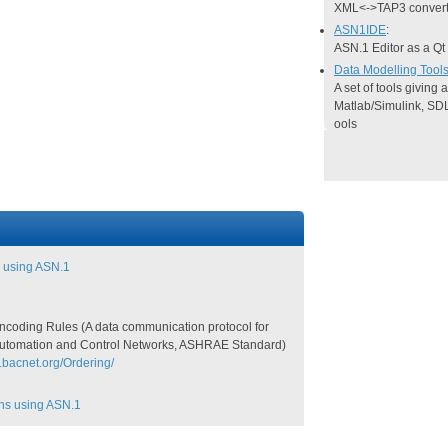
XML<->TAP3 convert
ASN1IDE
:
ASN.1 Editor as a Qt
Data Modelling Tool
A set of tools giving
Matlab/Simulink, SD
ools
 using ASN.1
coding Rules (A data communication protocol for
Automation and Control Networks, ASHRAE Standard)
.bacnet.org/Ordering/
ons using ASN.1