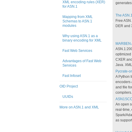
XML encoding rules (XER)
generates
for ASN.1
The ASN.1
Mapping from XML
Free ASN.
Schemas to ASN.1
modules
DER and 
Why using ASN.1 as a
binary encoding for XML
MARBEN A
ASN.1:200
Fast Web Services
optimize
CXER and 
Advantages of Fast Web
Java. XML
Services
Pycrate-or
Fast Infoset
A Python l
encoders 
OID Project
and file f
compilers.
UUIDs
ASN1SC
An open s
More on ASN.1 and XML
real-time
Spark/Ada
as support