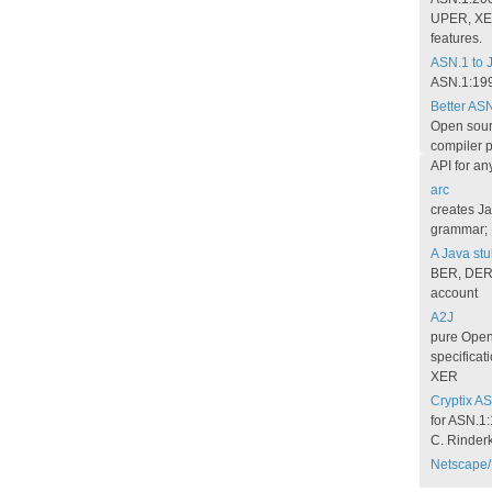
UPER, XE
features.
ASN.1 to 
ASN.1:199
Better AS
Open sour
compiler p
API for an
arc
creates Ja
grammar; 
A Java stu
BER, DER; 
account
A2J
pure Open 
specificat
XER
Cryptix AS
for ASN.1
C. Rinder
Netscape/