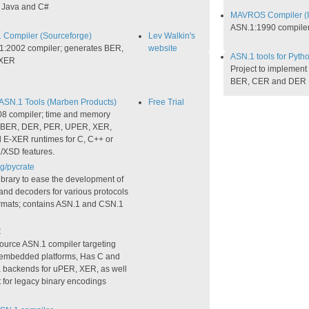
 Java and C#
MAVROS Compiler (
ASN.1:1990 compile
 Compiler (Sourceforge)
Lev Walkin's
1:2002 compiler; generates BER,
website
ASN.1 tools for Pytho
XER​
Project to implement
BER, CER and DER
SN.1 Tools (Marben Products)
Free Trial
8 compiler; time and memory
d BER, DER, PER, UPER, XER,
E-XER runtimes for C, C++ or
/XSD features.
g/pycrate
ibrary to ease the development of
and decoders for various protocols
ormats; contains ASN.1 and CSN.1
C
ource ASN.1 compiler targeting
, embedded platforms, Has C and
 backends for uPER, XER, as well
 for legacy binary encodings