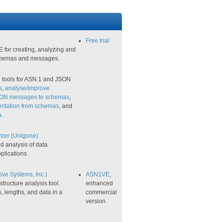
Free trial
 for creating, analyzing and
hemas and messages.
e tools for ASN.1 and JSON
s
,
analyse/improve
SON messages to schemas
,
ntation from schemas
, and
​
.
yzer (Unigone)
d analysis of data
plications
ve Systems, Inc.)
ASN1VE
,
ructure analysis tool.
enhanced
s, lengths, and data in a
commercial
version