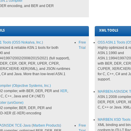
SN.1 compiler
 DER encoding, and BER and DER
OLS
XML TOOLS
 Tools (OSS Nokalva, Inc.)
Free
OSS ASN.1 Tools (OS
imized & reliable ASN.1 tools for both
Trial
Highly optimized & re
90 and
ASN.1:1990 and
4/1997/2002/2008/2015/2021 (full support),
ASN.1:1994/1997/2002
, DER, CER, OER, PER, UPER, CPER,
with BER, DER, CE
ER/CXER/E-XER(XML), and JSON runtimes
CUPER, XER/CXER/E
, C# and Java. More than low-level ASN.1
for C, C++, C# and J
support.
piler (Objective Systems, Inc.)
2 compiler, with BER, DER, PER and
XER
,
MARBEN ASNSDK Too
 C, C++, Java and C# (.NET)
ASN.1:2008 compiler
DER, PER, UPER, XE
ler (uniGone)
C, C++ or Java. XML
2 compiler, BER, DER, PER and
-XER (E-XER) encoding
MARBEN XSD Tools 
XML binding and bina
SNSDK TCE-Java (Marben Products)
Free
conform to ITU-T Rec
8 compiler; optimized BER, DER, PER,
Trial