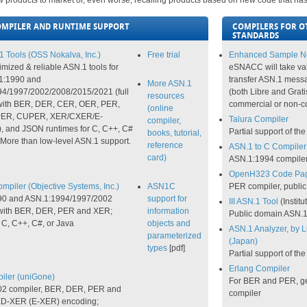
 products to market or, even worse, recalling products based on new code that hasn't
OMPILER AND RUNTIME SUPPORT
COMPILERS FOR OT
STANDARDS
 Tools (OSS Nokalva, Inc.)
Free trial
Enhanced Sample Ne
imized & reliable ASN.1 tools for
eSNACC will take va
1:1990 and
transfer ASN.1 messa
More ASN.1
4/1997/2002/2008/2015/2021 (full
(both Libre and Grati
resources
 with BER, DER, CER, OER, PER,
commercial or non-c
(online
ER, CUPER, XER/CXER/E-
Talura Compiler
compiler,
 and JSON runtimes for C, C++, C#
Partial support of t
books, tutorial,
 More than low-level ASN.1 support.
reference
ASN.1 to C Compiler 
card)
ASN.1:1994 compile
OpenH323 Code Pa
piler (Objective Systems, Inc.)
ASN1C
PER compiler, publi
90 and ASN.1:1994/1997/2002
support for
III ASN.1 Tool
(Institu
 with BER, DER, PER and XER;
information
Public domain ASN.1
 C, C++, C#, or Java
objects and
ASN.1 Analyzer, by L
parameterized
(Japan)
types
[pdf]
Partial support of t
Erlang Compiler
ler (uniGone)
For BER and PER, ge
2 compiler, BER, DER, PER and
compiler
-XER (E-XER) encoding;