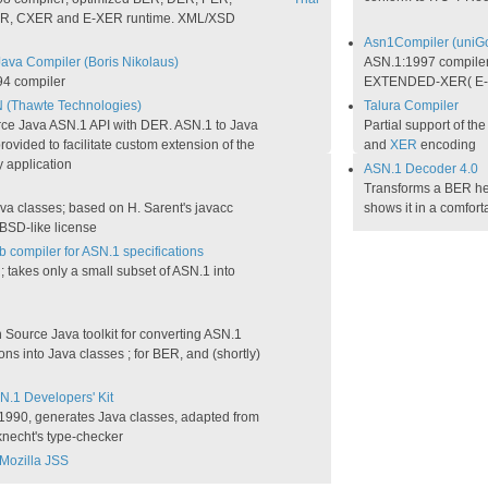
R, CXER and E-XER runtime. XML/XSD
Asn1Compiler (uniG
Java Compiler (Boris Nikolaus)
ASN.1:1997 compile
4 compiler
EXTENDED-XER( E-
N (Thawte Technologies)
Talura Compiler
ce Java ASN.1 API with DER. ASN.1 to Java
Partial support of th
rovided to facilitate custom extension of the
and
XER
encoding
y application
ASN.1 Decoder 4.0
Transforms a BER hex
va classes; based on H. Sarent's javacc
shows it in a comfort
BSD-like license
b compiler for ASN.1 specifications
takes only a small subset of ASN.1 into
Source Java toolkit for converting ASN.1
ions into Java classes ; for BER, and (shortly)
N.1 Developers' Kit
:1990, generates Java classes, adapted from
knecht's type-checker
Mozilla JSS