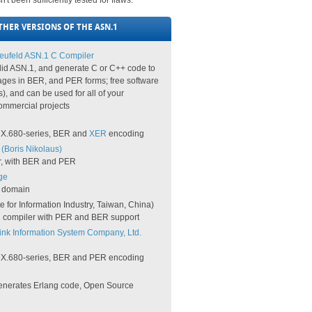
 been sufficiently tested for flaws.
HER VERSIONS OF THE ASN.1
ufeld ASN.1 C Compiler
lid ASN.1, and generate C or C++ code to
ges in BER, and PER forms; free software
s), and can be used for all of your
ommercial projects
he X.680-series, BER and
XER
encoding
(Boris Nikolaus)
r, with BER and PER
ge
c domain
te for Information Industry, Taiwan, China)
 compiler with PER and BER support
ink Information System Company, Ltd.
he X.680-series, BER and PER encoding
nerates Erlang code, Open Source