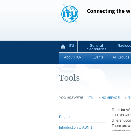
Connecting the w
ITU
General
Radioc
Secretariat
About ITU-T
Events
All Groups
Tools
YOU ARE HERE
ITU
>
HOMEPAGE
>
IT
​​​​​​​Tools
C++, as well
Project
different co
There are a 
Introduction to ASN.1