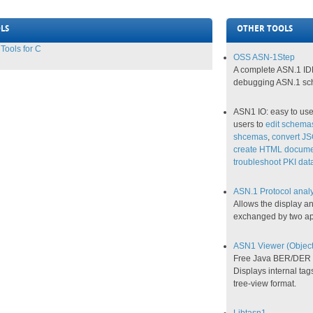
LS
OTHER TOOLS
ools for C
OSS ASN-1Step
A complete ASN.1 IDE
debugging ASN.1 sc
ASN1 IO: easy to us
users to
edit schema
shcemas
,
convert J
create HTML docume
troubleshoot PKI data
ASN.1 Protocol anal
Allows the display an
exchanged by two ap
ASN1 Viewer (Objecti
Free Java BER/DER st
Displays internal tag
tree-view format.