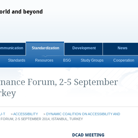
orld and beyond
ommunication
Standardization
Development
News
Standards
Resources
BSG
Study Groups
Cooperation
rnance Forum, 2-5 September
rkey
U-T
>
ACCESSIBILITY
>
DYNAMIC COALITION ON ACCESSIBILITY AND
ORUM, 2-5 SEPTEMBER 2014, ISTANBUL, TURKEY
DCAD MEETING