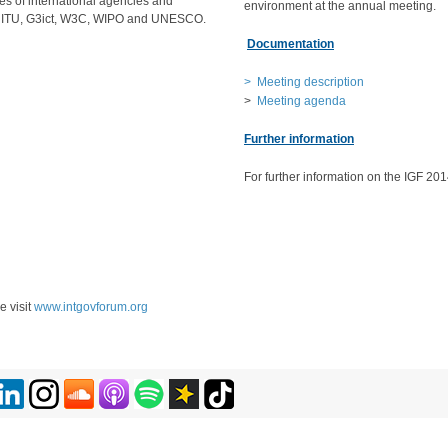
es of international agencies and
environment at the annual meeting.
s ITU, G3ict, W3C, WIPO and UNESCO.
Documentation
> Meeting description
>
Meeting agenda
Further information
For further information on the IGF 201
e visit
www.intgovforum.org