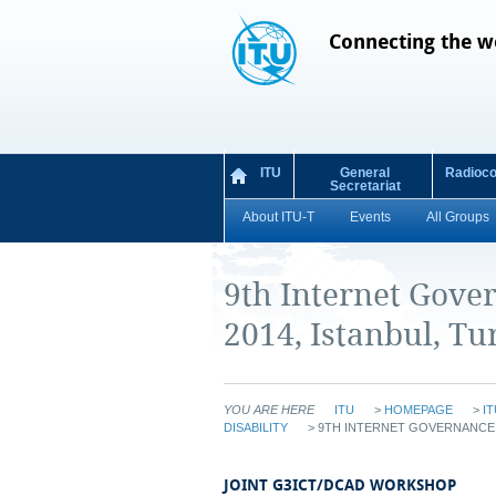
Connecting the w
ITU
General
Radioc
Secretariat
About ITU-T
Events
All Groups
9th Internet Gove
2014, Istanbul, Tu
YOU ARE HERE
ITU
>
HOMEPAGE
>
IT
DISABILITY
>
9TH INTERNET GOVERNANCE F
JOINT G3ICT/DCAD WORKSHOP