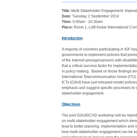
Title:
Multi-Stakeholder Engagement: Imperati
Date:
Tuesday, 2 September 2014
Time:
9.00am - 10.30am
Place:
Room 1, Lütfi Kırdar International Con
Introduction
A majority of countries participating in IGF 
governments to implement policies that prom
of the Internet amongst persons with disabili
that a critical success factor for implementatio
in policy making. Based on those findings a
International Telecommunication Union (ITU) an
ICTs (G3ict) have just released model policies 
emphasis and suggest specific processes to 
stakeholder engagement.
Objectives
The joint G3ict/DCAD workshop will be report
on multi-stakeholder engagement which de
lead to better planning, implementation and r
how multi-stakeholder engagement can be equa