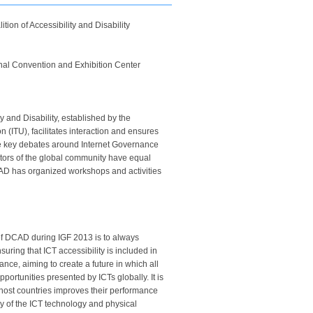
ion of Accessibility and Disability
onal Convention and Exhibition Center
 and Disability, established by the
 (ITU), facilitates interaction and ensures
 the key debates around Internet Governance
ectors of the global community have equal
CAD has organized workshops and activities
 of DCAD during IGF 2013 is to always
suring that ICT accessibility is included in
ance, aiming to create a future in which all
portunities presented by ICTs globally. It is
d host countries improves their performance
ity of the ICT technology and physical