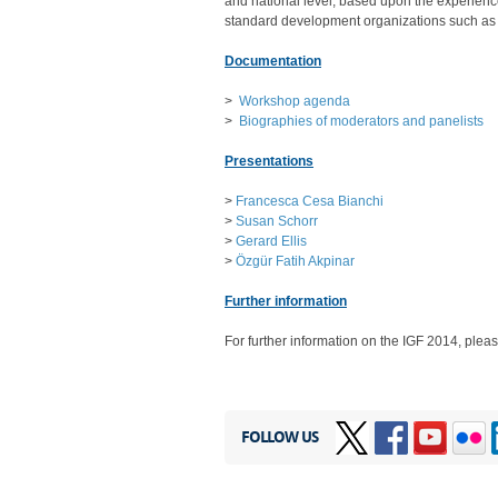
and national level, based upon the experienc
standard development organizations such a
Documentation
>
Workshop agenda
>
Biographies of moderators and panelists
Presentations
>
Francesca Cesa Bianchi
>
Susan Schorr
>
Gerard Ellis
>
Özgür Fatih Akpinar
Further information
For further information on the IGF 2014, pleas
FOLLOW US