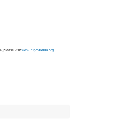
4, please visit
www.intgovforum.org