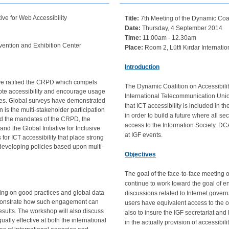
ve for Web Accessibility
Title:
7th Meeting of the Dynamic Coalit
Date:
Thursday, 4 September 2014
Time:
11.00am - 12.30am
vention and Exhibition Center
Place:
Room 2, Lütfi Kırdar Internati
Introduction
have ratified the CRPD which compels
The Dynamic Coalition on Accessibility
ote accessibility and encourage usage
International Telecommunication Union
ties. Global surveys have demonstrated
that ICT accessibility is included in
n is the multi-stakeholder participation
in order to build a future where all s
nd the mandates of the CRPD, the
access to the Information Society. D
d the Global Initiative for Inclusive
at IGF events.
for ICT accessibility that place strong
developing policies based upon multi-
Objectives
The goal of the face-to-face meeting
continue to work toward the goal of en
ing on good practices and global data
discussions related to Internet govern
monstrate how such engagement can
users have equivalent access to the op
esults. The workshop will also discuss
also to insure the IGF secretariat an
lly effective at both the international
in the actually provision of accessibil