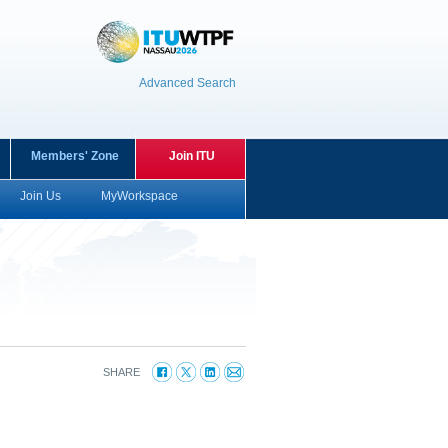
Advanced Search
Members' Zone
Join ITU
Join Us
MyWorkspace
SHARE